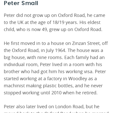
Peter Small
Peter did not grow up on Oxford Road, he came
to the UK at the age of 18/19 years. His eldest
child, who is now 49, grew up on Oxford Road.
He first moved in to a house on Zinzan Street, off
the Oxford Road, in July 1964. The house was a
big house, with nine rooms. Each family had an
individual room, Peter lived in a room with his
brother who had got him his working visa. Peter
started working at a factory in Woodley as a
machinist making plastic bottles, and he never
stopped working until 2010 when he retired.
Peter also later lived on London Road, but he