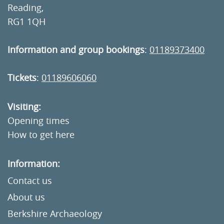
Reading,
RG1 1QH
Information and group bookings
:
01189373400
Tickets
:
01189606060
Visiting:
Opening times
How to get here
Information:
Contact us
About us
Berkshire Archaeology