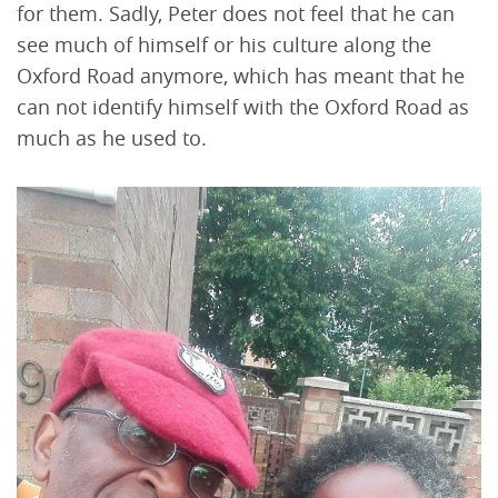
for them. Sadly, Peter does not feel that he can
see much of himself or his culture along the
Oxford Road anymore, which has meant that he
can not identify himself with the Oxford Road as
much as he used to.