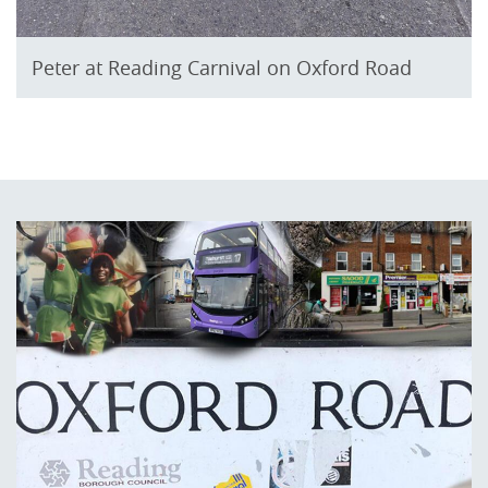
Peter at Reading Carnival on Oxford Road