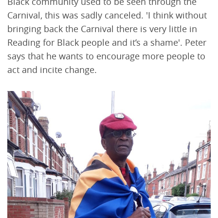
Black community used to be seen through the
Carnival, this was sadly canceled. 'I think without
bringing back the Carnival there is very little in
Reading for Black people and it’s a shame'. Peter
says that he wants to encourage more people to
act and incite change.