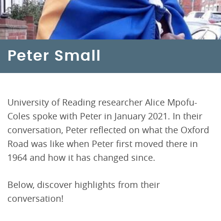
Peter Small
University of Reading researcher Alice Mpofu-
Coles spoke with Peter in January 2021. In their
conversation, Peter reflected on what the Oxford
Road was like when Peter first moved there in
1964 and how it has changed since.
Below, discover highlights from their
conversation!