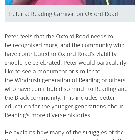
Peter at Reading Carnival on Oxford Road
Peter feels that the Oxford Road needs to
be recognised more, and the community who
have contributed to Oxford Road's viability
should be celebrated. Peter would particularly
like to see a monument or similar to
the Windrush generation of Reading or others
who have contributed so much to Reading and
the Black community. This includes better
education for the younger generations about
Reading's more diverse histories.
He explains how many of the struggles of the