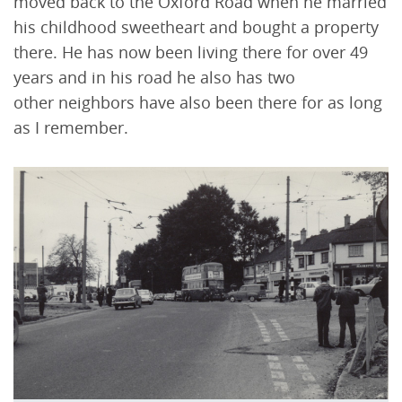
moved back to the Oxford Road when he married
his childhood sweetheart and bought a property
there. He has now been living there for over 49
years and in his road he also has two
other neighbors have also been there for as long
as I remember.