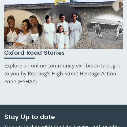
Oxford Road Stories
Explore an online community exhibition brought
to you by Reading's High Street Heritage Action
Zone (HSHAZ).
Stay Up to date
Stay up-to-date with the latest news and insights