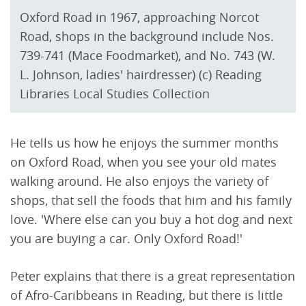
Oxford Road in 1967, approaching Norcot
Road, shops in the background include Nos.
739-741 (Mace Foodmarket), and No. 743 (W.
L. Johnson, ladies' hairdresser) (c) Reading
Libraries Local Studies Collection
He tells us how he enjoys the summer months
on Oxford Road, when you see your old mates
walking around. He also enjoys the variety of
shops, that sell the foods that him and his family
love. 'Where else can you buy a hot dog and next
you are buying a car. Only Oxford Road!'
Peter explains that there is a great representation
of Afro-Caribbeans in Reading, but there is little