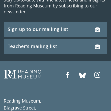
from Reading Museum by subscribing to our
newsletter.
Sign up to our mailing list
Teacher's mailing list
Reading Museum,
Blagrave Street,