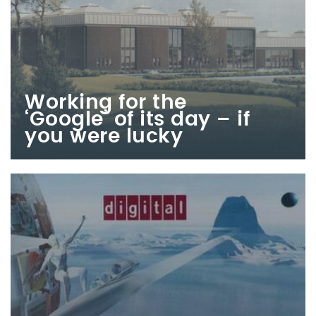
Working for the
‘Google’ of its day – if
you were lucky