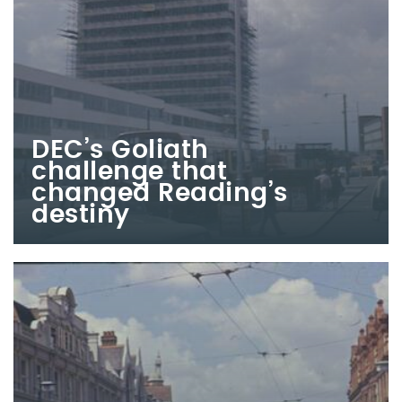
DEC’s Goliath
challenge that
changed Reading’s
destiny