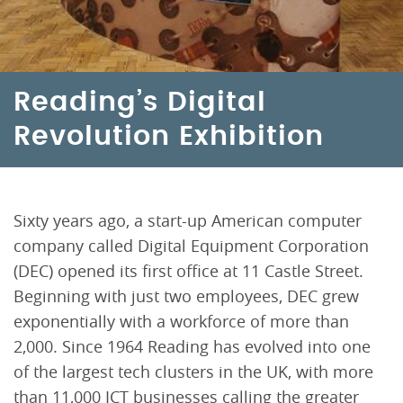
Reading’s Digital
Revolution Exhibition
Sixty years ago, a start-up American computer
company called Digital Equipment Corporation
(DEC) opened its first office at 11 Castle Street.
Beginning with just two employees, DEC grew
exponentially with a workforce of more than
2,000. Since 1964 Reading has evolved into one
of the largest tech clusters in the UK, with more
than 11,000 ICT businesses calling the greater