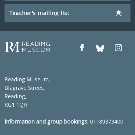
Teacher's mailing list
Reading Museum,
Blagrave Street,
Reading,
RG1 1QH
Information and group bookings
:
01189373400