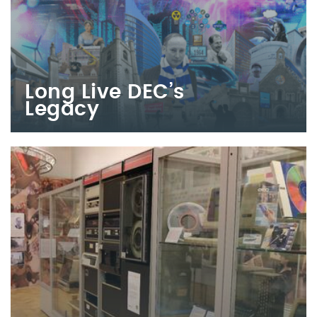
Long Live DEC’s
Legacy