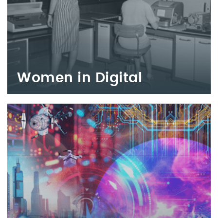
Women in Digital