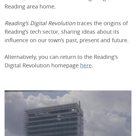
Reading area home.
Reading’s Digital Revolution
traces the origins of
Reading’s tech sector, sharing ideas about its
influence on our town’s past, present and future.
Alternatively, you can return to the Reading's
Digital Revolution homepage
here
.