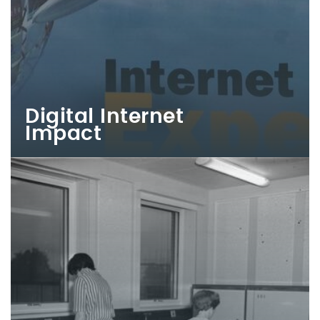
Digital Internet
Impact