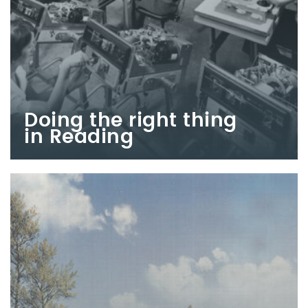
Doing the right thing
in Reading