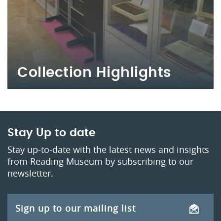
Collection Highlights
Stay Up to date
Stay up-to-date with the latest news and insights
from Reading Museum by subscribing to our
newsletter.
Sign up to our mailing list