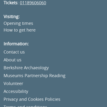
Tickets
:
01189606060
Visiting:
Opening times
How to get here
Information:
Contact us
About us
Berkshire Archaeology
Museums Partnership Reading
Volunteer
Accessibility
Privacy and Cookies Policies