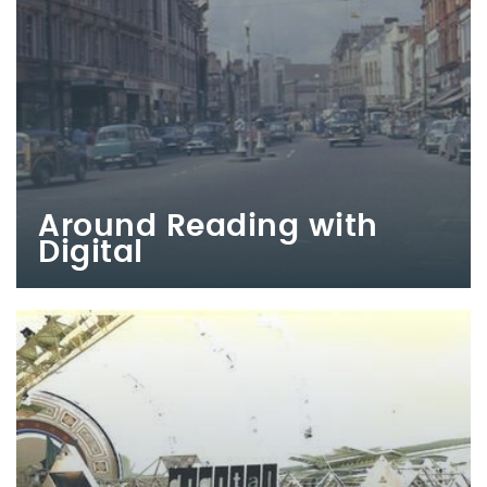
Around Reading with
Digital