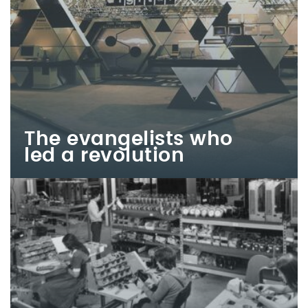
The evangelists who
led a revolution