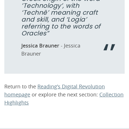
’Technology’, with
‘Technê’ meaning craft
and skill, and ‘Logia’
referring to the words of
Oracles”
Jessica Brauner
- Jessica
Brauner
Return to the
Reading's Digital Revolution
homepage
or explore the next section:
Collection
Highlights