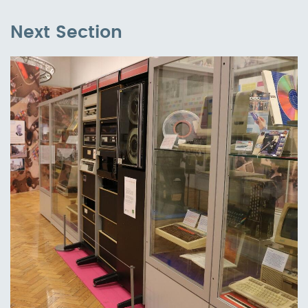
Next Section