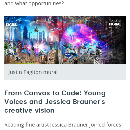
and what opportunities?
Justin Eaglton mural
From Canvas to Code: Young
Voices and Jessica Brauner’s
creative vision
Reading fine artist Jessica Brauner joined forces