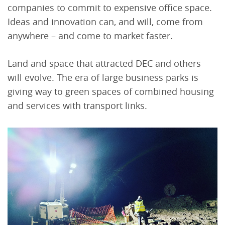
companies to commit to expensive office space.
Ideas and innovation can, and will, come from
anywhere – and come to market faster.
Land and space that attracted DEC and others
will evolve. The era of large business parks is
giving way to green spaces of combined housing
and services with transport links.