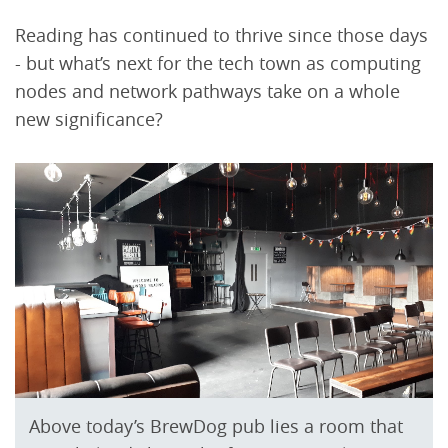
Reading has continued to thrive since those days
- but what’s next for the tech town as computing
nodes and network pathways take on a whole
new significance?
Above today’s BrewDog pub lies a room that