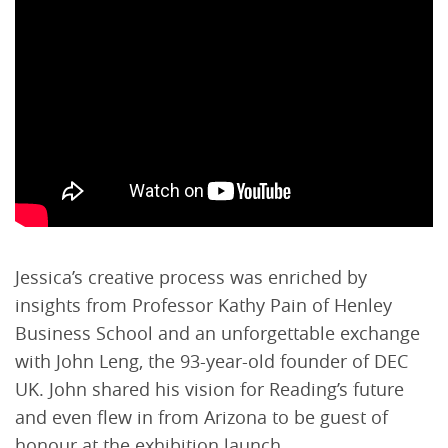
Jessica’s creative process was enriched by
insights from Professor Kathy Pain of Henley
Business School and an unforgettable exchange
with John Leng, the 93-year-old founder of DEC
UK. John shared his vision for Reading’s future
and even flew in from Arizona to be guest of
honour at the exhibition launch.