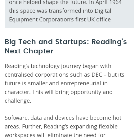
once helped shape the future. In April 1964
this space was transformed into Digital
Equipment Corporation’s first UK office
Big Tech and Startups: Reading’s
Next Chapter
Reading’s technology journey began with
centralised corporations such as DEC – but its
future is smaller and entrepreneurial in
character. This will bring opportunity and
challenge.
Software, data and devices have become hot
areas. Further, Reading’s expanding flexible
workspaces will eliminate the need for