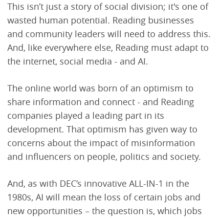
This isn’t just a story of social division; it's one of
wasted human potential. Reading businesses
and community leaders will need to address this.
And, like everywhere else, Reading must adapt to
the internet, social media - and AI.
The online world was born of an optimism to
share information and connect - and Reading
companies played a leading part in its
development. That optimism has given way to
concerns about the impact of misinformation
and influencers on people, politics and society.
And, as with DEC’s innovative ALL-IN-1 in the
1980s, AI will mean the loss of certain jobs and
new opportunities – the question is, which jobs