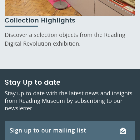
Collection Highlights
Discover a selection objects from the Reading
Digital Revolution exhibition.
Stay Up to date
Stay up-to-date with the latest news and insights
from Reading Museum by subscribing to our
newsletter.
Sign up to our mailing list