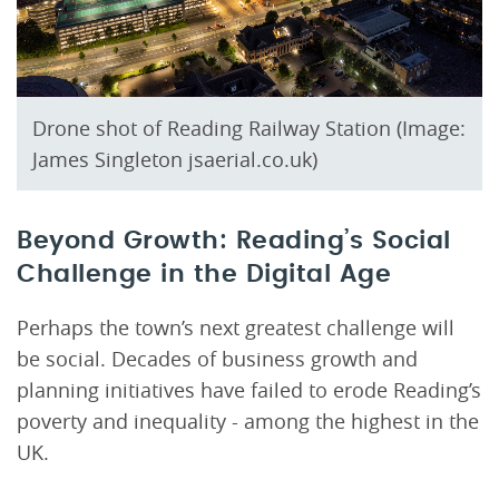
Drone shot of Reading Railway Station (Image:
James Singleton jsaerial.co.uk)
Beyond Growth: Reading’s Social
Challenge in the Digital Age
Perhaps the town’s next greatest challenge will
be social. Decades of business growth and
planning initiatives have failed to erode Reading’s
poverty and inequality - among the highest in the
UK.