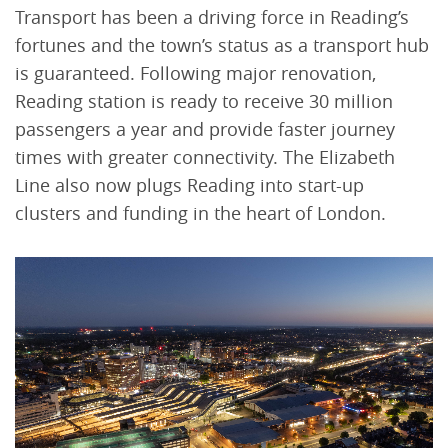
Transport has been a driving force in Reading’s
fortunes and the town’s status as a transport hub
is guaranteed. Following major renovation,
Reading station is ready to receive 30 million
passengers a year and provide faster journey
times with greater connectivity. The Elizabeth
Line also now plugs Reading into start-up
clusters and funding in the heart of London.