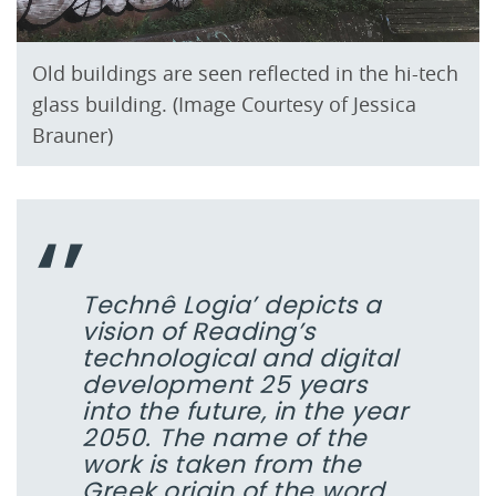
Old buildings are seen reflected in the hi-tech
glass building. (Image Courtesy of Jessica
Brauner)
Technê Logia’ depicts a
vision of Reading’s
technological and digital
development 25 years
into the future, in the year
2050. The name of the
work is taken from the
Greek origin of the word