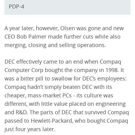
PDP-4
A year later, however, Olsen was gone and new
CEO Bob Palmer made further cuts while also
merging, closing and selling operations.
DEC effectively came to an end when Compaq
Computer Corp bought the company in 1998. It
was a bitter pill to swallow for DEC’s employees:
Compaq hadn’t simply beaten DEC with its
cheaper, mass-market PCs - its culture was
different, with little value placed on engineering
and R&D. The parts of DEC that survived Compaq
passed to Hewlett-Packard, who bought Compaq
just four years later.