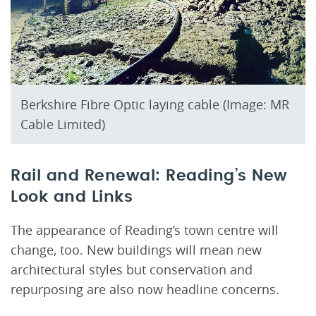
Berkshire Fibre Optic laying cable (Image: MR
Cable Limited)
Rail and Renewal: Reading’s New
Look and Links
The appearance of Reading’s town centre will
change, too. New buildings will mean new
architectural styles but conservation and
repurposing are also now headline concerns.