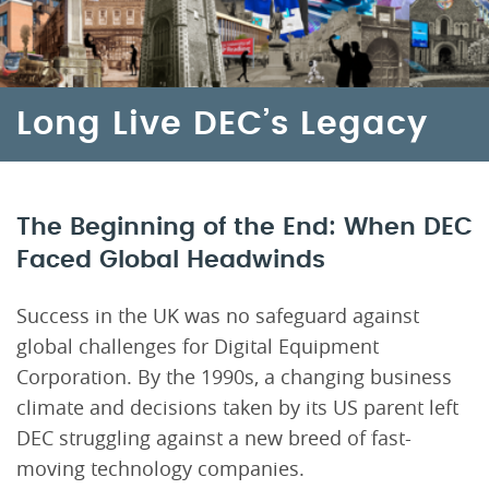
Long Live DEC’s Legacy
The Beginning of the End: When DEC
Faced Global Headwinds
Success in the UK was no safeguard against
global challenges for Digital Equipment
Corporation. By the 1990s, a changing business
climate and decisions taken by its US parent left
DEC struggling against a new breed of fast-
moving technology companies.