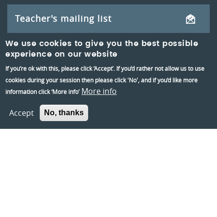
Teacher's mailing list
We use cookies to give you the best possible
experience on our website
If you’re ok with this, please click ‘Accept’. If you’d rather not allow us to use
cookies during your session then please click 'No', and if you’d like more
More info
information click ‘More info’
Accept
No, thanks
Reading Museum,
Blagrave Street,
Reading,
RG1 1QH
Information and group bookings
:
01189373400