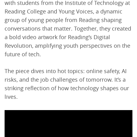
with students from the Institute of Technology at
Reading College and Young Voices, a dynamic
group of young people from Reading shaping
conversations that matter. Together, they created
a bold video artwork for Reading’s Digital
Revolution, amplifying youth perspectives on the
future of tech.
The piece dives into hot topics: online safety, AI
risks, and the job challenges of tomorrow. It’s a
striking reflection of how technology shapes our
lives.