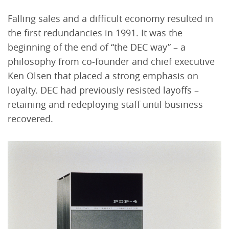
Falling sales and a difficult economy resulted in
the first redundancies in 1991. It was the
beginning of the end of “the DEC way” – a
philosophy from co-founder and chief executive
Ken Olsen that placed a strong emphasis on
loyalty. DEC had previously resisted layoffs –
retaining and redeploying staff until business
recovered.