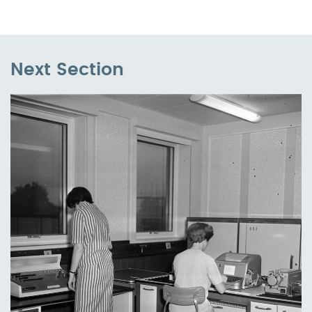
Next Section