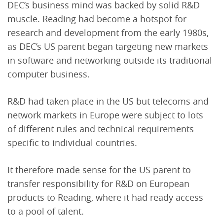
DEC’s business mind was backed by solid R&D
muscle. Reading had become a hotspot for
research and development from the early 1980s,
as DEC’s US parent began targeting new markets
in software and networking outside its traditional
computer business.
R&D had taken place in the US but telecoms and
network markets in Europe were subject to lots
of different rules and technical requirements
specific to individual countries.
It therefore made sense for the US parent to
transfer responsibility for R&D on European
products to Reading, where it had ready access
to a pool of talent.