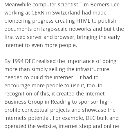
Meanwhile computer scientist Tim Berners-Lee
working at CERN in Switzerland had made
pioneering progress creating HTML to publish
documents on large-scale networks and built the
first web server and browser, bringing the early
internet to even more people.
By 1994 DEC realised the importance of doing
more than simply selling the infrastructure
needed to build the internet – it had to
encourage more people to use it, too. In
recognition of this, it created the Internet
Business Group in Reading to sponsor high-
profile conceptual projects and showcase the
internet’s potential. For example, DEC built and
operated the website, internet shop and online