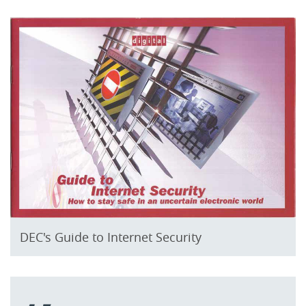
DEC's Guide to Internet Security