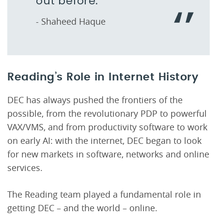
out before.
- Shaheed Haque
Reading’s Role in Internet History
DEC has always pushed the frontiers of the
possible, from the revolutionary PDP to powerful
VAX/VMS, and from productivity software to work
on early AI: with the internet, DEC began to look
for new markets in software, networks and online
services.
The Reading team played a fundamental role in
getting DEC – and the world – online.