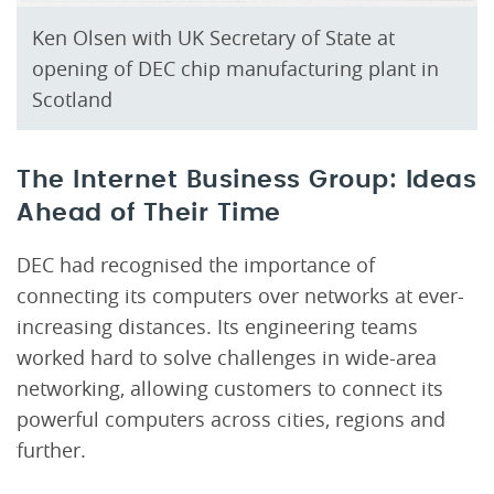
Ken Olsen with UK Secretary of State at
opening of DEC chip manufacturing plant in
Scotland
The Internet Business Group: Ideas
Ahead of Their Time
DEC had recognised the importance of
connecting its computers over networks at ever-
increasing distances. Its engineering teams
worked hard to solve challenges in wide-area
networking, allowing customers to connect its
powerful computers across cities, regions and
further.