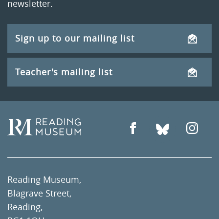
newsletter.
Sign up to our mailing list
Teacher's mailing list
Reading Museum,
Blagrave Street,
Reading,