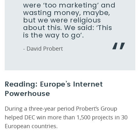
were ‘too marketing’ and
wasting money, maybe,
but we were religious
about this. We said: ‘This
is the way to go’.
- David Probert
Reading: Europe’s Internet
Powerhouse
During a three-year period Probert’s Group
helped DEC win more than 1,500 projects in 30
European countries.