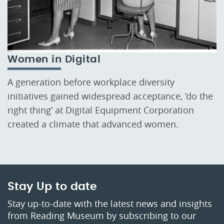
Women in Digital
A generation before workplace diversity
initiatives gained widespread acceptance, ’do the
right thing’ at Digital Equipment Corporation
created a climate that advanced women.
Stay Up to date
Stay up-to-date with the latest news and insights
from Reading Museum by subscribing to our