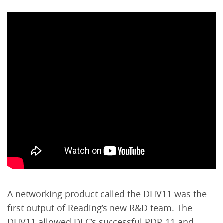
A networking product called the DHV11 was the
first output of Reading’s new R&D team. The
DHV11 allowed DEC’s successful PDP-11 and