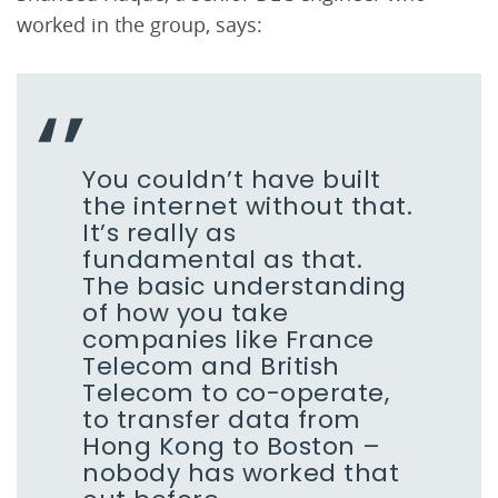
worked in the group, says:
You couldn’t have built
the internet without that.
It’s really as
fundamental as that.
The basic understanding
of how you take
companies like France
Telecom and British
Telecom to co-operate,
to transfer data from
Hong Kong to Boston –
nobody has worked that