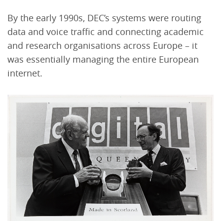
By the early 1990s, DEC’s systems were routing
data and voice traffic and connecting academic
and research organisations across Europe – it
was essentially managing the entire European
internet.