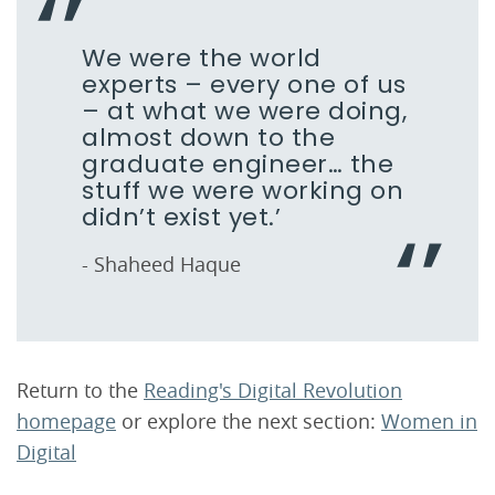
We were the world
experts – every one of us
– at what we were doing,
almost down to the
graduate engineer… the
stuff we were working on
didn’t exist yet.’
- Shaheed Haque
Return to the
Reading's Digital Revolution
homepage
or explore the next section:
Women in
Digital