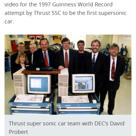
video for the 1997 Guinness World Record
attempt by Thrust SSC to be the first supersonic
car.
Thrust super sonic car team with DEC's David
Probert