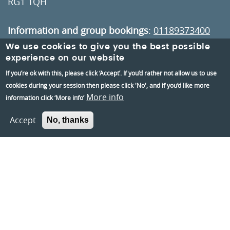
RG1 1QH
Information and group bookings
:
01189373400
We use cookies to give you the best possible
Tickets
:
01189606060
experience on our website
If you’re ok with this, please click ‘Accept’. If you’d rather not allow us to use
cookies during your session then please click 'No', and if you’d like more
Visiting:
More info
information click ‘More info’
Opening times
How to get here
Accept
No, thanks
Information:
Contact us
About us
Berkshire Archaeology
Museums Partnership Reading