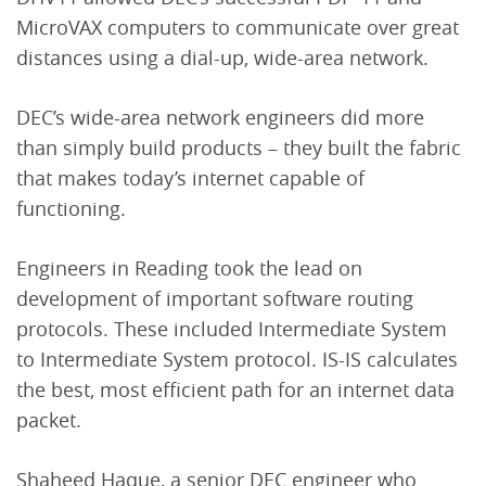
MicroVAX computers to communicate over great
distances using a dial-up, wide-area network.
DEC’s wide-area network engineers did more
than simply build products – they built the fabric
that makes today’s internet capable of
functioning.
Engineers in Reading took the lead on
development of important software routing
protocols. These included Intermediate System
to Intermediate System protocol. IS-IS calculates
the best, most efficient path for an internet data
packet.
Shaheed Haque, a senior DEC engineer who