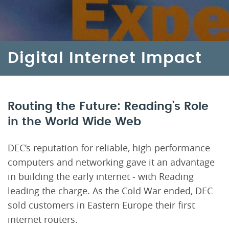
Digital Internet Impact
Routing the Future: Reading’s Role
in the World Wide Web
DEC’s reputation for reliable, high-performance
computers and networking gave it an advantage
in building the early internet - with Reading
leading the charge. As the Cold War ended, DEC
sold customers in Eastern Europe their first
internet routers.