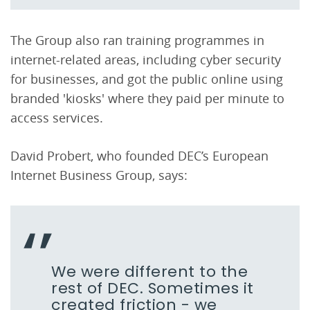
The Group also ran training programmes in
internet-related areas, including cyber security
for businesses, and got the public online using
branded 'kiosks' where they paid per minute to
access services.
David Probert, who founded DEC’s European
Internet Business Group, says:
We were different to the
rest of DEC. Sometimes it
created friction - we