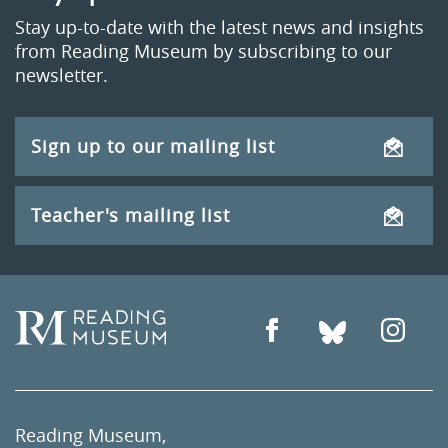
Stay up-to-date with the latest news and insights
from Reading Museum by subscribing to our
newsletter.
Sign up to our mailing list
Teacher's mailing list
Reading Museum,