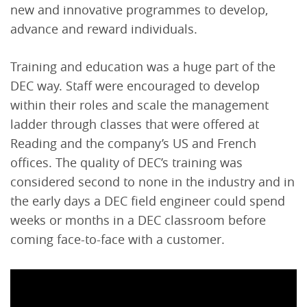
new and innovative programmes to develop,
advance and reward individuals.
Training and education was a huge part of the
DEC way. Staff were encouraged to develop
within their roles and scale the management
ladder through classes that were offered at
Reading and the company’s US and French
offices. The quality of DEC’s training was
considered second to none in the industry and in
the early days a DEC field engineer could spend
weeks or months in a DEC classroom before
coming face-to-face with a customer.