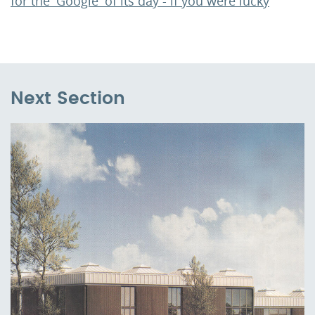
for the 'Google' of its day - if you were lucky
Next Section