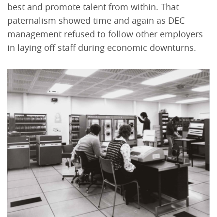
best and promote talent from within. That
paternalism showed time and again as DEC
management refused to follow other employers
in laying off staff during economic downturns.