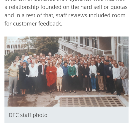
a relationship founded on the hard sell or quotas
and in a test of that, staff reviews included room
for customer feedback.
DEC staff photo