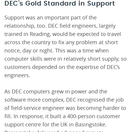
DEC’s Gold Standard in Support
Support was an important part of the
relationship, too. DEC field engineers, largely
trained in Reading, would be expected to travel
across the country to fix any problem at short
notice, day or night. This was a time when
computer skills were in relatively short supply, so
customers depended on the expertise of DEC’s
engineers.
As DEC computers grew in power and the
software more complex, DEC recognised the job
of field-service engineer was becoming harder to
fill. In response, it built a 400-person customer
support centre for the UK in Basingstoke.