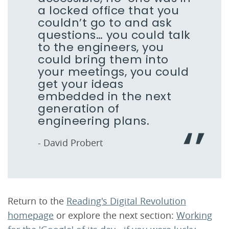
a locked office that you
couldn’t go to and ask
questions… you could talk
to the engineers, you
could bring them into
your meetings, you could
get your ideas
embedded in the next
generation of
engineering plans.
- David Probert
Return to the
Reading's Digital Revolution
homepage
or explore the next section:
Working