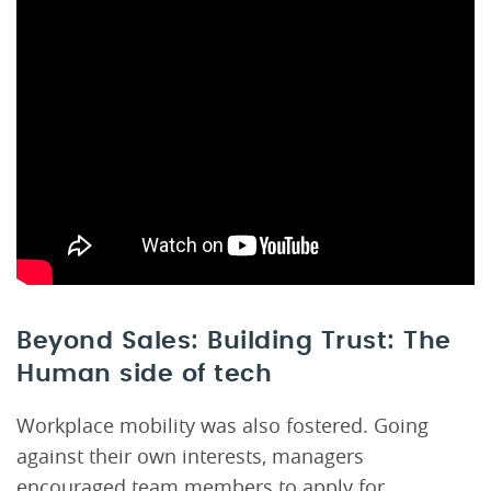
Beyond Sales: Building Trust: The
Human side of tech
Workplace mobility was also fostered. Going
against their own interests, managers
encouraged team members to apply for