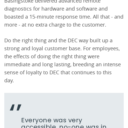
Basingstoke delivered advanced remote
diagnostics for hardware and software and
boasted a 15-minute response time. All that - and
more - at no extra charge to the customer.
Do the right thing and the DEC way built up a
strong and loyal customer base. For employees,
the effects of doing the right thing were
immediate and long lasting, breeding an intense
sense of loyalty to DEC that continues to this
day.
Everyone was very
accessible, no-one was in