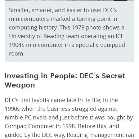
Smaller, smarter, and easier to use: DEC’s
minicomputers marked a turning point in
computing history. This 1973 photo shows a
University of Reading team operating an ICL
1904S minicomputer in a specially equipped
room.
Investing in People: DEC’s Secret
Weapon
DEC’s first layoffs came late in its life, in the
1990s when the business struggled against
nimble PC rivals and just before it was bought by
Compaq Computer in 1998. Before this, and
guided by the DEC way, Reading management ran