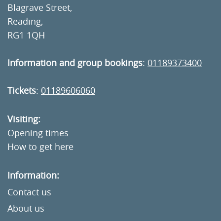
Blagrave Street,
Reading,
RG1 1QH
Information and group bookings
:
01189373400
Tickets
:
01189606060
Visiting:
Opening times
How to get here
Information:
Contact us
About us