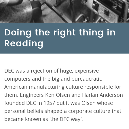
Doing the right thing in
Reading
DEC was a rejection of huge, expensive
computers and the big and bureaucratic
American manufacturing culture responsible for
them. Engineers Ken Olsen and Harlan Anderson
founded DEC in 1957 but it was Olsen whose
personal beliefs shaped a corporate culture that
became known as ‘the DEC way’.