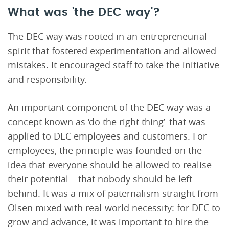
What was 'the DEC way'?
The DEC way was rooted in an entrepreneurial
spirit that fostered experimentation and allowed
mistakes. It encouraged staff to take the initiative
and responsibility.
An important component of the DEC way was a
concept known as ‘do the right thing’ that was
applied to DEC employees and customers. For
employees, the principle was founded on the
idea that everyone should be allowed to realise
their potential – that nobody should be left
behind. It was a mix of paternalism straight from
Olsen mixed with real-world necessity: for DEC to
grow and advance, it was important to hire the