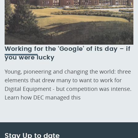
Working for the ‘Google’ of its day – if
you were lucky
Young, pioneering and changing the world: three
elements that drew many to want to work for
Digital Equipment - but competition was intense.
Learn how DEC managed this
Stay Up to date