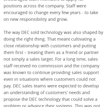
positions across the company. Staff were
encouraged to change every few years - to take
on new responsibility and grow.
The way DEC sold technology was also shaped by
doing the right thing. That meant cultivating a
close relationship with customers and putting
them first – treating them as a friend or partner
not simply a sales target. For a long time, sales
staff received no commission and the company
was known to continue providing sales support
even in situations where customers could not
pay. DEC sales teams were expected to develop
an understanding of customers’ needs and
propose the DEC technology that could solve a
problem or advance their systems. This was not