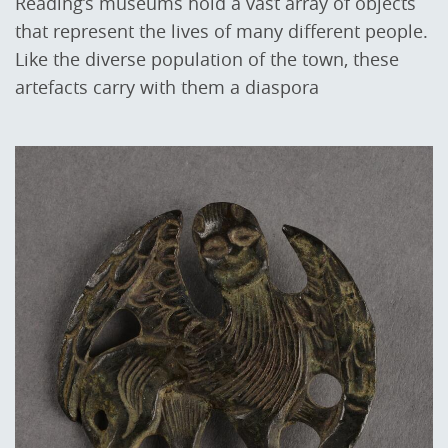
Reading’s museums hold a vast array of objects
that represent the lives of many different people.
Like the diverse population of the town, these
artefacts carry with them a diaspora