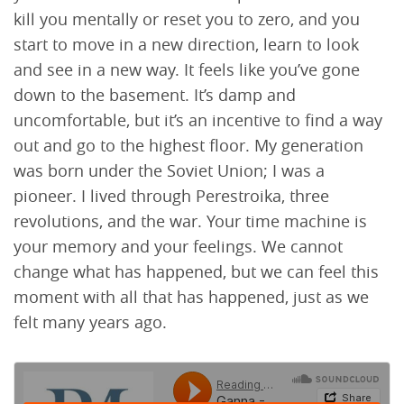
kill you mentally or reset you to zero, and you
start to move in a new direction, learn to look
and see in a new way. It feels like you’ve gone
down to the basement. It’s damp and
uncomfortable, but it’s an incentive to find a way
out and go to the highest floor. My generation
was born under the Soviet Union; I was a
pioneer. I lived through Perestroika, three
revolutions, and the war. Your time machine is
your memory and your feelings. We cannot
change what has happened, but we can feel this
moment with all that has happened, just as we
felt many years ago.