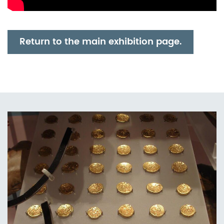
Return to the main exhibition page.