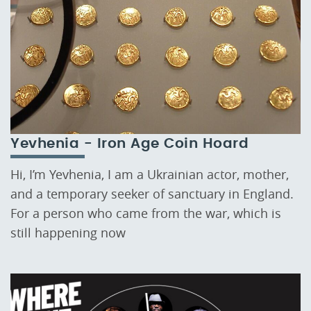
Yevhenia - Iron Age Coin Hoard
Hi, I’m Yevhenia, I am a Ukrainian actor, mother,
and a temporary seeker of sanctuary in England.
For a person who came from the war, which is
still happening now