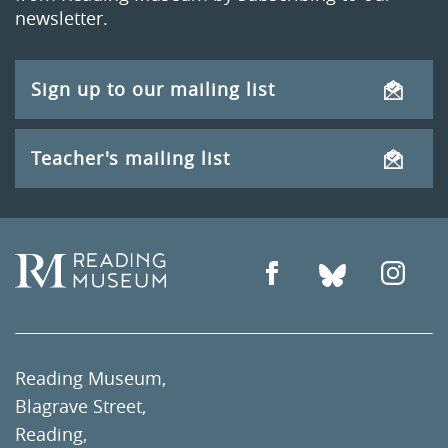
newsletter.
Sign up to our mailing list
Teacher's mailing list
Reading Museum,
Blagrave Street,
Reading,