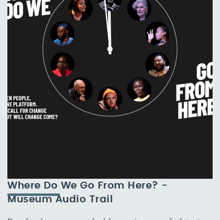
Where Do We Go From Here? -
Museum Audio Trail