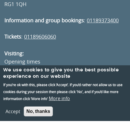
RG1 1QH
Information and group bookings
:
01189373400
Tickets
:
01189606060
Visiting:
Opening times
How to get here
We use cookies to give you the best possible
experience on our website
If you’re ok with this, please click ‘Accept’. If you’d rather not allow us to use
Information:
cookies during your session then please click 'No', and if you’d like more
Contact us
More info
information click ‘More info’
About us
Accept
No, thanks
Berkshire Archaeology
Museums Partnership Reading