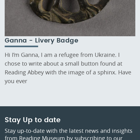
Ganna - Livery Badge
Hi I’m Ganna, I am a refugee from Ukraine. I
chose to write about a small button found at
Reading Abbey with the image of a sphinx. Have
you ever
Stay Up to date
Stay up-to-date with the latest news and insights
from Reading Museum by subscribing to our