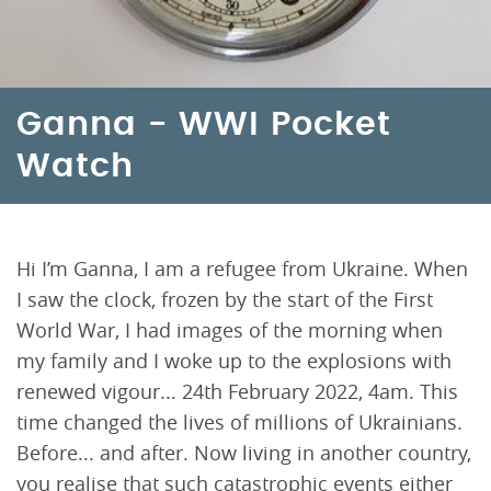
Ganna - WWI Pocket
Watch
Hi I’m Ganna, I am a refugee from Ukraine. When
I saw the clock, frozen by the start of the First
World War, I had images of the morning when
my family and I woke up to the explosions with
renewed vigour... 24th February 2022, 4am. This
time changed the lives of millions of Ukrainians.
Before... and after. Now living in another country,
you realise that such catastrophic events either