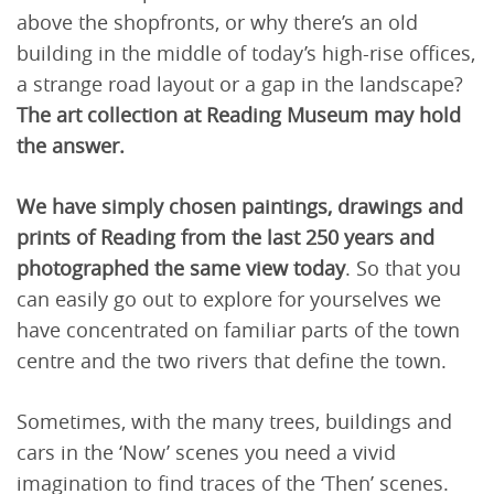
above the shopfronts, or why there’s an old
building in the middle of today’s high-rise offices,
a strange road layout or a gap in the landscape?
The art collection at Reading Museum may hold
the answer.
We have simply chosen paintings, drawings and
prints of Reading from the last 250 years and
photographed the same view today
. So that you
can easily go out to explore for yourselves we
have concentrated on familiar parts of the town
centre and the two rivers that define the town.
Sometimes, with the many trees, buildings and
cars in the ‘Now’ scenes you need a vivid
imagination to find traces of the ‘Then’ scenes.