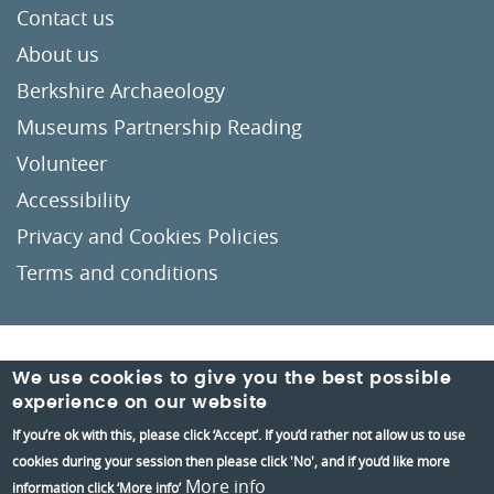
Contact us
About us
Berkshire Archaeology
Museums Partnership Reading
Volunteer
Accessibility
Privacy and Cookies Policies
Terms and conditions
Crafted by
Un.titled
We use cookies to give you the best possible
experience on our website
If you’re ok with this, please click ‘Accept’. If you’d rather not allow us to use
cookies during your session then please click 'No', and if you’d like more
More info
information click ‘More info’