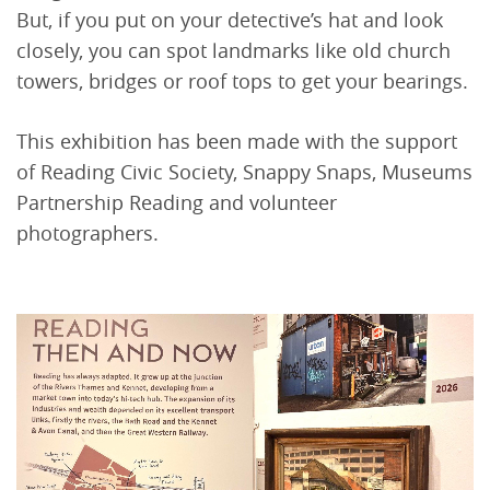
But, if you put on your detective’s hat and look
closely, you can spot landmarks like old church
towers, bridges or roof tops to get your bearings.
This exhibition has been made with the support
of Reading Civic Society, Snappy Snaps, Museums
Partnership Reading and volunteer
photographers.