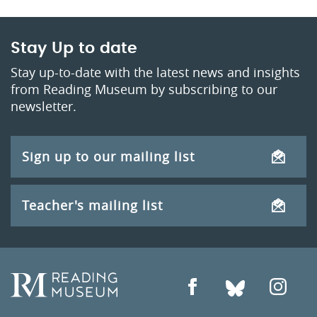
Stay Up to date
Stay up-to-date with the latest news and insights
from Reading Museum by subscribing to our
newsletter.
Sign up to our mailing list
Teacher's mailing list