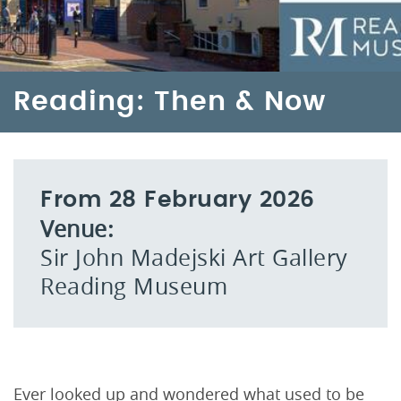
Reading: Then & Now
From 28 February 2026
Venue:
Sir John Madejski Art Gallery
Reading Museum
Ever looked up and wondered what used to be