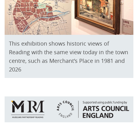
This exhibition shows historic views of
Reading with the same view today in the town
centre, such as Merchant's Place in 1981 and
2026