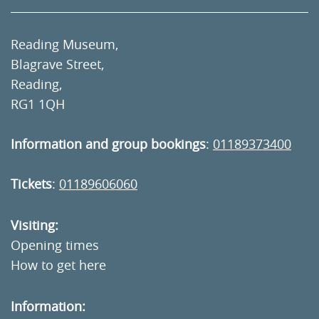
Reading Museum,
Blagrave Street,
Reading,
RG1 1QH
Information and group bookings
:
01189373400
Tickets
:
01189606060
Visiting:
Opening times
How to get here
Information: