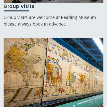
Group visits
Group visits are welcome at Reading Museum
please always book in advance.