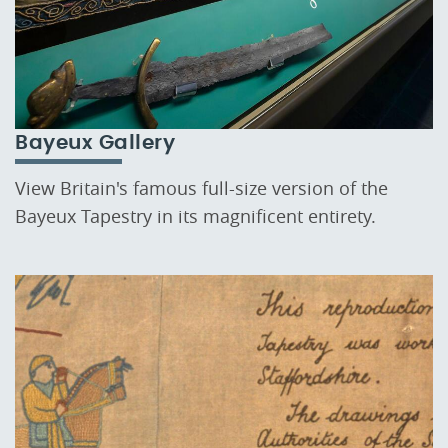
Bayeux Gallery
View Britain's famous full-size version of the
Bayeux Tapestry in its magnificent entirety.