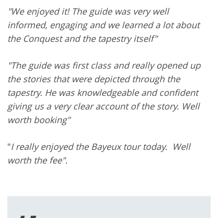
"We enjoyed it! The guide was very well
informed, engaging and we learned a lot about
the Conquest and the tapestry itself"
"The guide was first class and really opened up
the stories that were depicted through the
tapestry. He was knowledgeable and confident
giving us a very clear account of the story. Well
worth booking"
"
I really enjoyed the Bayeux tour today. Well
worth the fee".