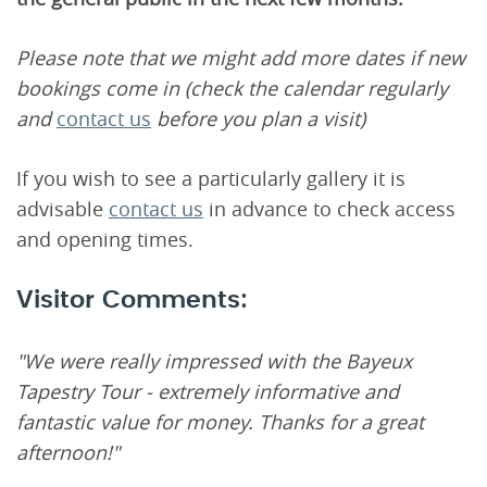
Please note that we might add more dates if new
bookings come in (check the calendar regularly
and
contact us
before you plan a visit)
If you wish to see a particularly gallery it is
advisable
contact us
in advance to check access
and opening times.
Visitor Comments:
"We were really impressed with the Bayeux
Tapestry Tour - extremely informative and
fantastic value for money. Thanks for a great
afternoon!"