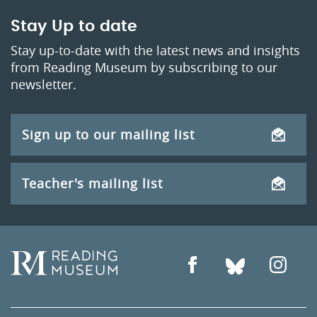
Stay Up to date
Stay up-to-date with the latest news and insights
from Reading Museum by subscribing to our
newsletter.
Sign up to our mailing list
Teacher's mailing list