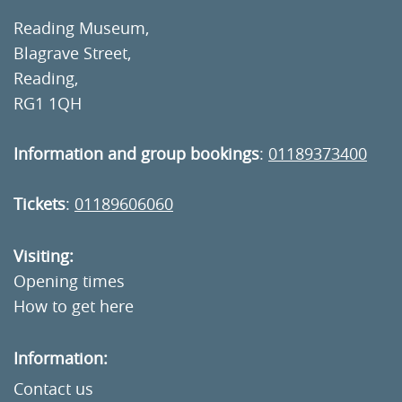
Reading Museum,
Blagrave Street,
Reading,
RG1 1QH
Information and group bookings
:
01189373400
Tickets
:
01189606060
Visiting:
Opening times
How to get here
Information:
Contact us