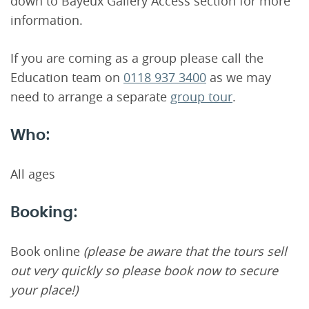
down to Bayeux Gallery Access section for more
information.
If you are coming as a group please call the
Education team on
0118 937 3400
as we may
need to arrange a separate
group tour
.
Who:
All ages
Booking:
Book online
(please be aware that the tours sell
out very quickly so please book now to secure
your place!)