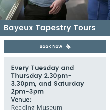
Bayeux Tapestry Tours
Book Now
Every Tuesday and
Thursday 2.30pm-
3.30pm, and Saturday
2pm-3pm
Venue:
Reading Museum