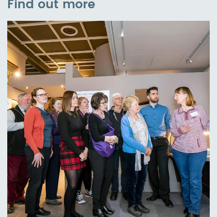
Find out more