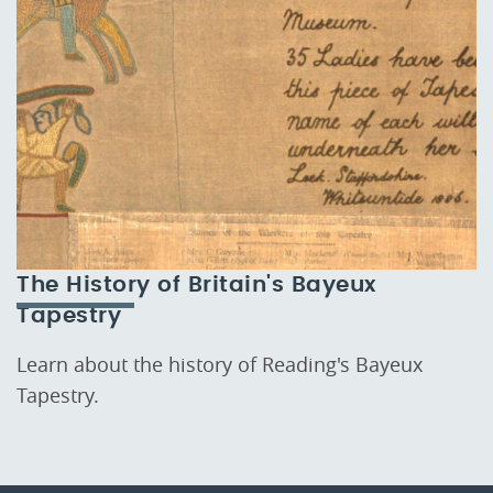
The History of Britain's Bayeux
Tapestry
Learn about the history of Reading's Bayeux
Tapestry.