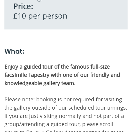
Price:
£10 per person
What:
Enjoy a guided tour of the famous full-size
facsimile Tapestry with one of our friendly and
knowledgeable gallery team.
Please note: booking is not required for visiting
the gallery outside of our scheduled tour timings.
If you are just visiting normally and not part of a
group/attending a guided tour, please scroll