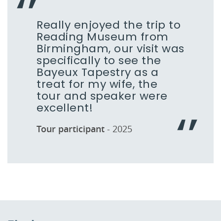
Really enjoyed the trip to
Reading Museum from
Birmingham, our visit was
specifically to see the
Bayeux Tapestry as a
treat for my wife, the
tour and speaker were
excellent!
Tour participant
- 2025