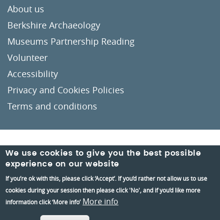
About us
Berkshire Archaeology
Museums Partnership Reading
Volunteer
Accessibility
Privacy and Cookies Policies
Terms and conditions
Crafted by
Un.titled
We use cookies to give you the best possible
experience on our website
If you’re ok with this, please click ‘Accept’. If you’d rather not allow us to use
cookies during your session then please click 'No', and if you’d like more
More info
information click ‘More info’