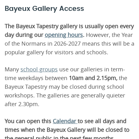
Bayeux Gallery Access
The Bayeux Tapestry gallery is usually open every
day during our
opening hours
.
However, the Year
of the Normans in 2026-2027 means this will be a
popular gallery for visitors and schools.
Many
school groups
use our galleries in term-
time weekdays between
10am and 2.15pm,
the
Bayeux Tapestry may be closed during school
workshops. The galleries are generally quieter
after 2.30pm.
You can open this
Calendar
to see all days and
times when the Bayeux Gallery will be closed to
the general public in the next few months.