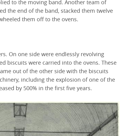
lied to the moving band. Another team of
hed the end of the band, stacked them twelve
 wheeled them off to the ovens.
s. On one side were endlessly revolving
ed biscuits were carried into the ovens. These
me out of the other side with the biscuits
hinery, including the explosion of one of the
eased by 500% in the first five years.