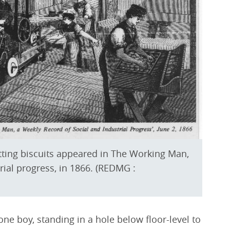
utting biscuits appeared in The Working Man,
rial progress, in 1866. (REDMG :
 one boy, standing in a hole below floor-level to