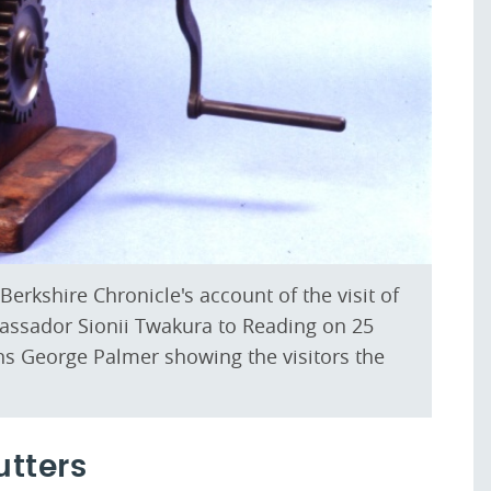
erkshire Chronicle's account of the visit of
assador Sionii Twakura to Reading on 25
s George Palmer showing the visitors the
utters