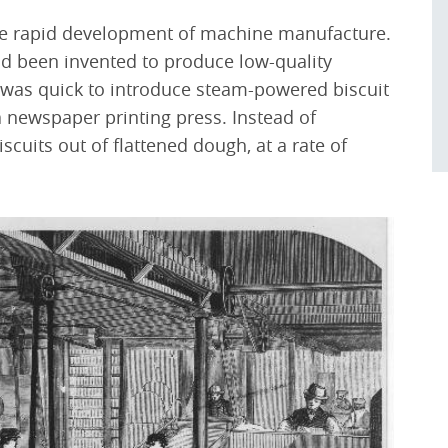
the rapid development of machine manufacture.
 been invented to produce low-quality
 was quick to introduce steam-powered biscuit
 newspaper printing press. Instead of
uits out of flattened dough, at a rate of