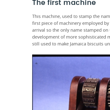
The first machine
This machine, used to stamp the name
first piece of machinery employed by
arrival so the only name stamped on 
development of more sophisticated 
still used to make Jamaica biscuits un