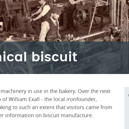
cal biscuit
 machinery in use in the bakery. Over the next
of William Exall - the local ironfounder,
king to such an extent that visitors came from
er information on biscuit manufacture.