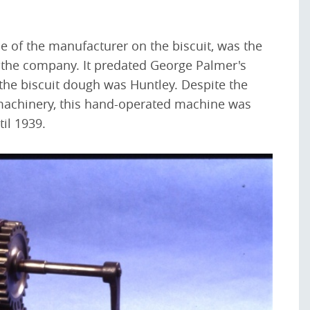
 of the manufacturer on the biscuit, was the
 the company. It predated George Palmer's
the biscuit dough was Huntley. Despite the
machinery, this hand-operated machine was
til 1939.