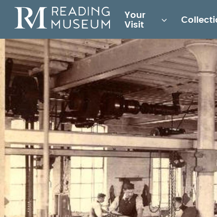
Main
Your
Collect
for
Visit
Reading
Museum