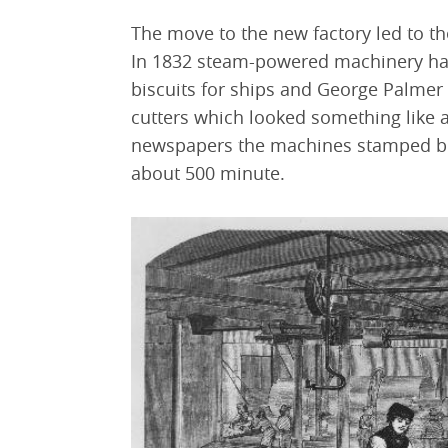
The move to the new factory led to 
In 1832 steam-powered machinery had
biscuits for ships and George Palmer
cutters which looked something like a
newspapers the machines stamped bisc
about 500 minute.