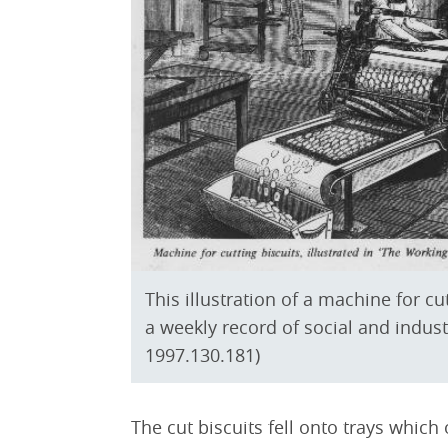
This illustration of a machine for c
a weekly record of social and indust
1997.130.181)
The cut biscuits fell onto trays which