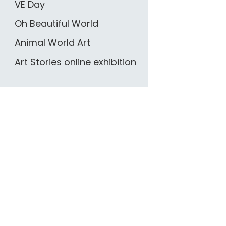
VE Day
Oh Beautiful World
Animal World Art
Art Stories online exhibition