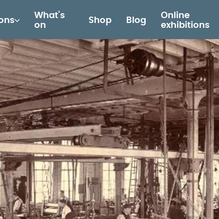
What's
Online
ions
Shop
Blog
on
exhibitions