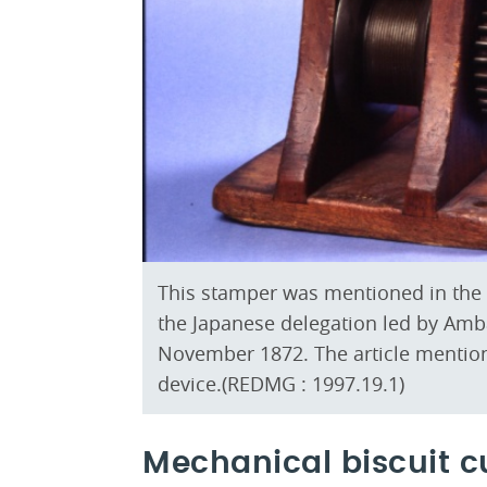
This stamper was mentioned in the B
the Japanese delegation led by Amb
November 1872. The article mention
device.(REDMG : 1997.19.1)
Mechanical biscuit c