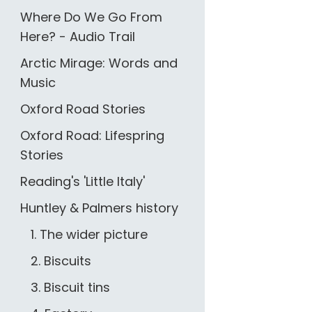
Where Do We Go From
Here? - Audio Trail
Arctic Mirage: Words and
Music
Oxford Road Stories
Oxford Road: Lifespring
Stories
Reading's 'Little Italy'
Huntley & Palmers history
1. The wider picture
2. Biscuits
3. Biscuit tins