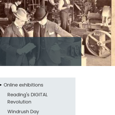
Online exhibitions
Reading's DIGITAL
Revolution
Windrush Day