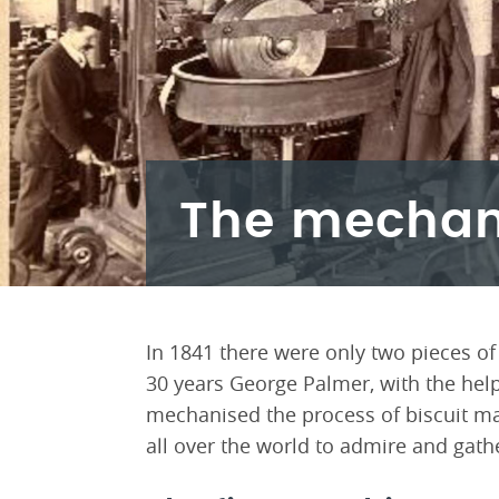
The mechani
In 1841 there were only two pieces of
30 years George Palmer, with the help 
mechanised the process of biscuit ma
all over the world to admire and gath