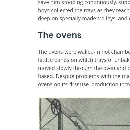
save him stooping continuously, supp
boys collected the trays as they reac
deep on specially made trolleys, and
The ovens
The ovens were walled-in hot chamber
lattice bands on which trays of unbak
moved slowly through the oven and ca
baked. Despite problems with the mac
ovens on its first use, production incr