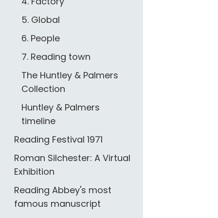
4. Factory
5. Global
6. People
7. Reading town
The Huntley & Palmers
Collection
Huntley & Palmers
timeline
Reading Festival 1971
Roman Silchester: A Virtual
Exhibition
Reading Abbey's most
famous manuscript