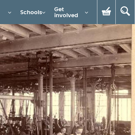
Get
Schools
involved