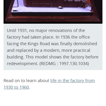
Until 1931, no major renovations of the
factory had taken place. In 1936 the office
facing the Kings Road was finally demolished
and replaced by a modern, more practical
building. This model shows the factory before
redevelopment. (REDMG : 1997.130.1034)
Read on to learn about
life in the factory from
1930 to 1960
.