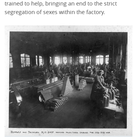
trained to help, bringing an end to the strict
segregation of sexes within the factory.