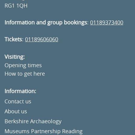
RG1 1QH
Information and group bookings
:
01189373400
Tickets
:
01189606060
Visiting:
Opening times
How to get here
Information:
Contact us
About us
Berkshire Archaeology
Museums Partnership Reading