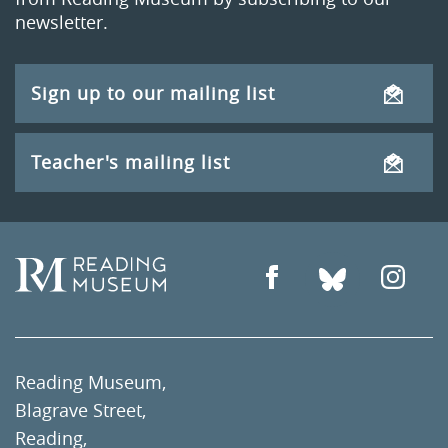
newsletter.
Sign up to our mailing list
Teacher's mailing list
Reading Museum,
Blagrave Street,
Reading,