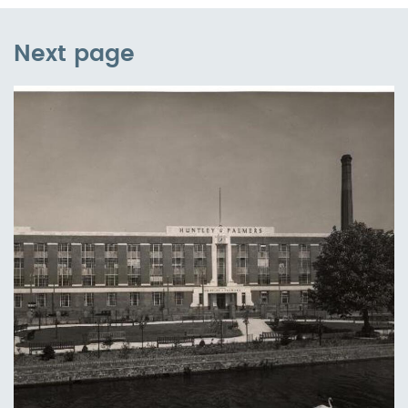
Next page