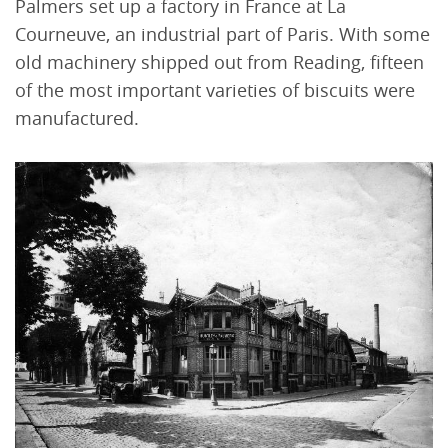
Palmers set up a factory in France at La
Courneuve, an industrial part of Paris. With some
old machinery shipped out from Reading, fifteen
of the most important varieties of biscuits were
manufactured.