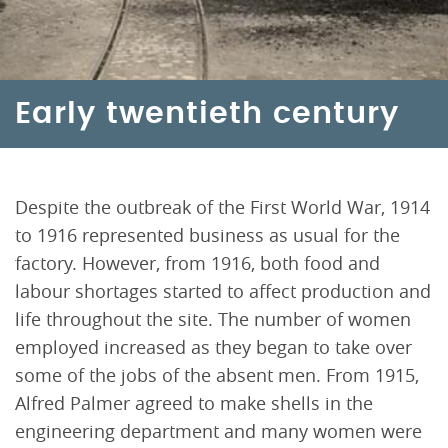
Early twentieth century
Despite the outbreak of the First World War, 1914
to 1916 represented business as usual for the
factory. However, from 1916, both food and
labour shortages started to affect production and
life throughout the site. The number of women
employed increased as they began to take over
some of the jobs of the absent men. From 1915,
Alfred Palmer agreed to make shells in the
engineering department and many women were