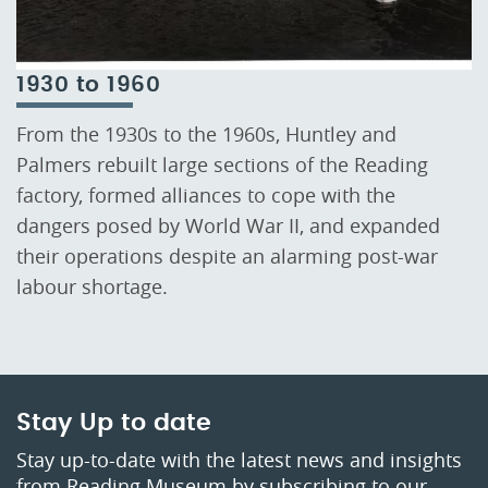
1930 to 1960
From the 1930s to the 1960s, Huntley and
Palmers rebuilt large sections of the Reading
factory, formed alliances to cope with the
dangers posed by World War II, and expanded
their operations despite an alarming post-war
labour shortage.
Stay Up to date
Stay up-to-date with the latest news and insights
from Reading Museum by subscribing to our