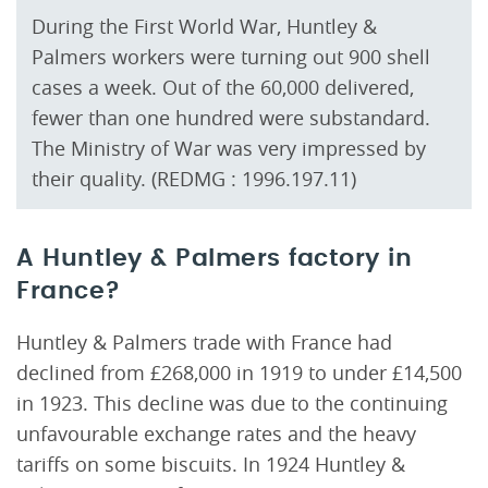
During the First World War, Huntley &
Palmers workers were turning out 900 shell
cases a week. Out of the 60,000 delivered,
fewer than one hundred were substandard.
The Ministry of War was very impressed by
their quality. (REDMG : 1996.197.11)
A Huntley & Palmers factory in
France?
Huntley & Palmers trade with France had
declined from £268,000 in 1919 to under £14,500
in 1923. This decline was due to the continuing
unfavourable exchange rates and the heavy
tariffs on some biscuits. In 1924 Huntley &