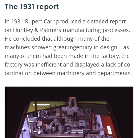
The 1931 report
In 1931 Rupert Carr produced a detailed report
on Huntley & Palmers manufacturing processes.
He concluded that although many of the
machines showed great ingenuity in design – as
many of them had been made in the factory, the
factory was inefficient and displayed a lack of co-
ordination between machinery and departments.