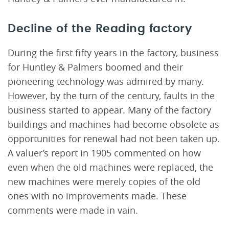
Decline of the Reading factory
During the first fifty years in the factory, business
for Huntley & Palmers boomed and their
pioneering technology was admired by many.
However, by the turn of the century, faults in the
business started to appear. Many of the factory
buildings and machines had become obsolete as
opportunities for renewal had not been taken up.
A valuer’s report in 1905 commented on how
even when the old machines were replaced, the
new machines were merely copies of the old
ones with no improvements made. These
comments were made in vain.