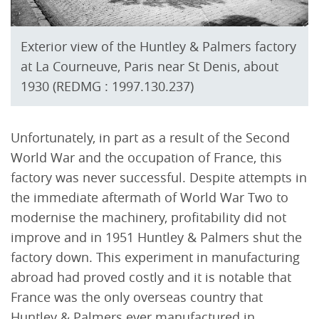
Exterior view of the Huntley & Palmers factory
at La Courneuve, Paris near St Denis, about
1930 (REDMG : 1997.130.237)
Unfortunately, in part as a result of the Second
World War and the occupation of France, this
factory was never successful. Despite attempts in
the immediate aftermath of World War Two to
modernise the machinery, profitability did not
improve and in 1951 Huntley & Palmers shut the
factory down. This experiment in manufacturing
abroad had proved costly and it is notable that
France was the only overseas country that
Huntley & Palmers ever manufactured in.