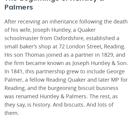
Palmers
After receiving an inheritance following the death
of his wife, Joseph Huntley, a Quaker
schoolmaster from Oxfordshire, established a
small baker’s shop at 72 London Street, Reading.
His son Thomas joined as a partner in 1829, and
the firm became known as Joseph Huntley & Son.
In 1841, this partnership grew to include George
Palmer, a fellow Reading Quaker and later MP for
Reading, and the burgeoning biscuit business
was renamed Huntley & Palmers. The rest, as
they say, is history. And biscuits. And lots of
them.