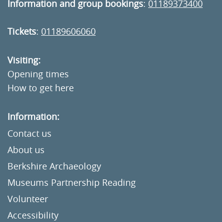
Information and group bookings
:
01189373400
Tickets
:
01189606060
Visiting:
Opening times
How to get here
Information:
Contact us
About us
Berkshire Archaeology
Museums Partnership Reading
Volunteer
Accessibility