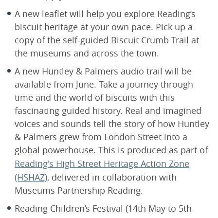
A new leaflet will help you explore Reading’s
biscuit heritage at your own pace. Pick up a
copy of the self-guided Biscuit Crumb Trail at
the museums and across the town.
A new Huntley & Palmers audio trail will be
available from June. Take a journey through
time and the world of biscuits with this
fascinating guided history. Real and imagined
voices and sounds tell the story of how Huntley
& Palmers grew from London Street into a
global powerhouse. This is produced as part of
Reading's High Street Heritage Action Zone
(HSHAZ)
, delivered in collaboration with
Museums Partnership Reading.
Reading Children’s Festival (14th May to 5th