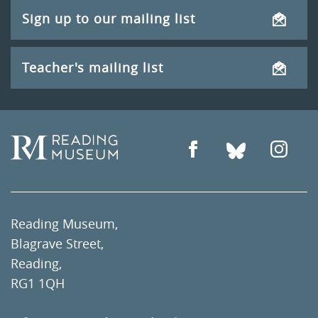
Sign up to our mailing list
Teacher's mailing list
Reading Museum,
Blagrave Street,
Reading,
RG1 1QH