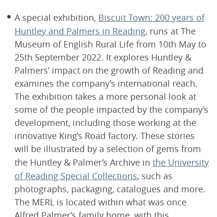
A special exhibition,
Biscuit Town: 200 years of
Huntley and Palmers in Reading
, runs at The
Museum of English Rural Life from 10th May to
25th September 2022. It explores Huntley &
Palmers’ impact on the growth of Reading and
examines the company’s international reach.
The exhibition takes a more personal look at
some of the people impacted by the company’s
development, including those working at the
innovative King’s Road factory. These stories
will be illustrated by a selection of gems from
the Huntley & Palmer’s Archive in
the University
of Reading Special Collections
, such as
photographs, packaging, catalogues and more.
The MERL is located within what was once
Alfred Palmer’s family home, with this