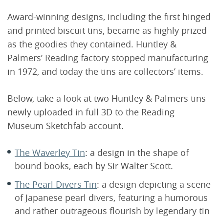
Award-winning designs, including the first hinged
and printed biscuit tins, became as highly prized
as the goodies they contained. Huntley &
Palmers’ Reading factory stopped manufacturing
in 1972, and today the tins are collectors’ items.
Below, take a look at two Huntley & Palmers tins
newly uploaded in full 3D to the Reading
Museum Sketchfab account.
The Waverley Tin
: a design in the shape of
bound books, each by Sir Walter Scott.
The Pearl Divers Tin
: a design depicting a scene
of Japanese pearl divers, featuring a humorous
and rather outrageous flourish by legendary tin