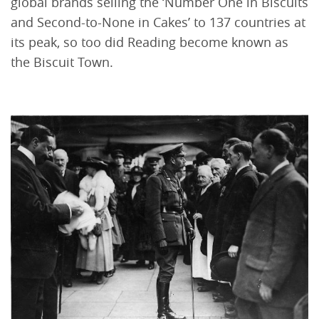
global brands selling the ‘Number One in Biscuits
and Second-to-None in Cakes’ to 137 countries at
its peak, so too did Reading become known as
the Biscuit Town.