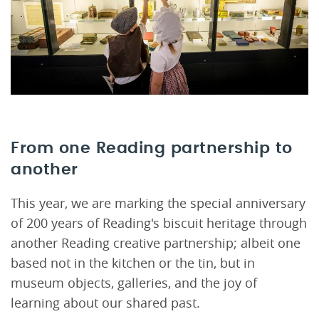
From one Reading partnership to
another
This year, we are marking the special anniversary
of 200 years of Reading's biscuit heritage through
another Reading creative partnership; albeit one
based not in the kitchen or the tin, but in
museum objects, galleries, and the joy of
learning about our shared past.