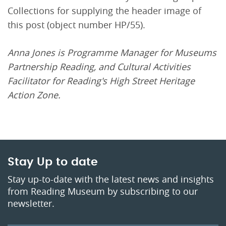
Collections for supplying the header image of
this post (object number HP/55).
Anna Jones is Programme Manager for Museums
Partnership Reading, and Cultural Activities
Facilitator for Reading's High Street Heritage
Action Zone.
Stay Up to date
Stay up-to-date with the latest news and insights
from Reading Museum by subscribing to our
newsletter.