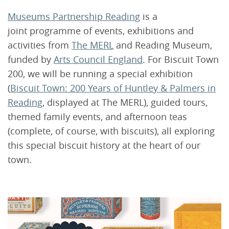
Museums Partnership Reading
is a
joint programme of events, exhibitions and
activities from
The MERL
and Reading Museum,
funded by
Arts Council England
. For Biscuit Town
200, we will be running a special exhibition
(
Biscuit Town: 200 Years of Huntley & Palmers in
Reading
, displayed at The MERL), guided tours,
themed family events, and afternoon teas
(complete, of course, with biscuits), all exploring
this special biscuit history at the heart of our
town.