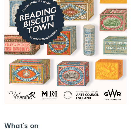
What's on