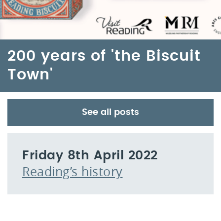
200 years of 'the Biscuit
Town'
See all posts
Friday 8th April 2022
Reading’s history