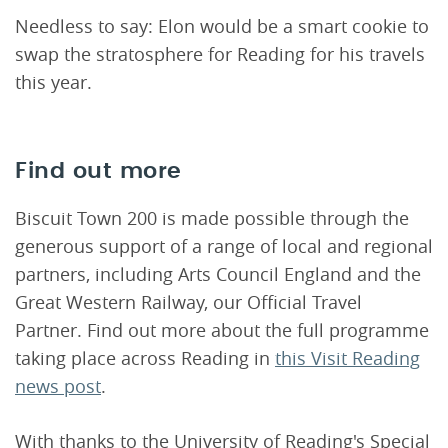
Needless to say: Elon would be a smart cookie to
swap the stratosphere for Reading for his travels
this year.
Find out more
Biscuit Town 200 is made possible through the
generous support of a range of local and regional
partners, including Arts Council England and the
Great Western Railway, our Official Travel
Partner. Find out more about the full programme
taking place across Reading in
this Visit Reading
news post
.
With thanks to the University of Reading's Special