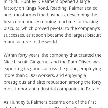
In 1846, Huntley & Palmers opened a large
factory on Kings Road, Reading. Palmer scaled
and transformed the business, developing the
first continuously running machine for making
biscuits, which proved pivotal to the company's
successes, as it soon became the largest biscuit
manufacturer in the world.
Within forty years, the company that created the
Nice biscuit, Gingernut and the Bath Oliver, was
exporting its goods across the globe, employing
more than 5,000 workers, and enjoying a
prestigious and elite reputation among the forty
most important industrial companies in Britain.
As Huntley & Palmers became one of the first