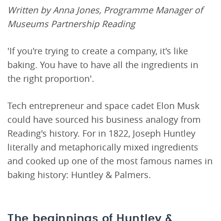
Written by Anna Jones, Programme Manager of
Museums Partnership Reading
'If you're trying to create a company, it's like
baking. You have to have all the ingredients in
the right proportion'.
Tech entrepreneur and space cadet Elon Musk
could have sourced his business analogy from
Reading's history. For in 1822, Joseph Huntley
literally and metaphorically mixed ingredients
and cooked up one of the most famous names in
baking history: Huntley & Palmers.
The beginnings of Huntley &