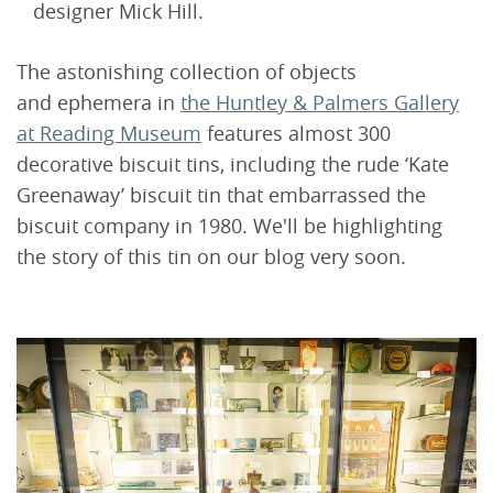
designer Mick Hill.
The astonishing collection of objects
and ephemera in
the Huntley & Palmers Gallery
at Reading Museum
features almost 300
decorative biscuit tins, including the rude ‘Kate
Greenaway’ biscuit tin that embarrassed the
biscuit company in 1980. We'll be highlighting
the story of this tin on our blog very soon.