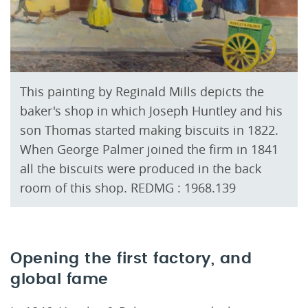
This painting by Reginald Mills depicts the
baker's shop in which Joseph Huntley and his
son Thomas started making biscuits in 1822.
When George Palmer joined the firm in 1841
all the biscuits were produced in the back
room of this shop. REDMG : 1968.139
Opening the first factory, and
global fame