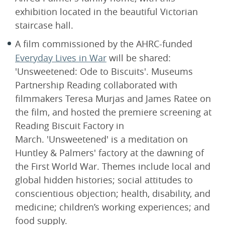
exhibition located in the beautiful Victorian
staircase hall.
A film commissioned by the AHRC-funded
Everyday Lives in War
will be shared:
'Unsweetened: Ode to Biscuits'. Museums
Partnership Reading collaborated with
filmmakers Teresa Murjas and James Ratee on
the film, and hosted the premiere screening at
Reading Biscuit Factory in
March. 'Unsweetened' is a meditation on
Huntley & Palmers' factory at the dawning of
the First World War. Themes include local and
global hidden histories; social attitudes to
conscientious objection; health, disability, and
medicine; children’s working experiences; and
food supply.