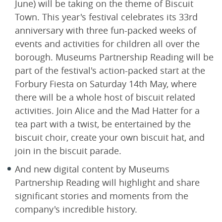
June) will be taking on the theme of Biscuit
Town. This year's festival celebrates its 33rd
anniversary with three fun-packed weeks of
events and activities for children all over the
borough. Museums Partnership Reading will be
part of the festival's action-packed start at the
Forbury Fiesta on Saturday 14th May, where
there will be a whole host of biscuit related
activities. Join Alice and the Mad Hatter for a
tea part with a twist, be entertained by the
biscuit choir, create your own biscuit hat, and
join in the biscuit parade.
And new digital content by Museums
Partnership Reading will highlight and share
significant stories and moments from the
company's incredible history.