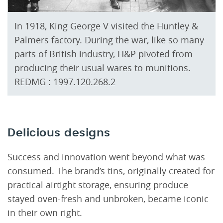
In 1918, King George V visited the Huntley &
Palmers factory. During the war, like so many
parts of British industry, H&P pivoted from
producing their usual wares to munitions.
REDMG : 1997.120.268.2
Delicious designs
Success and innovation went beyond what was
consumed. The brand’s tins, originally created for
practical airtight storage, ensuring produce
stayed oven-fresh and unbroken, became iconic
in their own right.