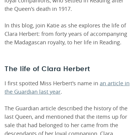
loyal companions, who settled in Reading after
the Queen's death in 1917.
In this blog, join Katie as she explores the life of
Clara Herbert: from forty years of accompanying
the Madagascan royalty, to her life in Reading.
The life of Clara Herbert
I first spotted Miss Herbert's name in
an article in
the Guardian last year
.
The Guardian article described the history of the
last Queen, and mentioned that the items up for
sale that had belonged to her came from the
descendants of her loyal companion, Clara