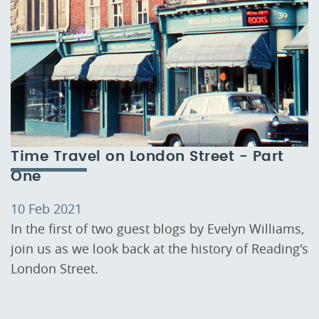
Time Travel on London Street - Part
One
10 Feb 2021
In the first of two guest blogs by Evelyn Williams,
join us as we look back at the history of Reading's
London Street.