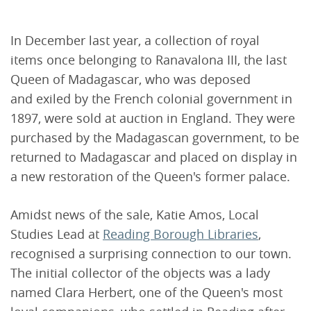
In December last year, a collection of royal
items once belonging to Ranavalona III, the last
Queen of Madagascar, who was deposed
and exiled by the French colonial government in
1897, were sold at auction in England. They were
purchased by the Madagascan government, to be
returned to Madagascar and placed on display in
a new restoration of the Queen's former palace.
Amidst news of the sale, Katie Amos, Local
Studies Lead at
Reading Borough Libraries
,
recognised a surprising connection to our town.
The initial collector of the objects was a lady
named Clara Herbert, one of the Queen's most