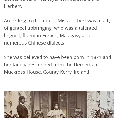
Herbert.
According to the article, Miss Herbert was a lady
of genteel upbringing, who was a talented
linguist, fluent in French, Malagasy and
numerous Chinese dialects.
She was believed to have been born in 1871 and
her family descended from the Herberts of
Muckross House, County Kerry, Ireland.