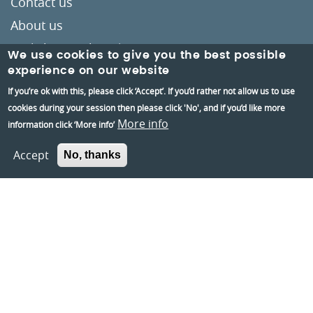
Contact us
About us
Berkshire Archaeology
We use cookies to give you the best possible
Museums Partnership Reading
experience on our website
If you’re ok with this, please click ‘Accept’. If you’d rather not allow us to use
Volunteer
cookies during your session then please click 'No', and if you’d like more
Accessibility
More info
information click ‘More info’
Privacy and Cookies Policies
Accept
No, thanks
Terms and conditions
Crafted by
Un.titled