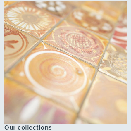
Our collections