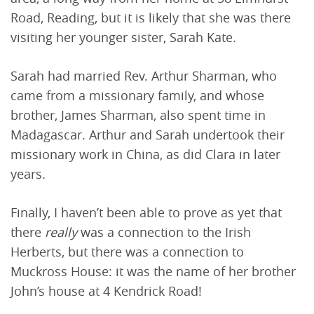
Road, Reading, but it is likely that she was there
visiting her younger sister, Sarah Kate.
Sarah had married Rev. Arthur Sharman, who
came from a missionary family, and whose
brother, James Sharman, also spent time in
Madagascar. Arthur and Sarah undertook their
missionary work in China, as did Clara in later
years.
Finally, I haven’t been able to prove as yet that
there
really
was a connection to the Irish
Herberts, but there was a connection to
Muckross House: it was the name of her brother
John’s house at 4 Kendrick Road!