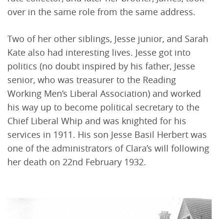
over in the same role from the same address.
Two of her other siblings, Jesse junior, and Sarah
Kate also had interesting lives. Jesse got into
politics (no doubt inspired by his father, Jesse
senior, who was treasurer to the Reading
Working Men’s Liberal Association) and worked
his way up to become political secretary to the
Chief Liberal Whip and was knighted for his
services in 1911. His son Jesse Basil Herbert was
one of the administrators of Clara’s will following
her death on 22nd February 1932.