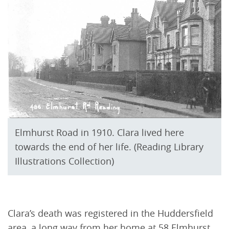
Elmhurst Road in 1910. Clara lived here
towards the end of her life. (Reading Library
Illustrations Collection)
Clara’s death was registered in the Huddersfield
area, a long way from her home at 58 Elmhurst