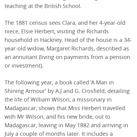
teaching at the British School.
The 1881 census sees Clara, and her 4-year-old
niece, Elsie Herbert, visiting the Richards
household in Hackney. Head of the house is a 34-
year-old widow, Margaret Richards, described as
an annuitant (living on payments from a pension
or investment).
The following year, a book called ‘A Man in
Shining Armour’ by A.J and G. Crosfield, detailing
the life of William Wilson, a missionary in
Madagascar, shows that Miss Herbert travelled
with Mr Wilson, and his new bride, out to
Madagascar, leaving in May 1882 and arriving in
July a couple of months later. It includes a