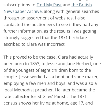
subscriptions to
Find My Past
and
the British
Newspaper Archive
, along with general searches
through an assortment of websites. I also
contacted the auctioneers to see if they had any
further information, as the results I was getting
strongly suggested that the 1871 birthdate
ascribed to Clara was incorrect.
This proved to be the case. Clara had actually
been born in 1853, to Jesse and Jane Herbert, one
of the youngest of eight children born to the
couple. Jesse worked as a boot and shoe maker,
employing a few men and boys, and was also a
local Methodist preacher. He later became the
rate collector for St Giles’ Parish. The 1871
census shows her living at home, age 17, and