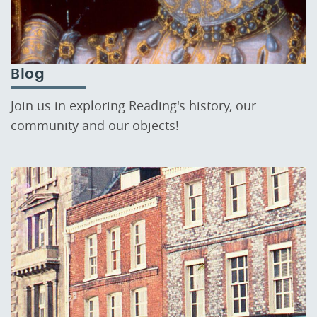
Blog
Join us in exploring Reading's history, our
community and our objects!