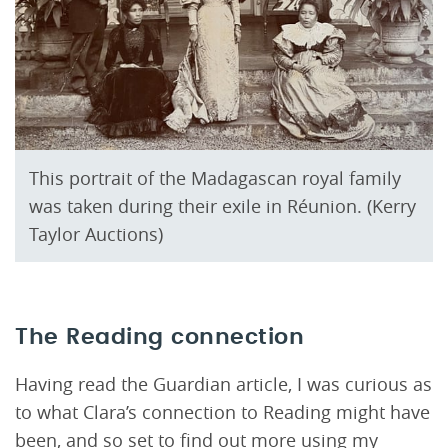
This portrait of the Madagascan royal family
was taken during their exile in Réunion. (Kerry
Taylor Auctions)
The Reading connection
Having read the Guardian article, I was curious as
to what Clara’s connection to Reading might have
been, and so set to find out more using my