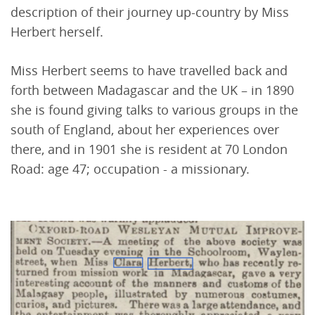
description of their journey up-country by Miss
Herbert herself.
Miss Herbert seems to have travelled back and
forth between Madagascar and the UK – in 1890
she is found giving talks to various groups in the
south of England, about her experiences over
there, and in 1901 she is resident at 70 London
Road: age 47; occupation - a missionary.