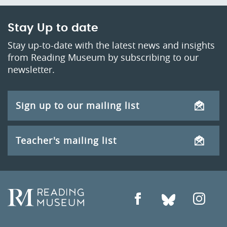
Stay Up to date
Stay up-to-date with the latest news and insights
from Reading Museum by subscribing to our
newsletter.
Sign up to our mailing list
Teacher's mailing list