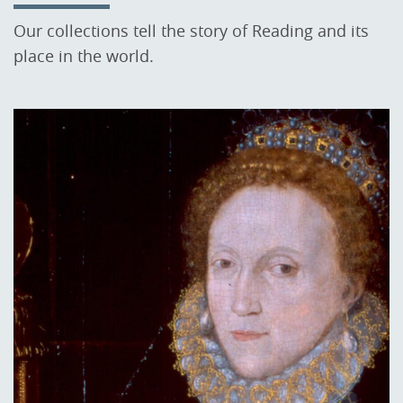
Our collections tell the story of Reading and its
place in the world.