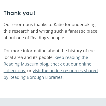
Thank you!
Our enormous thanks to Katie for undertaking
this research and writing such a fantastic piece
about one of Reading's people.
For more information about the history of the
local area and its people,
keep reading the
Reading Museum blog
,
check out our online
collections
, or
visit the online resources shared
by Reading Borough Libraries
.