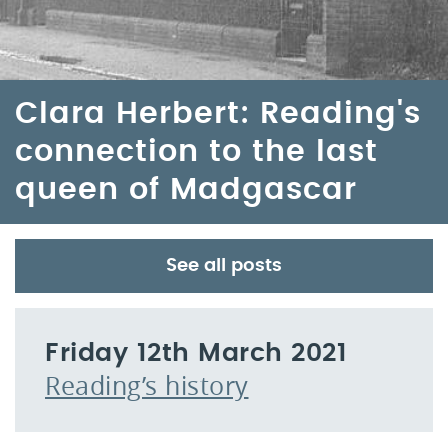
Clara Herbert: Reading's
connection to the last
queen of Madgascar
See all posts
Friday 12th March 2021
Reading’s history