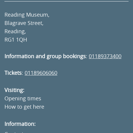
Reading Museum,
Blagrave Street,
Reading,
RG1 1QH
Information and group bookings
:
01189373400
Tickets
:
01189606060
Visiting:
Opening times
How to get here
Information: