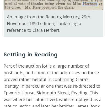
An image from the Reading Mercury, 29th
November 1890 edition, containing a
reference to Clara Herbert.
Settling in Reading
Part of the auction lot is a large number of
postcards, and some of the addresses on these
proved rather helpful in confirming Clara’s
identity, in particular one that was re-directed to
Epworth House, Sidmouth Street, Reading. This
was where her father lived, whilst employed as a
rate collector, and later her brother, James, took