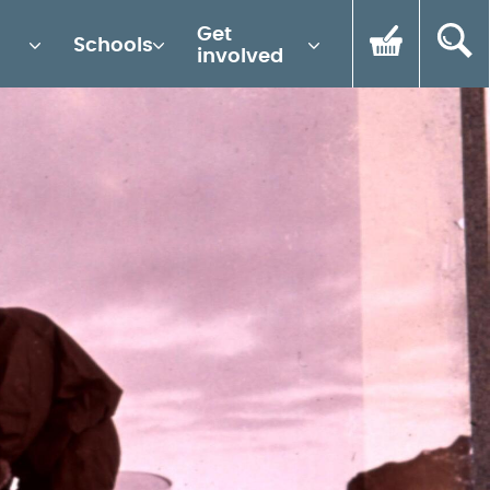
Get
Schools
involved