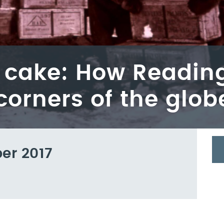
e cake: How Reading
corners of the glob
er 2017