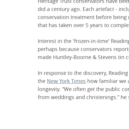
Heritage Trust conservators have been 
did a century ago. Each artefact - incl
conservation treatment before being re
that has taken over 5 years to comple
Interest in the 'frozen-in-time' Read
perhaps because conservators reporte
made Huntley-Boorne & Stevens tin con
In response to the discovery, Readi
the
New York Times
how familiar we a
longevity. “We often get the public c
from weddings and christenings.” he 