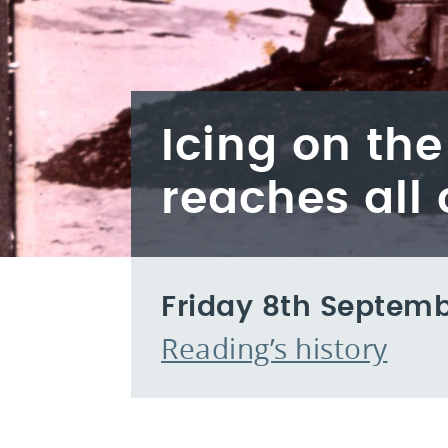
Icing on th
reaches all 
Friday 8th Septemb
Reading’s history