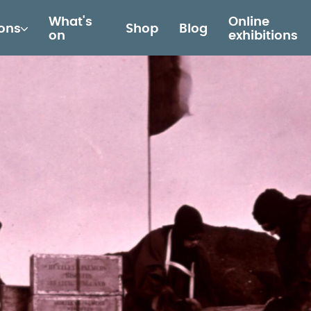
What's
Online
ions
Shop
Blog
on
exhibitions