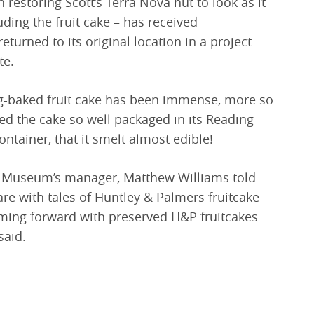
restoring Scott’s Terra Nova hut to look as it
uding the fruit cake – has received
turned to its original location in a project
te.
ing-baked fruit cake has been immense, more so
d the cake so well packaged in its Reading-
tainer, that it smelt almost edible!
ng Museum’s manager, Matthew Williams told
re with tales of Huntley & Palmers fruitcake
oming forward with preserved H&P fruitcakes
said.