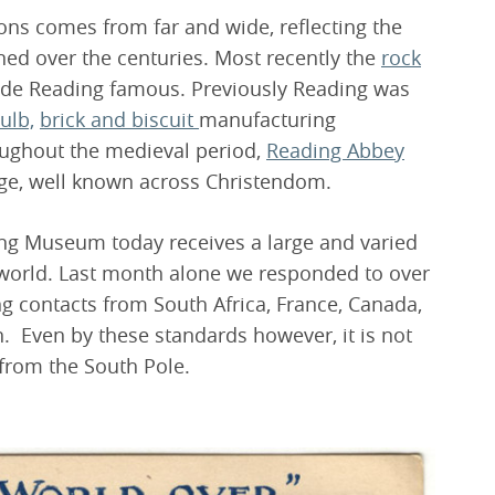
ons comes from far and wide, reflecting the
ined over the centuries. Most recently the
rock
de Reading famous. Previously Reading was
ulb,
brick and biscuit
manufacturing
roughout the medieval period,
Reading Abbey
age, well known across Christendom.
ading Museum today receives a large and varied
 world. Last month alone we responded to over
ng contacts from South Africa, France, Canada,
. Even by these standards however, it is not
from the South Pole.