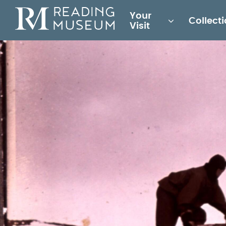
Main
Your
Collect
for
Visit
Reading
Museum