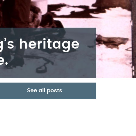
’s heritage
e.
See all posts