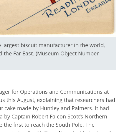
largest biscuit manufacturer in the world,
and the Far East. (Museum Object Number
ager for Operations and Communications at
us this August, explaining that researchers had
uit cake made by Huntley and Palmers. It had
a by Captain Robert Falcon Scott’s Northern
e the first to reach the South Pole. The