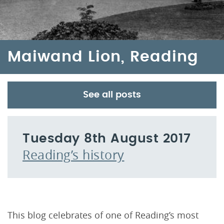
Maiwand Lion, Reading
See all posts
Tuesday 8th August 2017
Reading’s history
This blog celebrates of one of Reading’s most