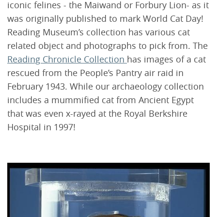
iconic felines - the Maiwand or Forbury Lion- as it
was originally published to mark World Cat Day!
Reading Museum’s collection has various cat
related object and photographs to pick from. The
Reading Chronicle Collection
has images of a cat
rescued from the People’s Pantry air raid in
February 1943. While our archaeology collection
includes a mummified cat from Ancient Egypt
that was even x-rayed at the Royal Berkshire
Hospital in 1997!