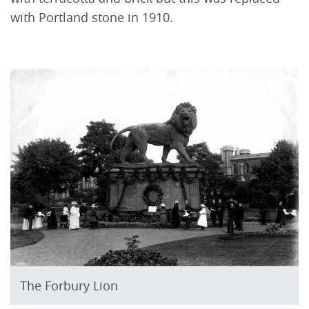
with Portland stone in 1910.
The Forbury Lion