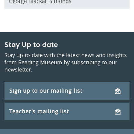
George Blackall Simonds
Stay Up to date
Stay up-to-date with the latest news and insights
from Reading Museum by subscribing to our
newsletter.
Sign up to our mailing list
Teacher's mailing list