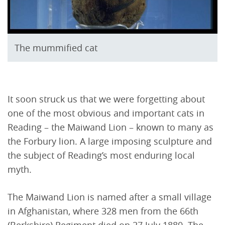
The mummified cat
It soon struck us that we were forgetting about
one of the most obvious and important cats in
Reading – the Maiwand Lion – known to many as
the Forbury lion. A large imposing sculpture and
the subject of Reading’s most enduring local
myth.
The Maiwand Lion is named after a small village
in Afghanistan, where 328 men from the 66th