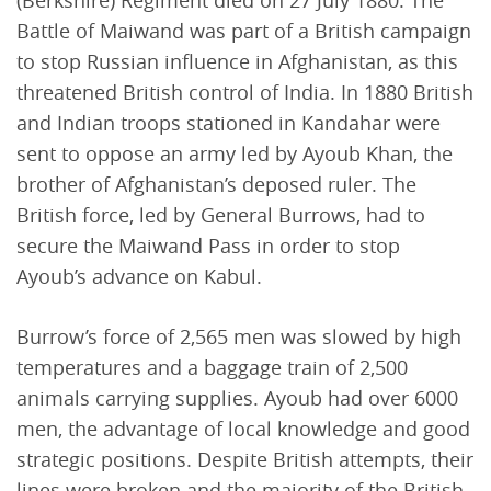
(Berkshire) Regiment died on 27 July 1880. The
Battle of Maiwand was part of a British campaign
to stop Russian influence in Afghanistan, as this
threatened British control of India. In 1880 British
and Indian troops stationed in Kandahar were
sent to oppose an army led by Ayoub Khan, the
brother of Afghanistan’s deposed ruler. The
British force, led by General Burrows, had to
secure the Maiwand Pass in order to stop
Ayoub’s advance on Kabul.
Burrow’s force of 2,565 men was slowed by high
temperatures and a baggage train of 2,500
animals carrying supplies. Ayoub had over 6000
men, the advantage of local knowledge and good
strategic positions. Despite British attempts, their
lines were broken and the majority of the British