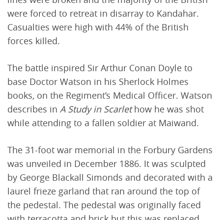
were forced to retreat in disarray to Kandahar.
Casualties were high with 44% of the British
forces killed.
The battle inspired Sir Arthur Conan Doyle to
base Doctor Watson in his Sherlock Holmes
books, on the Regiment’s Medical Officer. Watson
describes in
A Study in Scarlet
how he was shot
while attending to a fallen soldier at Maiwand.
The 31-foot war memorial in the Forbury Gardens
was unveiled in December 1886. It was sculpted
by George Blackall Simonds and decorated with a
laurel frieze garland that ran around the top of
the pedestal. The pedestal was originally faced
with terracotta and brick but this was replaced