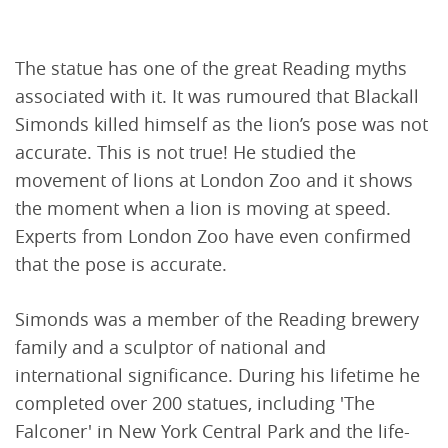
The statue has one of the great Reading myths
associated with it. It was rumoured that Blackall
Simonds killed himself as the lion’s pose was not
accurate. This is not true! He studied the
movement of lions at London Zoo and it shows
the moment when a lion is moving at speed.
Experts from London Zoo have even confirmed
that the pose is accurate.
Simonds was a member of the Reading brewery
family and a sculptor of national and
international significance. During his lifetime he
completed over 200 statues, including 'The
Falconer' in New York Central Park and the life-