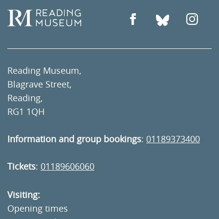
Reading Museum,
Blagrave Street,
Reading,
RG1 1QH
Information and group bookings
:
01189373400
Tickets
:
01189606060
Visiting:
Opening times