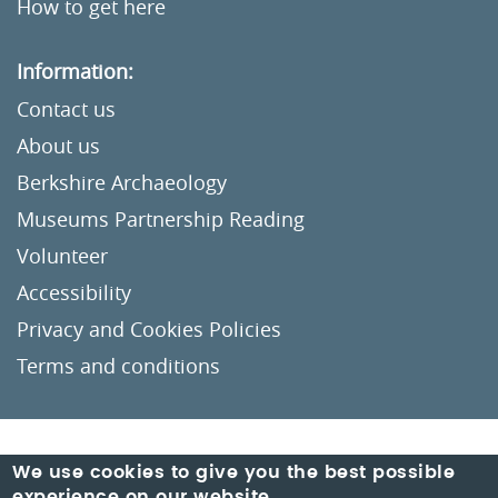
How to get here
Information:
Contact us
About us
Berkshire Archaeology
Museums Partnership Reading
Volunteer
Accessibility
Privacy and Cookies Policies
Terms and conditions
Crafted by
Un.titled
We use cookies to give you the best possible
experience on our website