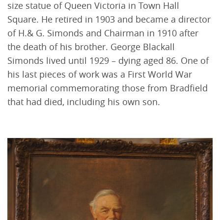
size statue of Queen Victoria in Town Hall
Square. He retired in 1903 and became a director
of H.& G. Simonds and Chairman in 1910 after
the death of his brother. George Blackall
Simonds lived until 1929 – dying aged 86. One of
his last pieces of work was a First World War
memorial commemorating those from Bradfield
that had died, including his own son.