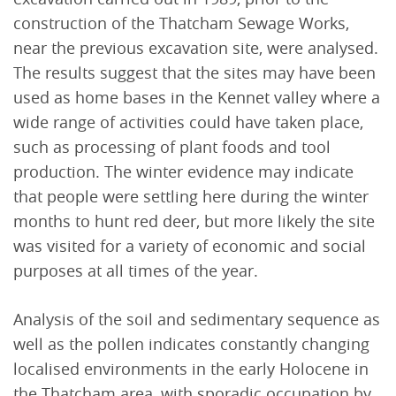
construction of the Thatcham Sewage Works,
near the previous excavation site, were analysed.
The results suggest that the sites may have been
used as home bases in the Kennet valley where a
wide range of activities could have taken place,
such as processing of plant foods and tool
production. The winter evidence may indicate
that people were settling here during the winter
months to hunt red deer, but more likely the site
was visited for a variety of economic and social
purposes at all times of the year.
Analysis of the soil and sedimentary sequence as
well as the pollen indicates constantly changing
localised environments in the early Holocene in
the Thatcham area, with sporadic occupation by