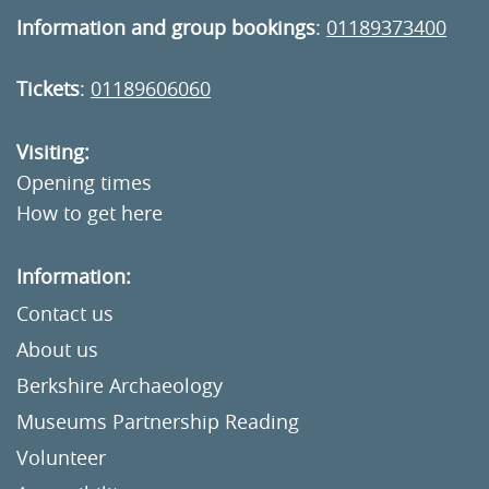
Information and group bookings
:
01189373400
Tickets
:
01189606060
Visiting:
Opening times
How to get here
Information:
Contact us
About us
Berkshire Archaeology
Museums Partnership Reading
Volunteer