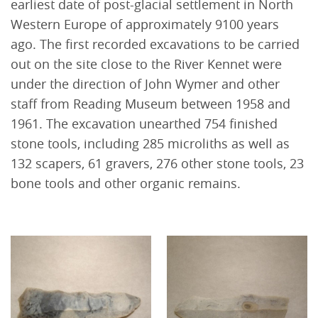
earliest date of post-glacial settlement in North
Western Europe of approximately 9100 years
ago. The first recorded excavations to be carried
out on the site close to the River Kennet were
under the direction of John Wymer and other
staff from Reading Museum between 1958 and
1961. The excavation unearthed 754 finished
stone tools, including 285 microliths as well as
132 scapers, 61 gravers, 276 other stone tools, 23
bone tools and other organic remains.