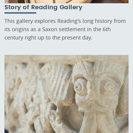
Story of Reading Gallery
This gallery explores Reading's long history from
its origins as a Saxon settlement in the 6th
century right up to the present day.