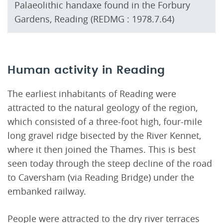
Palaeolithic handaxe found in the Forbury
Gardens, Reading (REDMG : 1978.7.64)
Human activity in Reading
The earliest inhabitants of Reading were
attracted to the natural geology of the region,
which consisted of a three-foot high, four-mile
long gravel ridge bisected by the River Kennet,
where it then joined the Thames. This is best
seen today through the steep decline of the road
to Caversham (via Reading Bridge) under the
embanked railway.
People were attracted to the dry river terraces