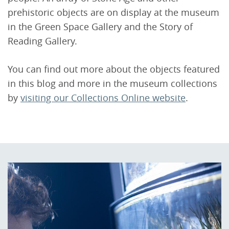
prehistoric objects are on display at the museum
in the Green Space Gallery and the Story of
Reading Gallery.
You can find out more about the objects featured
in this blog and more in the museum collections
by
visiting our Collections Online website
.