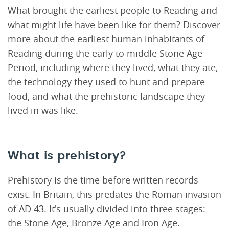
What brought the earliest people to Reading and
what might life have been like for them? Discover
more about the earliest human inhabitants of
Reading during the early to middle Stone Age
Period, including where they lived, what they ate,
the technology they used to hunt and prepare
food, and what the prehistoric landscape they
lived in was like.
What is prehistory?
Prehistory is the time before written records
exist. In Britain, this predates the Roman invasion
of AD 43. It's usually divided into three stages:
the Stone Age, Bronze Age and Iron Age.