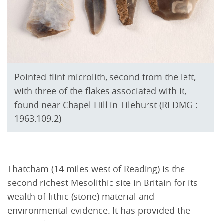
Pointed flint microlith, second from the left,
with three of the flakes associated with it,
found near Chapel Hill in Tilehurst (REDMG :
1963.109.2)
Thatcham (14 miles west of Reading) is the
second richest Mesolithic site in Britain for its
wealth of lithic (stone) material and
environmental evidence. It has provided the