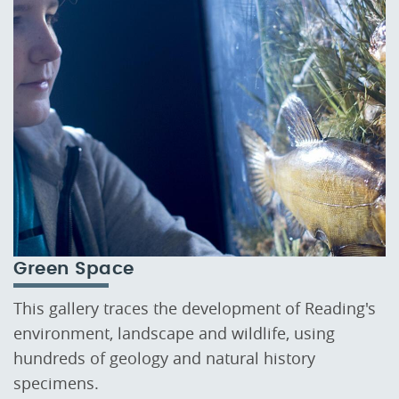
Green Space
This gallery traces the development of Reading's
environment, landscape and wildlife, using
hundreds of geology and natural history
specimens.