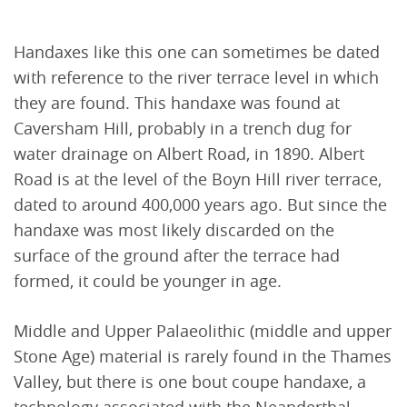
Handaxes like this one can sometimes be dated
with reference to the river terrace level in which
they are found. This handaxe was found at
Caversham Hill, probably in a trench dug for
water drainage on Albert Road, in 1890. Albert
Road is at the level of the Boyn Hill river terrace,
dated to around 400,000 years ago. But since the
handaxe was most likely discarded on the
surface of the ground after the terrace had
formed, it could be younger in age.
Middle and Upper Palaeolithic (middle and upper
Stone Age) material is rarely found in the Thames
Valley, but there is one bout coupe handaxe, a
technology associated with the Neanderthal