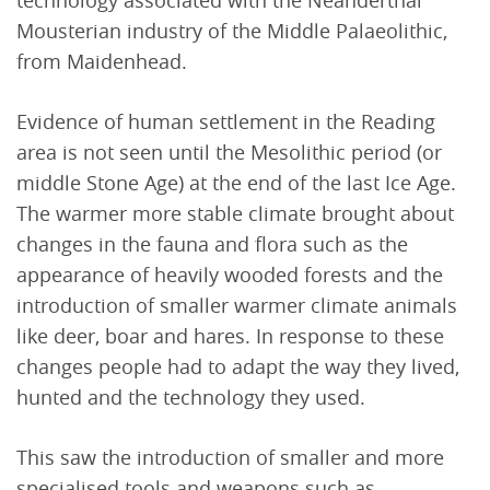
Mousterian industry of the Middle Palaeolithic,
from Maidenhead.
Evidence of human settlement in the Reading
area is not seen until the Mesolithic period (or
middle Stone Age) at the end of the last Ice Age.
The warmer more stable climate brought about
changes in the fauna and flora such as the
appearance of heavily wooded forests and the
introduction of smaller warmer climate animals
like deer, boar and hares. In response to these
changes people had to adapt the way they lived,
hunted and the technology they used.
This saw the introduction of smaller and more
specialised tools and weapons such as