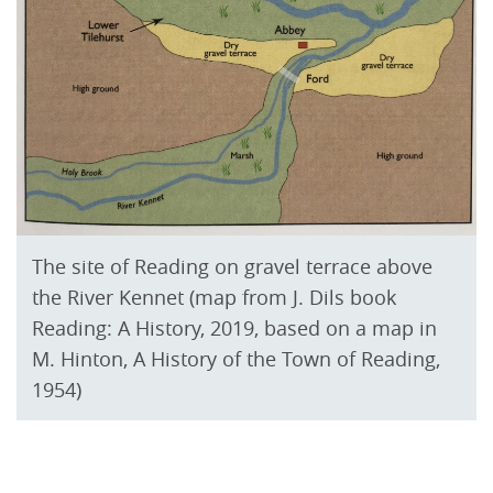
The site of Reading on gravel terrace above
the River Kennet (map from J. Dils book
Reading: A History, 2019, based on a map in
M. Hinton, A History of the Town of Reading,
1954)