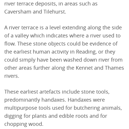
river terrace deposits, in areas such as
Caversham and Tilehurst.
A river terrace is a level extending along the side
of a valley which indicates where a river used to
flow. These stone objects could be evidence of
the earliest human activity in Reading, or they
could simply have been washed down river from
other areas further along the Kennet and Thames
rivers.
These earliest artefacts include stone tools,
predominantly handaxes. Handaxes were
multipurpose tools used for butchering animals,
digging for plants and edible roots and for
chopping wood.