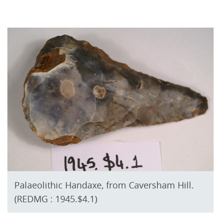
Palaeolithic Handaxe, from Caversham Hill.
(REDMG : 1945.$4.1)