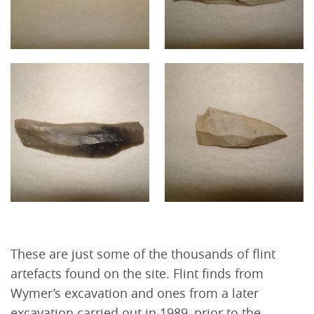
These are just some of the thousands of flint
artefacts found on the site. Flint finds from
Wymer’s excavation and ones from a later
excavation carried out in 1989, prior to the