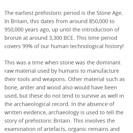
The earliest prehistoric period is the Stone Age.
In Britain, this dates from around 850,000 to
950,000 years ago, up until the introduction of
bronze at around 3,300 BCE. This time period
covers 99% of our human technological history!
This was a time when stone was the dominant
raw material used by humans to manufacture
their tools and weapons. Other material such as
bone, antler and wood also would have been
used, but these do not tend to survive as well in
the archaeological record. In the absence of
written evidence, archaeology is used to tell the
story of prehistoric Britain. This involves the
examination of artefacts, organic remains and