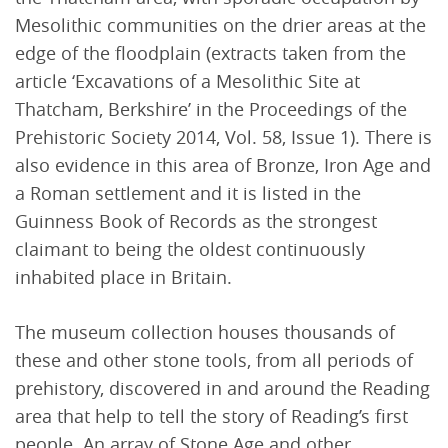
Mesolithic communities on the drier areas at the
edge of the floodplain (extracts taken from the
article ‘Excavations of a Mesolithic Site at
Thatcham, Berkshire’ in the Proceedings of the
Prehistoric Society 2014, Vol. 58, Issue 1). There is
also evidence in this area of Bronze, Iron Age and
a Roman settlement and it is listed in the
Guinness Book of Records as the strongest
claimant to being the oldest continuously
inhabited place in Britain.
The museum collection houses thousands of
these and other stone tools, from all periods of
prehistory, discovered in and around the Reading
area that help to tell the story of Reading’s first
people. An array of Stone Age and other