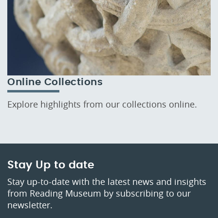
Online Collections
Explore highlights from our collections online.
Stay Up to date
Stay up-to-date with the latest news and insights
from Reading Museum by subscribing to our
newsletter.