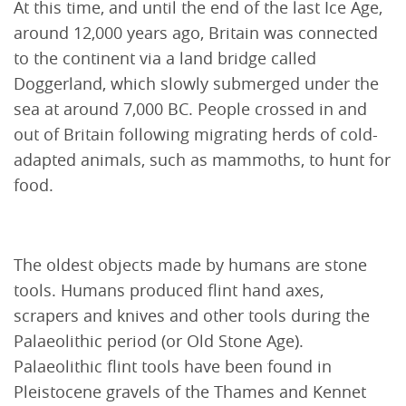
At this time, and until the end of the last Ice Age,
around 12,000 years ago, Britain was connected
to the continent via a land bridge called
Doggerland, which slowly submerged under the
sea at around 7,000 BC. People crossed in and
out of Britain following migrating herds of cold-
adapted animals, such as mammoths, to hunt for
food.
The oldest objects made by humans are stone
tools. Humans produced flint hand axes,
scrapers and knives and other tools during the
Palaeolithic period (or Old Stone Age).
Palaeolithic flint tools have been found in
Pleistocene gravels of the Thames and Kennet