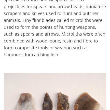
projectiles for spears and arrow heads, miniature
scrapers and knives used to hunt and butcher
animals. Tiny flint blades called microliths were
used to form the points of hunting weapons,
such as spears and arrows. Microliths were often
combined with wood, bone, resin and fibre to
form composite tools or weapon such as
harpoons for catching fish.