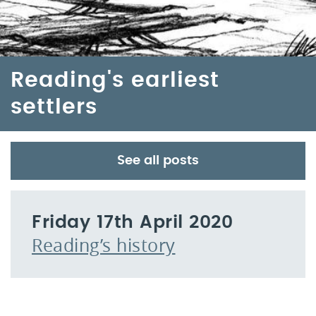
Reading's earliest
settlers
See all posts
Friday 17th April 2020
Reading’s history