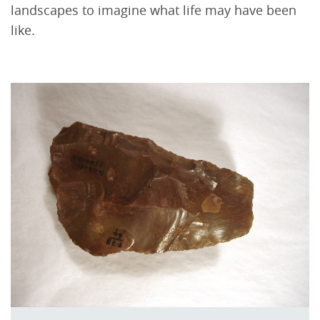
landscapes to imagine what life may have been
like.