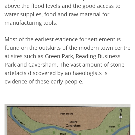
above the flood levels and the good access to
water supplies, food and raw material for
manufacturing tools.
Most of the earliest evidence for settlement is
found on the outskirts of the modern town centre
at sites such as Green Park, Reading Business
Park and Caversham. The vast amount of stone
artefacts discovered by archaeologists is
evidence of these early people.