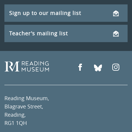
Sign up to our mailing list
Teacher's mailing list
Reading Museum,
Blagrave Street,
Reading,
RG1 1QH