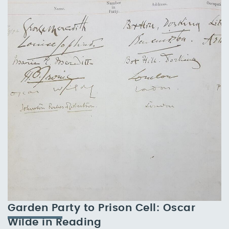
Garden Party to Prison Cell: Oscar
Wilde in Reading