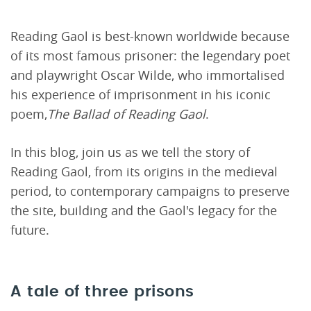
Reading Gaol is best-known worldwide because
of its most famous prisoner: the legendary poet
and playwright Oscar Wilde, who immortalised
his experience of imprisonment in his iconic
poem,
The Ballad of Reading Gaol
.
In this blog, join us as we tell the story of
Reading Gaol, from its origins in the medieval
period, to contemporary campaigns to preserve
the site, building and the Gaol's legacy for the
future.
A tale of three prisons