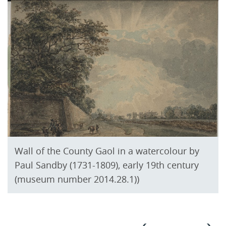
Wall of the County Gaol in a watercolour by
Paul Sandby (1731-1809), early 19th century
(museum number 2014.28.1))