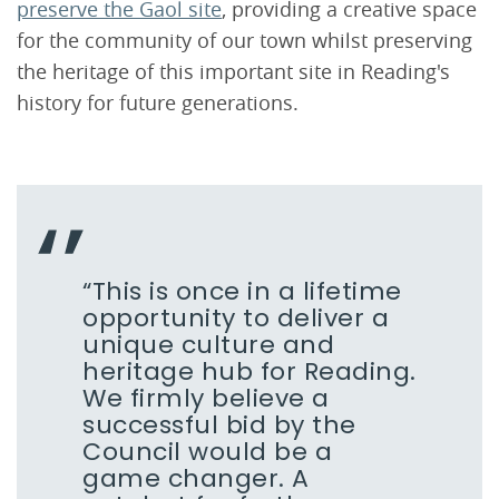
preserve the Gaol site
, providing a creative space
for the community of our town whilst preserving
the heritage of this important site in Reading's
history for future generations.
“This is once in a lifetime
opportunity to deliver a
unique culture and
heritage hub for Reading.
We firmly believe a
successful bid by the
Council would be a
game changer. A