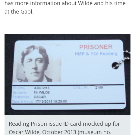
has more information about Wilde and his time
at the Gaol.
Reading Prison issue ID card mocked up for
Oscar Wilde, October 2013 (museum no.