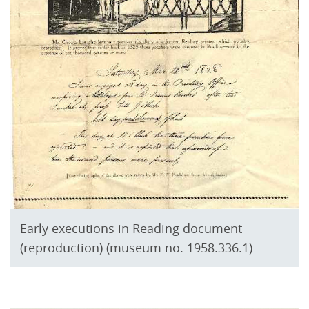
Early executions in Reading document
(reproduction) (museum no. 1958.336.1)