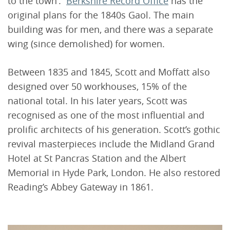
to the town’.
Berkshire Record Office
has the
original plans for the 1840s Gaol. The main
building was for men, and there was a separate
wing (since demolished) for women.
Between 1835 and 1845, Scott and Moffatt also
designed over 50 workhouses, 15% of the
national total. In his later years, Scott was
recognised as one of the most influential and
prolific architects of his generation. Scott’s gothic
revival masterpieces include the Midland Grand
Hotel at St Pancras Station and the Albert
Memorial in Hyde Park, London. He also restored
Reading’s Abbey Gateway in 1861.