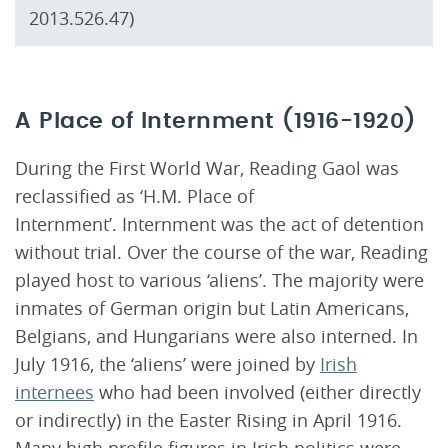
2013.526.47)
A Place of Internment (1916-1920)
During the First World War, Reading Gaol was
reclassified as ‘H.M. Place of
Internment’. Internment was the act of detention
without trial. Over the course of the war, Reading
played host to various ‘aliens’. The majority were
inmates of German origin but Latin Americans,
Belgians, and Hungarians were also interned. In
July 1916, the ‘aliens’ were joined by
Irish
internees
who had been involved (either directly
or indirectly) in the Easter Rising in April 1916.