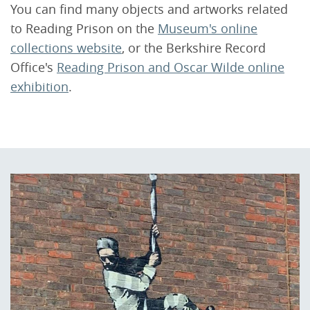
You can find many objects and artworks related
to Reading Prison on the
Museum's online
collections website
, or the Berkshire Record
Office's
Reading Prison and Oscar Wilde online
exhibition
.