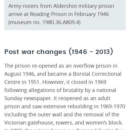
Army rioters from Aldershot military prison
arrive at Reading Prison in February 1946
(museum no. 1980.36.A809.4)
Post war changes (1946 - 2013)
The prison re-opened as an overflow prison in
August 1946, and became a Borstal Correctional
Centre in 1951. However, it closed in 1969
following allegations of brutality by a national
Sunday newspaper. It reopened as an adult
prison and saw extensive rebuilding in 1969-1970
including the outer wall and the removal of the
Victorian gatehouse, towers, and women’s block.