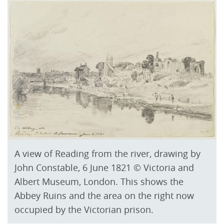
A view of Reading from the river, drawing by
John Constable, 6 June 1821 © Victoria and
Albert Museum, London. This shows the
Abbey Ruins and the area on the right now
occupied by the Victorian prison.