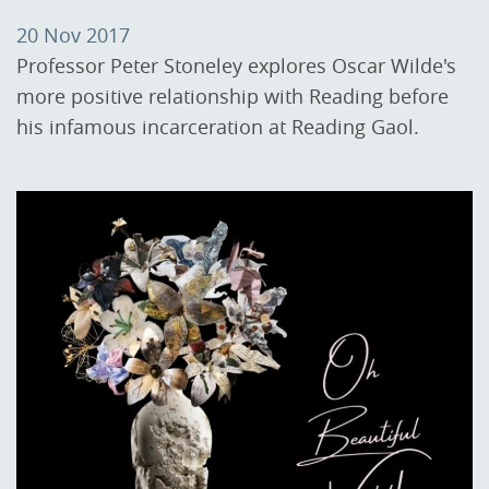
20 Nov 2017
Professor Peter Stoneley explores Oscar Wilde's
more positive relationship with Reading before
his infamous incarceration at Reading Gaol.