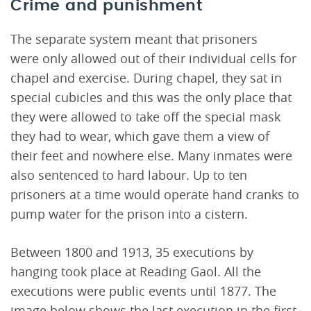
Crime and punishment
The separate system meant that prisoners
were only allowed out of their individual cells for
chapel and exercise. During chapel, they sat in
special cubicles and this was the only place that
they were allowed to take off the special mask
they had to wear, which gave them a view of
their feet and nowhere else. Many inmates were
also sentenced to hard labour. Up to ten
prisoners at a time would operate hand cranks to
pump water for the prison into a cistern.
Between 1800 and 1913, 35 executions by
hanging took place at Reading Gaol. All the
executions were public events until 1877. The
image below shows the last execution in the first