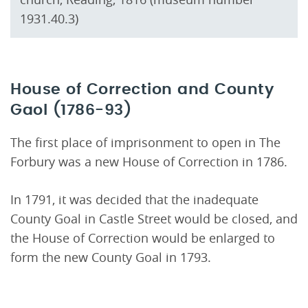
1931.40.3)
House of Correction and County
Gaol (1786-93)
The first place of imprisonment to open in The
Forbury was a new House of Correction in 1786.
In 1791, it was decided that the inadequate
County Goal in Castle Street would be closed, and
the House of Correction would be enlarged to
form the new County Goal in 1793.