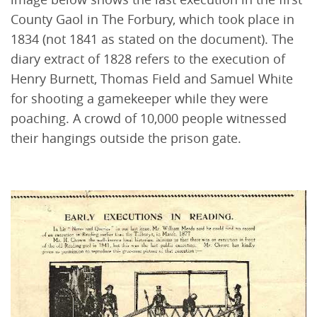
County Gaol in The Forbury, which took place in
1834 (not 1841 as stated on the document). The
diary extract of 1828 refers to the execution of
Henry Burnett, Thomas Field and Samuel White
for shooting a gamekeeper while they were
poaching. A crowd of 10,000 people witnessed
their hangings outside the prison gate.