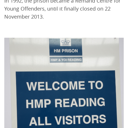
In 1992, the prison became a Remand Centre for
Young Offenders, until it finally closed on 22
November 2013.