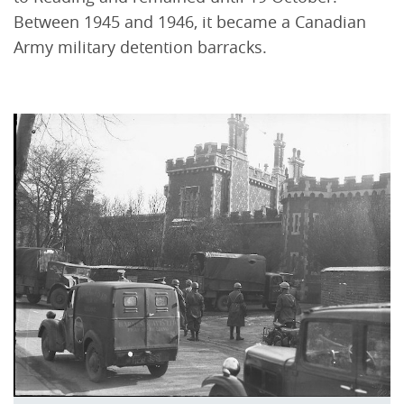
Between 1945 and 1946, it became a Canadian
Army military detention barracks.