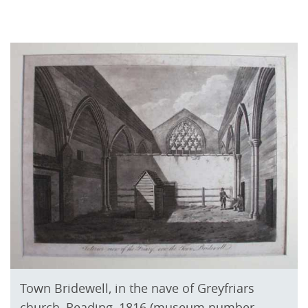
Town Bridewell, in the nave of Greyfriars
church, Reading, 1816 (museum number