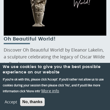
Oh Beautiful World!
Discover Oh Beautiful World! by Eleanor Lakelin,
a sculpture celebrating the legacy of Oscar Wilde
in Reading.
We use cookies to give you the best possible
experience on our website
If you’re ok with this, please click ‘Accept’. If you’d rather not allow us to use
cookies during your session then please click 'No', and if you’d like more
More info
information click ‘More info’
Stay Up to date
Accept
No, thanks
Stay up-to-date with the latest news and insights
from Reading Museum by subscribing to our