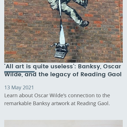
'All art is quite useless': Banksy, Oscar
Wilde, and the legacy of Reading Gaol
13 May 2021
Learn about Oscar Wilde's connection to the
remarkable Banksy artwork at Reading Gaol.