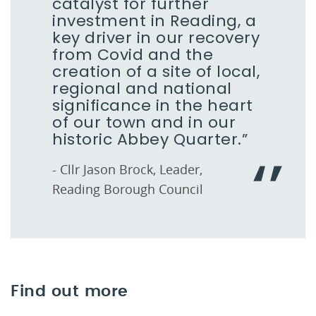
catalyst for further
investment in Reading, a
key driver in our recovery
from Covid and the
creation of a site of local,
regional and national
significance in the heart
of our town and in our
historic Abbey Quarter.”
- Cllr Jason Brock, Leader,
Reading Borough Council
Find out more