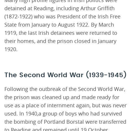
Many high profile figures in Irish politics were
detained at Reading, including Arthur Griffith
(1872-1922) who was President of the Irish Free
State from January to August 1922. By March
1919, the last Irish detainees were returned to
their homes, and the prison closed in January
1920.
The Second World War (1939-1945)
Following the outbreak of the Second World War,
the prison was cleaned up and made ready for
use as a place of internment again, but was never
used. In 1940,a group of boys who had survived
the bombing of Portland Borstal were transferred
to Reading and remained until 19 October.