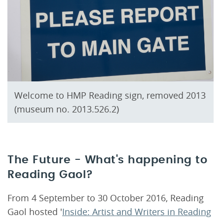
Welcome to HMP Reading sign, removed 2013
(museum no. 2013.526.2)
The Future - What's happening to
Reading Gaol?
From 4 September to 30 October 2016, Reading
Gaol hosted '
Inside: Artist and Writers in Reading