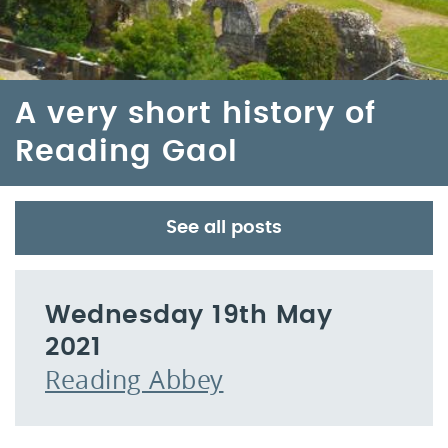
A very short history of
Reading Gaol
See all posts
Wednesday 19th May
2021
Reading Abbey