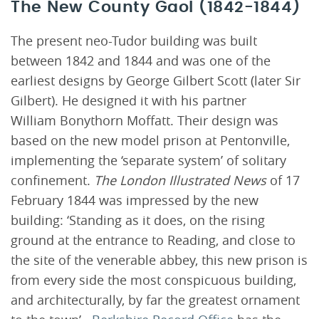
The New County Gaol (1842-1844)
The present neo-Tudor building was built
between 1842 and 1844 and was one of the
earliest designs by George Gilbert Scott (later Sir
Gilbert). He designed it with his partner
William Bonythorn Moffatt. Their design was
based on the new model prison at Pentonville,
implementing the ‘separate system’ of solitary
confinement.
The London Illustrated News
of 17
February 1844 was impressed by the new
building: ‘Standing as it does, on the rising
ground at the entrance to Reading, and close to
the site of the venerable abbey, this new prison is
from every side the most conspicuous building,
and architecturally, by far the greatest ornament