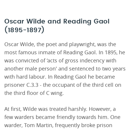
Oscar Wilde and Reading Gaol
(1895-1897)
Oscar Wilde, the poet and playwright, was the
most famous inmate of Reading Gaol. In 1895, he
was convicted of ‘acts of gross indecency with
another male person' and sentenced to two years
with hard labour. In Reading Gaol he became
prisoner C.3.3 - the occupant of the third cell on
the third floor of C wing.
At first, Wilde was treated harshly. However, a
few warders became friendly towards him. One
warder, Tom Martin, frequently broke prison