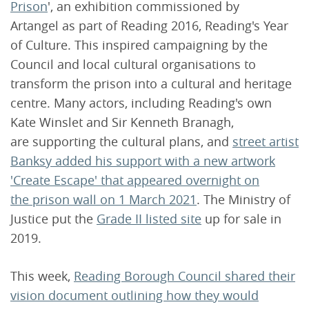
Prison
', an exhibition commissioned by
Artangel as part of Reading 2016, Reading's Year
of Culture. This inspired campaigning by the
Council and local cultural organisations to
transform the prison into a cultural and heritage
centre. Many actors, including Reading's own
Kate Winslet and Sir Kenneth Branagh,
are supporting the cultural plans, and
street artist
Banksy added his support with a new artwork
'Create Escape' that appeared overnight on
the prison wall on 1 March 2021
. The Ministry of
Justice put the
Grade II listed site
up for sale in
2019.
This week,
Reading Borough Council shared their
vision document outlining how they would