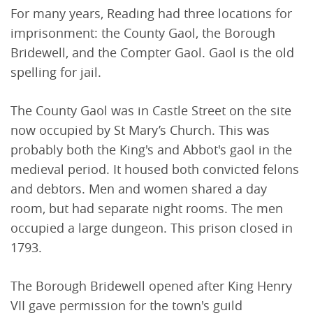
For many years, Reading had three locations for
imprisonment: the County Gaol, the Borough
Bridewell, and the Compter Gaol. Gaol is the old
spelling for jail.
The County Gaol was in Castle Street on the site
now occupied by St Mary’s Church. This was
probably both the King's and Abbot's gaol in the
medieval period. It housed both convicted felons
and debtors. Men and women shared a day
room, but had separate night rooms. The men
occupied a large dungeon. This prison closed in
1793.
The Borough Bridewell opened after King Henry
VII gave permission for the town's guild