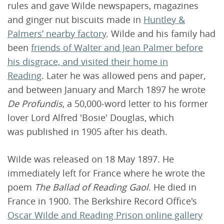
rules and gave Wilde newspapers, magazines
and ginger nut biscuits made in
Huntley &
Palmers’ nearby factory
. Wilde and his family had
been
friends of Walter and Jean Palmer before
his disgrace, and visited their home in
Reading
. Later he was allowed pens and paper,
and between January and March 1897 he wrote
De Profundis
, a 50,000-word letter to his former
lover Lord Alfred 'Bosie' Douglas, which
was published in 1905 after his death.
Wilde was released on 18 May 1897. He
immediately left for France where he wrote the
poem
The Ballad of Reading Gaol
. He died in
France in 1900. The Berkshire Record Office's
Oscar Wilde and Reading Prison online gallery