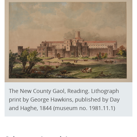
The New County Gaol, Reading. Lithograph
print by George Hawkins, published by Day
and Haghe, 1844 (museum no. 1981.11.1)