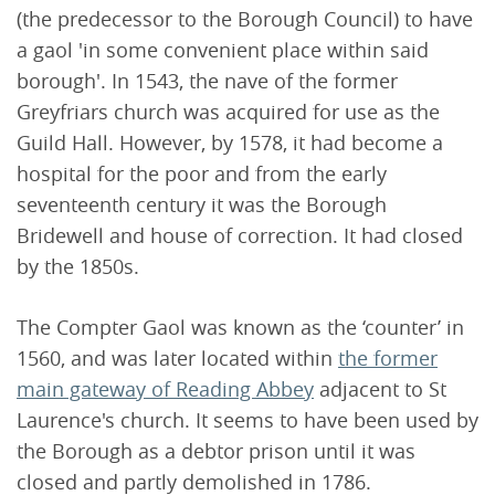
(the predecessor to the Borough Council) to have
a gaol 'in some convenient place within said
borough'. In 1543, the nave of the former
Greyfriars church was acquired for use as the
Guild Hall. However, by 1578, it had become a
hospital for the poor and from the early
seventeenth century it was the Borough
Bridewell and house of correction. It had closed
by the 1850s.
The Compter Gaol was known as the ‘counter’ in
1560, and was later located within
the former
main gateway of Reading Abbey
adjacent to St
Laurence's church. It seems to have been used by
the Borough as a debtor prison until it was
closed and partly demolished in 1786.