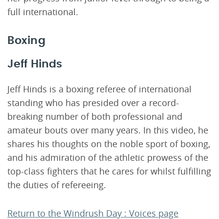
full international.
Boxing
Jeff Hinds
Jeff Hinds is a boxing referee of international
standing who has presided over a record-
breaking number of both professional and
amateur bouts over many years. In this video, he
shares his thoughts on the noble sport of boxing,
and his admiration of the athletic prowess of the
top-class fighters that he cares for whilst fulfilling
the duties of refereeing.
Return to the Windrush Day : Voices page