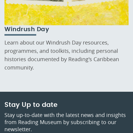
Windrush Day
Learn about our Windrush Day resources,
programmes, and toolkits, including personal
histories documented by Reading's Caribbean
community.
Stay Up to date
Stay up-to-date with the latest news and insights
from Reading Museum by subscribing to our
newsletter.