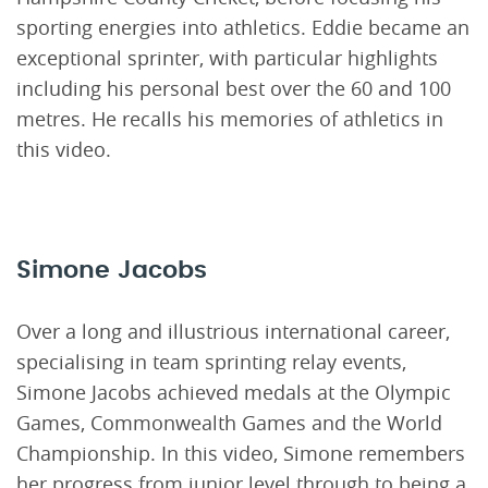
sporting energies into athletics. Eddie became an
exceptional sprinter, with particular highlights
including his personal best over the 60 and 100
metres. He recalls his memories of athletics in
this video.
Simone Jacobs
Over a long and illustrious international career,
specialising in team sprinting relay events,
Simone Jacobs achieved medals at the Olympic
Games, Commonwealth Games and the World
Championship. In this video, Simone remembers
her progress from junior level through to being a