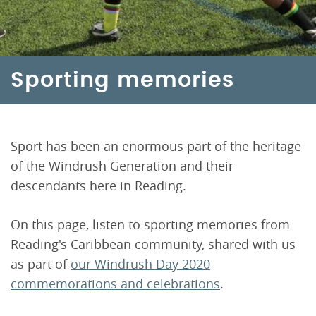
Sporting memories
Sport has been an enormous part of the heritage
of the Windrush Generation and their
descendants here in Reading.
On this page, listen to sporting memories from
Reading's Caribbean community, shared with us
as part of
our Windrush Day 2020
commemorations and celebrations
.