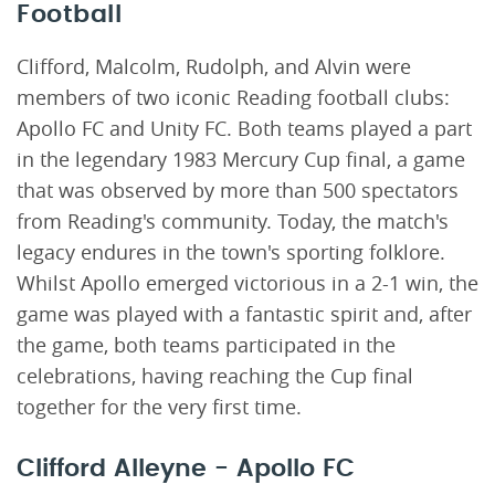
Football
Clifford, Malcolm, Rudolph, and Alvin were
members of two iconic Reading football clubs:
Apollo FC and Unity FC. Both teams played a part
in the legendary 1983 Mercury Cup final, a game
that was observed by more than 500 spectators
from Reading's community. Today, the match's
legacy endures in the town's sporting folklore.
Whilst Apollo emerged victorious in a 2-1 win, the
game was played with a fantastic spirit and, after
the game, both teams participated in the
celebrations, having reaching the Cup final
together for the very first time.
Clifford Alleyne - Apollo FC