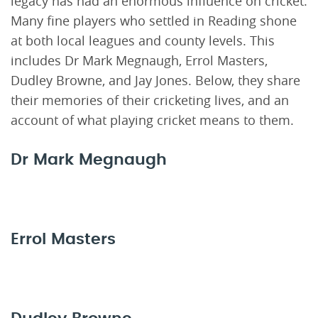
legacy has had an enormous influence on cricket.
Many fine players who settled in Reading shone
at both local leagues and county levels. This
includes Dr Mark Megnaugh, Errol Masters,
Dudley Browne, and Jay Jones. Below, they share
their memories of their cricketing lives, and an
account of what playing cricket means to them.
Dr Mark Megnaugh
Errol Masters