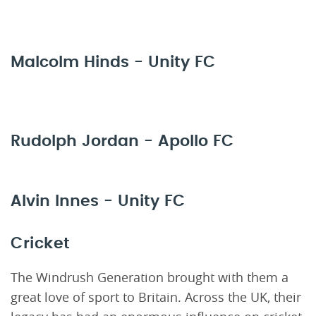
Malcolm Hinds - Unity FC
Rudolph Jordan - Apollo FC
Alvin Innes - Unity FC
Cricket
The Windrush Generation brought with them a
great love of sport to Britain. Across the UK, their