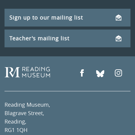
Sign up to our mailing list
Teacher's mailing list
Reading Museum,
Blagrave Street,
Reading,
RG1 1QH