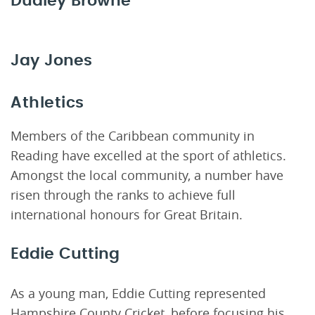
Dudley Browne
Jay Jones
Athletics
Members of the Caribbean community in
Reading have excelled at the sport of athletics.
Amongst the local community, a number have
risen through the ranks to achieve full
international honours for Great Britain.
Eddie Cutting
As a young man, Eddie Cutting represented
Hampshire County Cricket, before focusing his