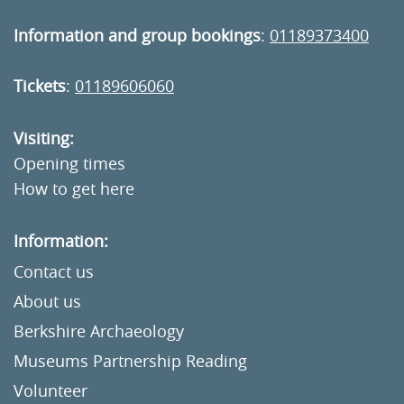
Information and group bookings
:
01189373400
Tickets
:
01189606060
Visiting:
Opening times
How to get here
Information:
Contact us
About us
Berkshire Archaeology
Museums Partnership Reading
Volunteer