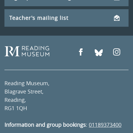
Teacher's mailing list
Reading Museum,
Blagrave Street,
Reading,
RG1 1QH
Information and group bookings
:
01189373400