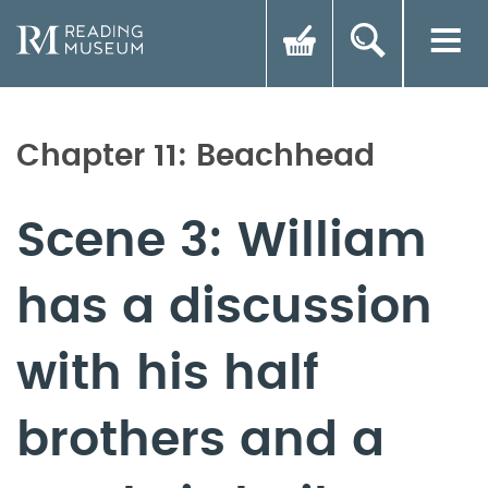
Chapter 11: Beachhead
Scene 3: William
has a discussion
with his half
brothers and a