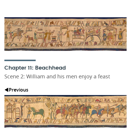
Chapter 11: Beachhead
Scene 2: William and his men enjoy a feast