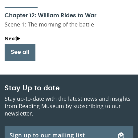
Chapter 12: William Rides to War
Scene 1: The morning of the battle
See all
Stay Up to date
Stay up-to-date with the latest news and insights
from Reading Museum by subscribing to our
newsletter.
Sign up to our mailing list