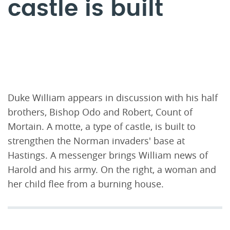
castle is built
Duke William appears in discussion with his half
brothers, Bishop Odo and Robert, Count of
Mortain. A motte, a type of castle, is built to
strengthen the Norman invaders' base at
Hastings. A messenger brings William news of
Harold and his army. On the right, a woman and
her child flee from a burning house.