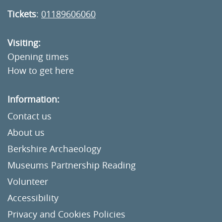
Tickets
:
01189606060
Visiting:
Opening times
How to get here
Information:
Contact us
About us
Berkshire Archaeology
Museums Partnership Reading
Volunteer
Accessibility
Privacy and Cookies Policies