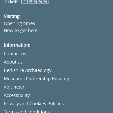
Tickets
:
01189606060
Visiting:
Opening times
How to get here
Information:
Contact us
About us
Berkshire Archaeology
Museums Partnership Reading
Volunteer
Accessibility
Privacy and Cookies Policies
Terms and conditions