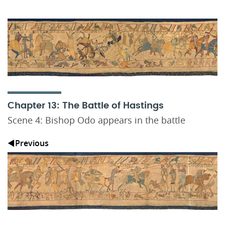
Chapter 13: The Battle of Hastings
Scene 4: Bishop Odo appears in the battle