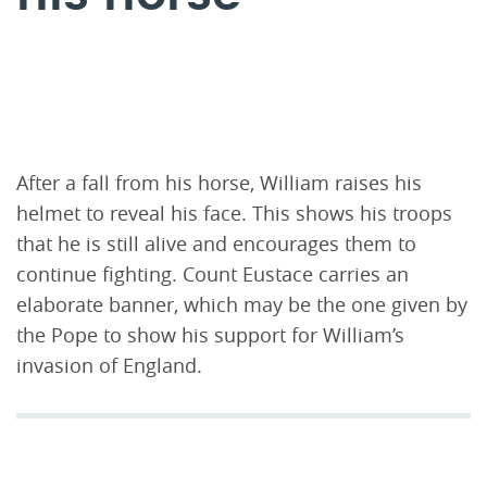
After a fall from his horse, William raises his
helmet to reveal his face. This shows his troops
that he is still alive and encourages them to
continue fighting. Count Eustace carries an
elaborate banner, which may be the one given by
the Pope to show his support for William’s
invasion of England.