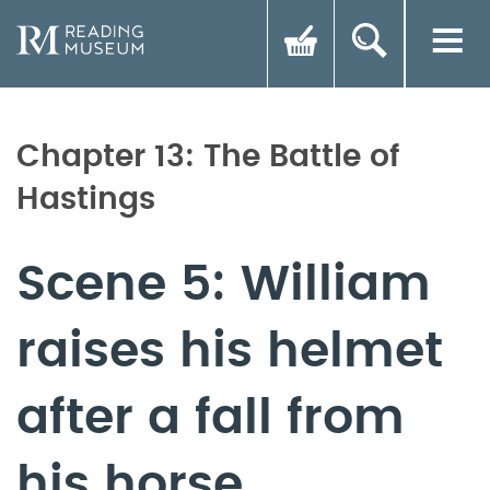
Chapter 13: The Battle of
Hastings
Scene 5: William
raises his helmet
after a fall from
his horse