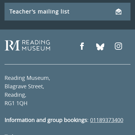
Teacher's mailing list
Reading Museum,
Blagrave Street,
Reading,
RG1 1QH
Information and group bookings
:
01189373400