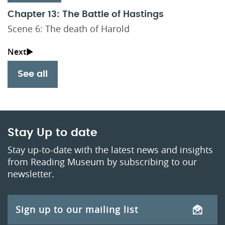
Chapter 13: The Battle of Hastings
Scene 6: The death of Harold
See all
Stay Up to date
Stay up-to-date with the latest news and insights
from Reading Museum by subscribing to our
newsletter.
Sign up to our mailing list