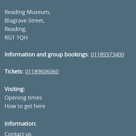
Reading Museum,
Blagrave Street,
Reading,
RG1 1QH
Information and group bookings
:
01189373400
Tickets
:
01189606060
Visiting:
Opening times
How to get here
Information:
Contact us