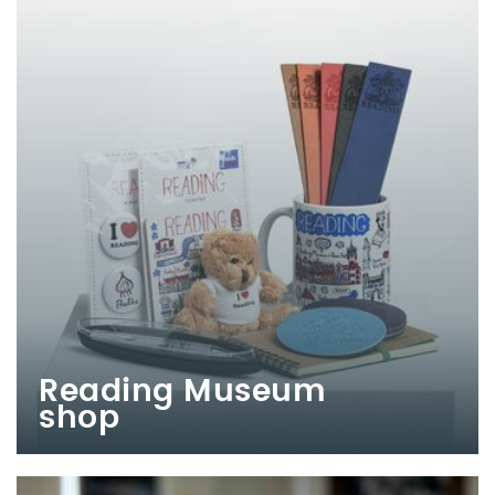
Reading Museum
shop