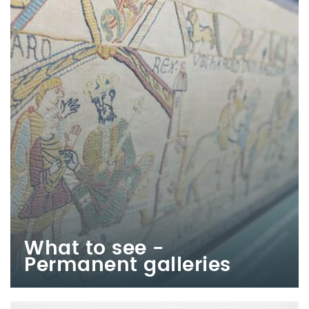
What to see -
Permanent galleries