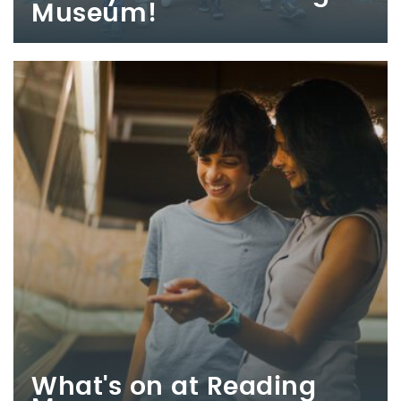
Museum!
What's on at Reading