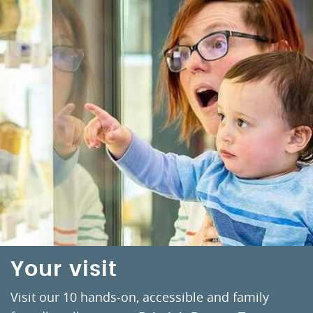
Your visit
Visit our 10 hands-on, accessible and family