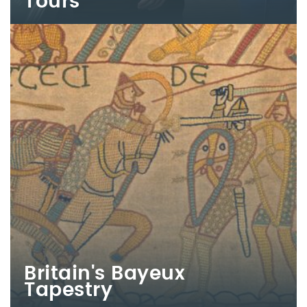
Tours
Britain's Bayeux
Tapestry