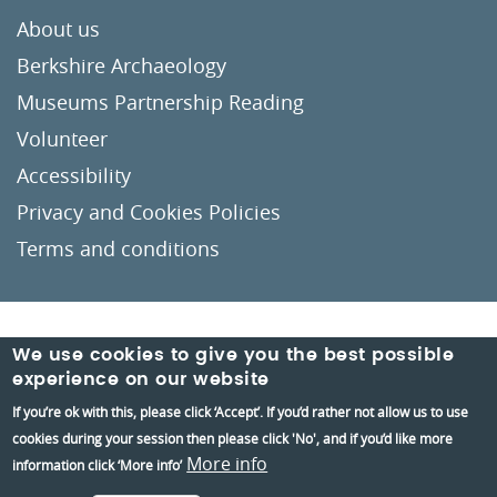
About us
Berkshire Archaeology
Museums Partnership Reading
Volunteer
Accessibility
Privacy and Cookies Policies
Terms and conditions
Crafted by
Un.titled
We use cookies to give you the best possible
experience on our website
If you’re ok with this, please click ‘Accept’. If you’d rather not allow us to use
cookies during your session then please click 'No', and if you’d like more
More info
information click ‘More info’