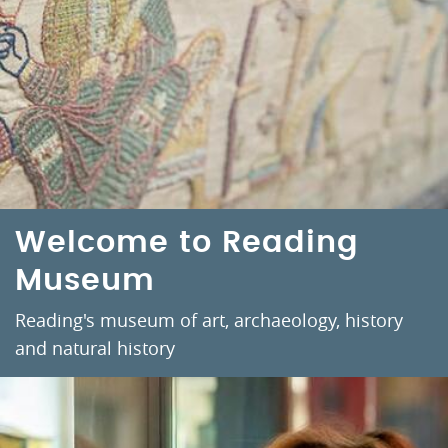
Welcome to Reading
Museum
Reading's museum of art, archaeology, history
and natural history