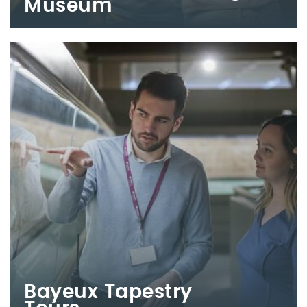
Museum
Bayeux Tapestry