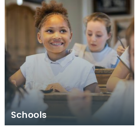
Schools