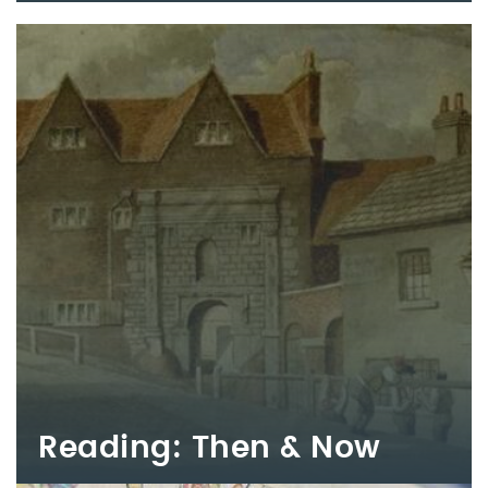
Reading: Then & Now