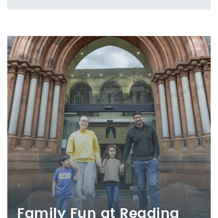
Family Fun at Reading