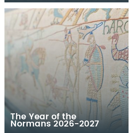
The Year of the
Normans 2026-2027