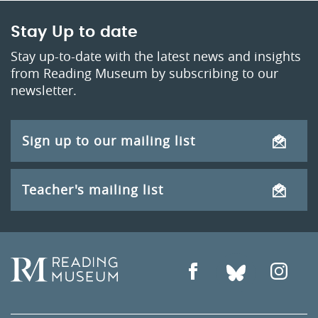
Stay Up to date
Stay up-to-date with the latest news and insights
from Reading Museum by subscribing to our
newsletter.
Sign up to our mailing list
Teacher's mailing list