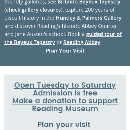
friendly galleries, see
Britain's Bayeux Tapestr
y
(check gallery closures)
, explore 200 years of
biscuit history in the
Huntley & Palmers Gallery
and discover Reading's historic Abbey Quarter
and Jane Austen's school. Book a
guided tour of
the Bayeux Tapestry
or
Reading Abbey
Plan Your Visit
Open Tuesday to Saturday
Admission is free
Make a donation to support
Reading Museum
Plan your visit