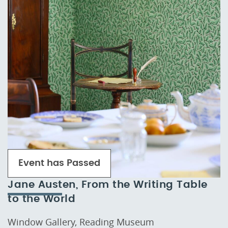
Event has Passed
Jane Austen, From the Writing Table
to the World
Window Gallery, Reading Museum