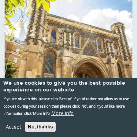
We use cookies to give you the best possible
experience on our website
If you’re ok with this, please click ‘Accept’. If you’d rather not allow us to use
cookies during your session then please click 'No', and if you’d like more
More info
information click ‘More info’
Reading Abbey Quarter
Accept
No, thanks
Reading's Abbey Quarter brings together 900