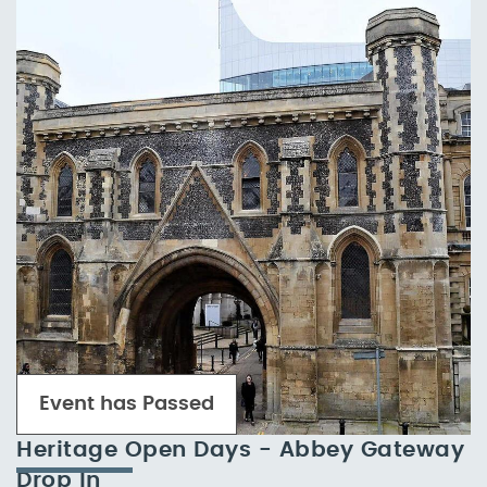
Event has Passed
Heritage Open Days - Abbey Gateway
Drop In