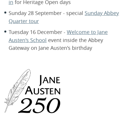
in
for Heritage Open days
Sunday 28 September - special
Sunday Abbey
Quarter tour
Tuesday 16 December -
Welcome to Jane
Austen's School
event inside the Abbey
Gateway on Jane Austen's birthday