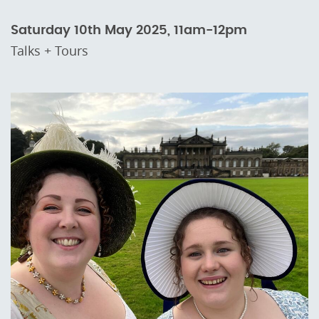
Saturday 10th May 2025, 11am-12pm
Talks + Tours