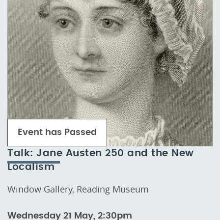
Event has Passed
Talk: Jane Austen 250 and the New
Localism
Window Gallery, Reading Museum
Wednesday 21 May, 2:30pm