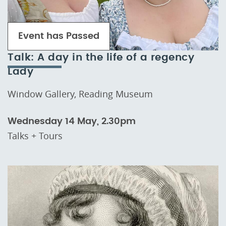
Event has Passed
Talk: A day in the life of a regency
Lady
Window Gallery, Reading Museum
Wednesday 14 May, 2.30pm
Talks + Tours