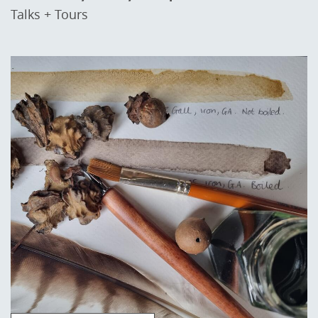
Talks + Tours