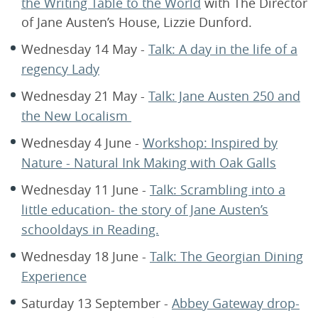
the Writing Table to the World
with The Director
of Jane Austen’s House, Lizzie Dunford.
Wednesday 14 May -
Talk: A day in the life of a
regency Lady
Wednesday 21 May -
Talk: Jane Austen 250 and
the New Localism
Wednesday 4 June -
Workshop: Inspired by
Nature - Natural Ink Making with Oak Galls
Wednesday 11 June -
Talk: Scrambling into a
little education- the story of Jane Austen’s
schooldays in Reading.
Wednesday 18 June -
Talk: The Georgian Dining
Experience
Saturday 13 September -
Abbey Gateway drop-