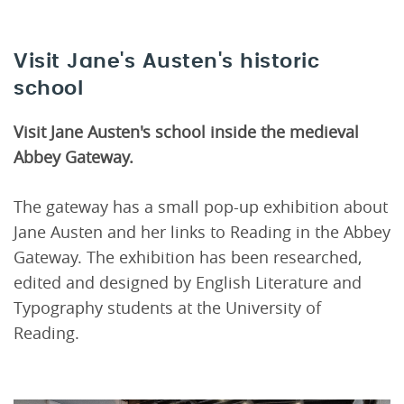
Visit Jane's Austen's historic
school
Visit
Jane Austen's school inside the medieval
Abbey Gateway.
The gateway has a small pop-up exhibition about
Jane Austen and her links to Reading in the Abbey
Gateway. The exhibition has been researched,
edited and designed by English Literature and
Typography students at the University of
Reading.