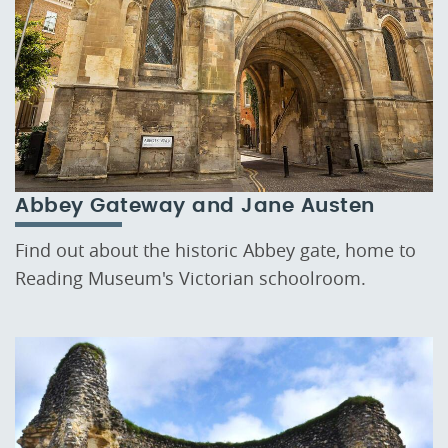
Abbey Gateway and Jane Austen
Find out about the historic Abbey gate, home to
Reading Museum's Victorian schoolroom.