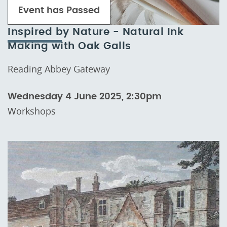
Event has Passed
Inspired by Nature - Natural Ink
Making with Oak Galls
Reading Abbey Gateway
Wednesday 4 June 2025, 2:30pm
Workshops