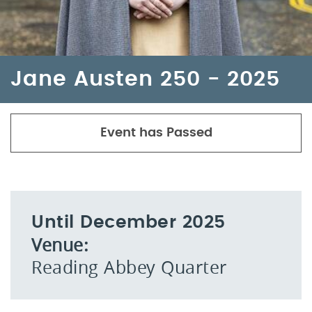
Jane Austen 250 - 2025
Event has Passed
Until December 2025
Venue:
Reading Abbey Quarter