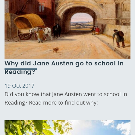
Why did Jane Austen go to school in
Reading?
19 Oct 2017
Did you know that Jane Austen went to school in
Reading? Read more to find out why!