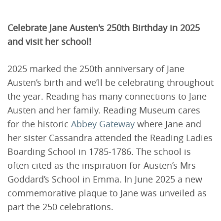
Celebrate Jane Austen's 250th Birthday in 2025
and visit her school!
2025 marked the 250th anniversary of Jane
Austen’s birth and we’ll be celebrating throughout
the year. Reading has many connections to Jane
Austen and her family. Reading Museum cares
for the historic
Abbey Gateway
where Jane and
her sister Cassandra attended the Reading Ladies
Boarding School in 1785-1786. The school is
often cited as the inspiration for Austen’s Mrs
Goddard’s School in Emma. In June 2025 a new
commemorative plaque to Jane was unveiled as
part the 250 celebrations.