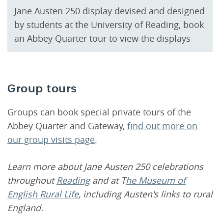
Jane Austen 250 display devised and designed
by students at the University of Reading, book
an Abbey Quarter tour to view the displays
Group tours
Groups can book special private tours of the
Abbey Quarter and Gateway,
find out more on
our group visits page
.
Learn more about Jane Austen 250 celebrations
throughout
Reading
and at T
he Museum of
English Rural Life
, including Austen's links to rural
England.