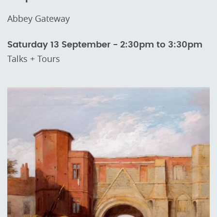
Abbey Gateway
Saturday 13 September - 2:30pm to 3:30pm
Talks + Tours