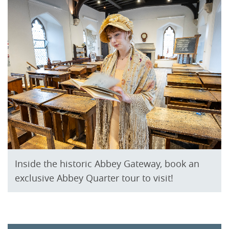
Inside the historic Abbey Gateway, book an
exclusive Abbey Quarter tour to visit!