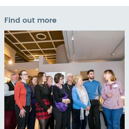
Find out more