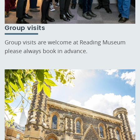
Group visits
Group visits are welcome at Reading Museum
please always book in advance.