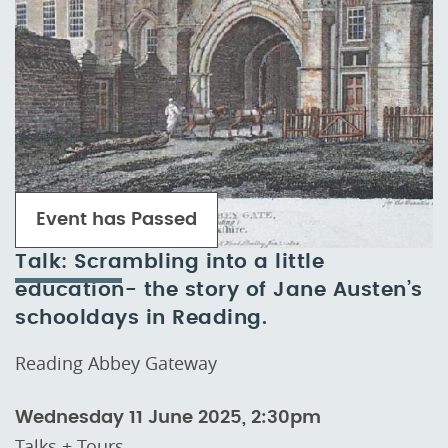
Event has Passed
Talk: Scrambling into a little
education- the story of Jane Austen’s
schooldays in Reading.
Reading Abbey Gateway
Wednesday 11 June 2025, 2:30pm
Talks + Tours