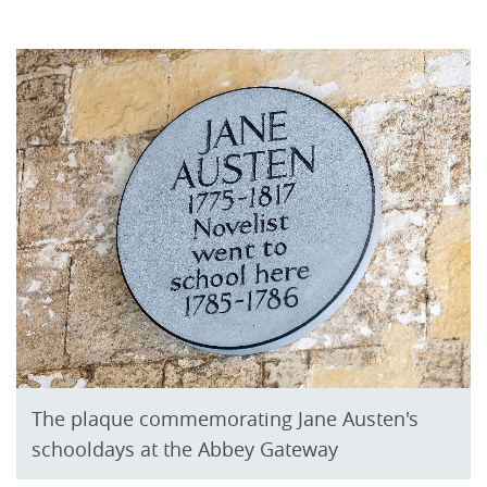
The plaque commemorating Jane Austen's
schooldays at the Abbey Gateway