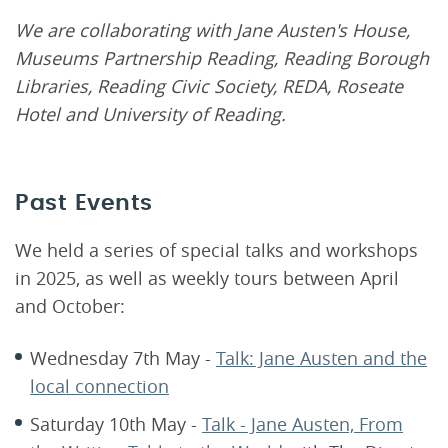
We are collaborating with Jane Austen's House,
Museums Partnership Reading, Reading Borough
Libraries, Reading Civic Society, REDA, Roseate
Hotel and University of Reading.
Past Events
We held a series of special talks and workshops
in 2025, as well as weekly tours between April
and October:
Wednesday 7th May -
Talk: Jane Austen and the
local connection
Saturday 10th May -
Talk - Jane Austen, From