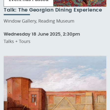
Talk: The Georgian Dining Experience
Window Gallery, Reading Museum
Wednesday 18 June 2025, 2:30pm
Talks + Tours