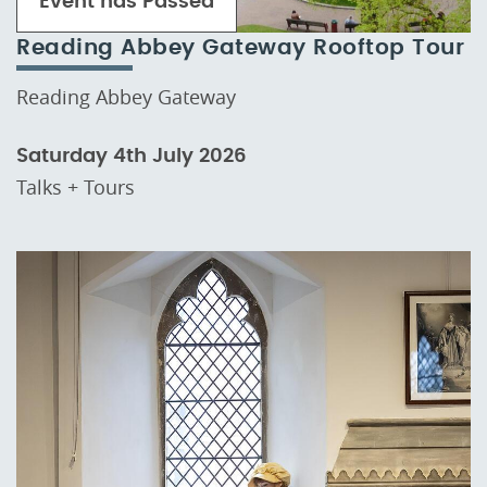
Event has Passed
Reading Abbey Gateway Rooftop Tour
Reading Abbey Gateway
Saturday 4th July 2026
Talks + Tours