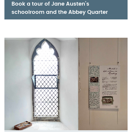
Book a tour of Jane Austen's 
schoolroom and the Abbey Quarter