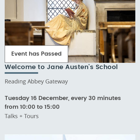
Event has Passed
Welcome to Jane Austen's School
Reading Abbey Gateway
Tuesday 16 December, every 30 minutes
from 10:00 to 15:00
Talks + Tours