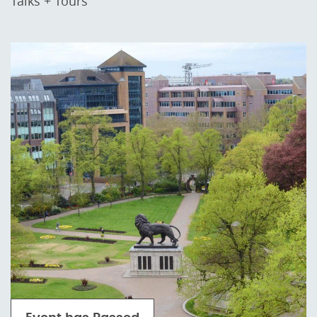
Talks + Tours