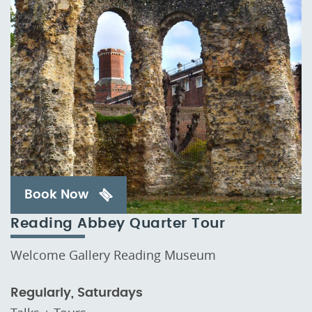
Book Now
Reading Abbey Quarter Tour
Welcome Gallery Reading Museum
Regularly, Saturdays