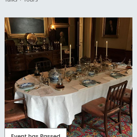
Event has Passed