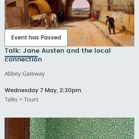
Event has Passed
Talk: Jane Austen and the local
connection
Abbey Gateway
Wednesday 7 May, 2:30pm
Talks + Tours