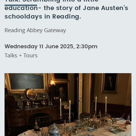
education- the story of Jane Austen’s
schooldays in Reading.
Reading Abbey Gateway
Wednesday 11 June 2025, 2:30pm
Talks + Tours