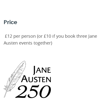
Price
£12 per person (or £10 if you book three Jane
Austen events together)