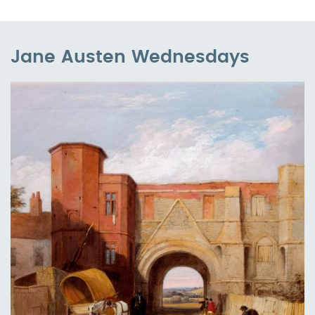
Jane Austen Wednesdays