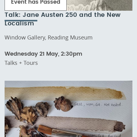
Event has Passed
Talk: Jane Austen 250 and the New
Localism
Window Gallery, Reading Museum
Wednesday 21 May, 2:30pm
Talks + Tours