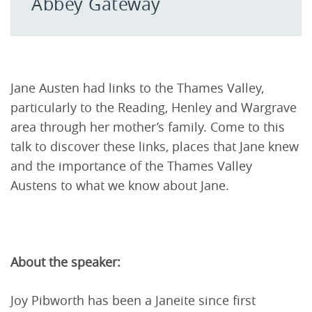
Abbey Gateway
Jane Austen had links to the Thames Valley,
particularly to the Reading, Henley and Wargrave
area through her mother’s family. Come to this
talk to discover these links, places that Jane knew
and the importance of the Thames Valley
Austens to what we know about Jane.
About the speaker:
Joy Pibworth has been a Janeite since first