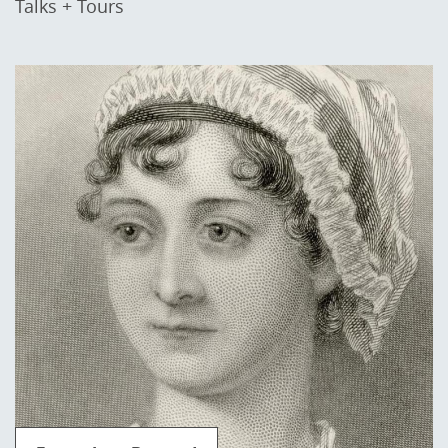
Talks + Tours