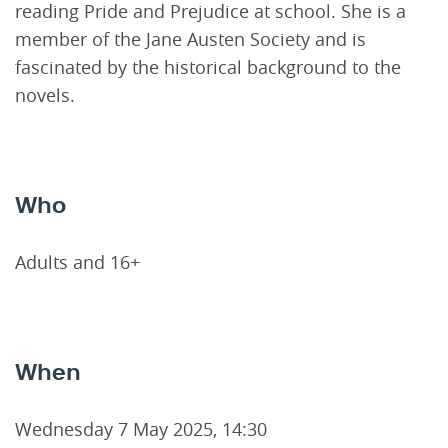
reading Pride and Prejudice at school. She is a
member of the Jane Austen Society and is
fascinated by the historical background to the
novels.
Who
Adults and 16+
When
Wednesday 7 May 2025, 14:30