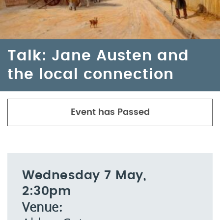
Talk: Jane Austen and
the local connection
Event has Passed
Wednesday 7 May,
2:30pm
Venue: