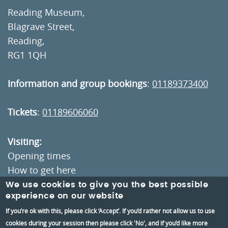
Reading Museum,
Blagrave Street,
Reading,
RG1 1QH
Information and group bookings
:
01189373400
Tickets
:
01189606060
Visiting:
Opening times
How to get here
We use cookies to give you the best possible
experience on our website
Information:
If you’re ok with this, please click ‘Accept’. If you’d rather not allow us to use
Contact us
cookies during your session then please click 'No', and if you’d like more