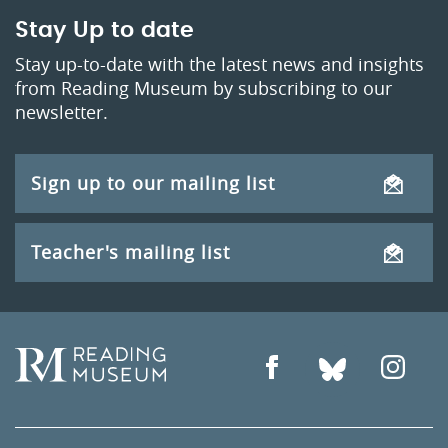
Stay Up to date
Stay up-to-date with the latest news and insights
from Reading Museum by subscribing to our
newsletter.
Sign up to our mailing list
Teacher's mailing list