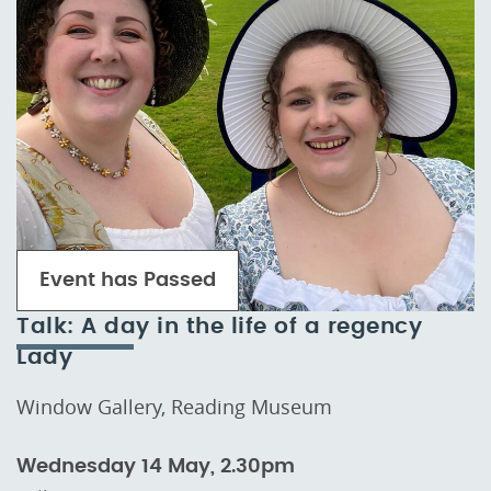
Event has Passed
Talk: A day in the life of a regency
Lady
Window Gallery, Reading Museum
Wednesday 14 May, 2.30pm