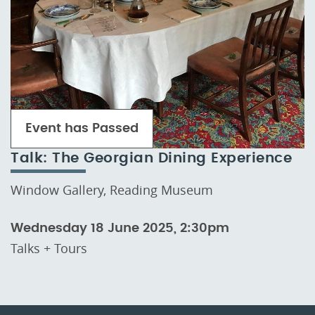
Event has Passed
Talk: The Georgian Dining Experience
Window Gallery, Reading Museum
Wednesday 18 June 2025, 2:30pm
Talks + Tours