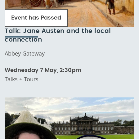
Event has Passed
Talk: Jane Austen and the local
connection
Abbey Gateway
Wednesday 7 May, 2:30pm
Talks + Tours