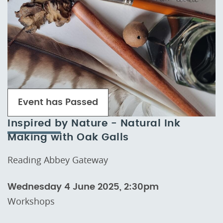
Event has Passed
Inspired by Nature - Natural Ink
Making with Oak Galls
Reading Abbey Gateway
Wednesday 4 June 2025, 2:30pm
Workshops