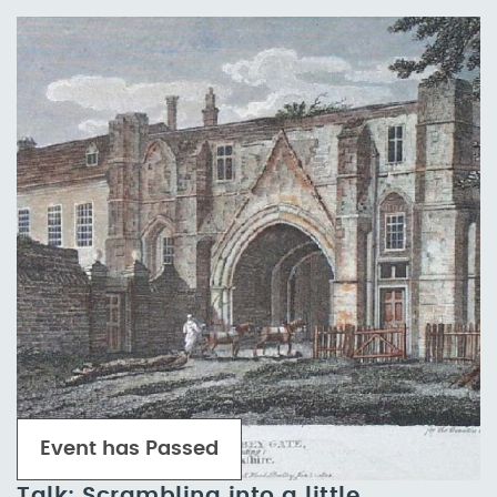
Event has Passed
Talk: Scrambling into a little