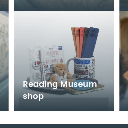
Reading Museum
shop