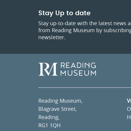
Stay Up to date
Stay up-to-date with the latest news 
from Reading Museum by subscribing
newsletter.
Reading Museum,
V
Blagrave Street,
O
Reading,
H
RG1 1QH