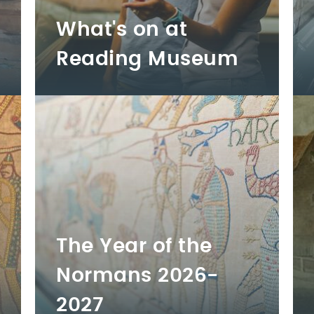
What's on at
Reading Museum
The Year of the
Normans 2026-
2027