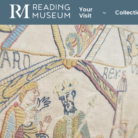
Main
Your
Collect
for
Visit
Reading
Museum