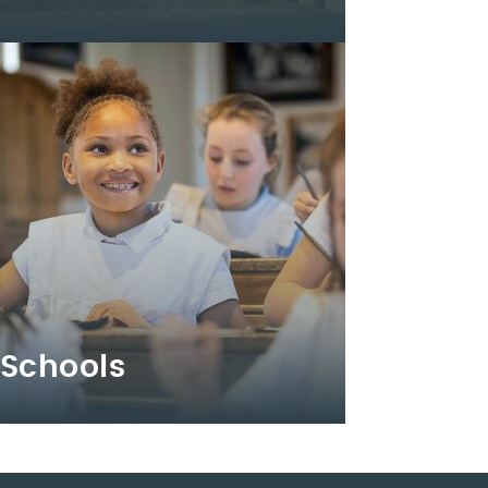
Schools