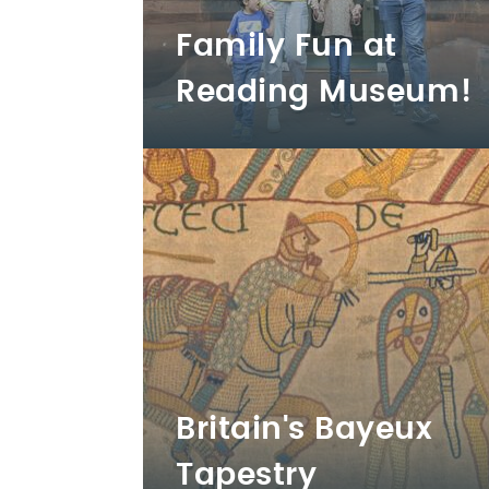
Family Fun at
Reading Museum!
Britain's Bayeux
Tapestry