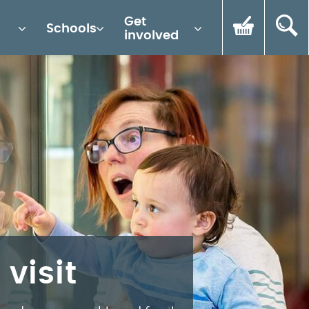
Get
Schools
involved
 visit