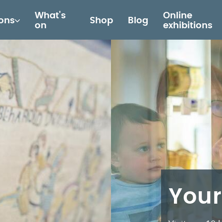
What's
Online
ions
Shop
Blog
on
exhibitions
Your