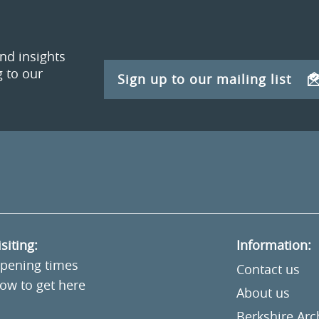
and insights
 to our
Sign up to our mailing list
isiting:
Information:
pening times
Contact us
ow to get here
About us
Berkshire Ar