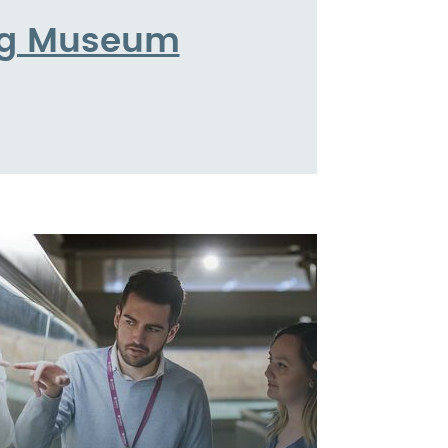
ing Museum