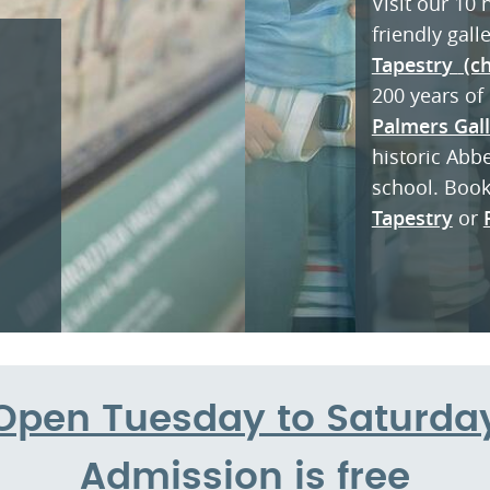
Visit our 10
friendly gall
Tapestr
y
(ch
200 years of 
Palmers Gal
historic Abb
school. Boo
Tapestry
or
Open Tuesday to Saturda
Admission is free