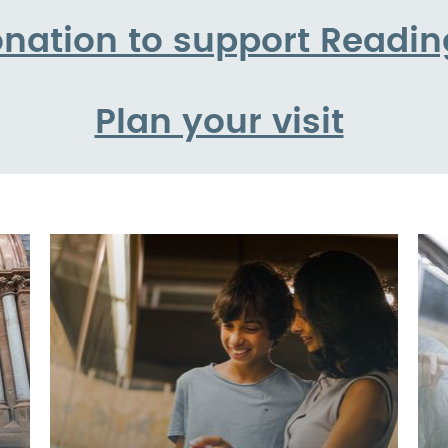
nation to support Read
Plan your visit