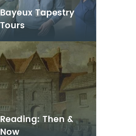
Bayeux Tapestry
Tours
Reading: Then &
Now