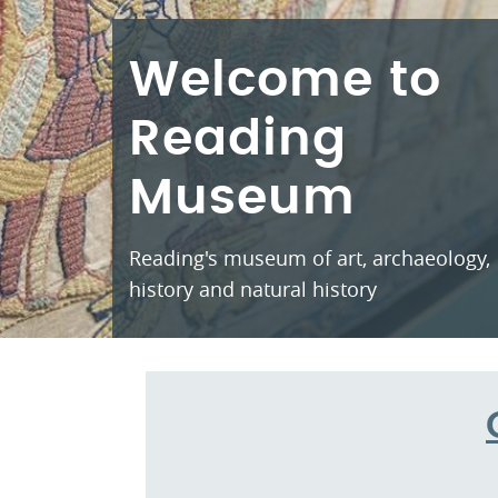
Welcome to
Reading
Museum
Reading's museum of art, archaeology,
history and natural history