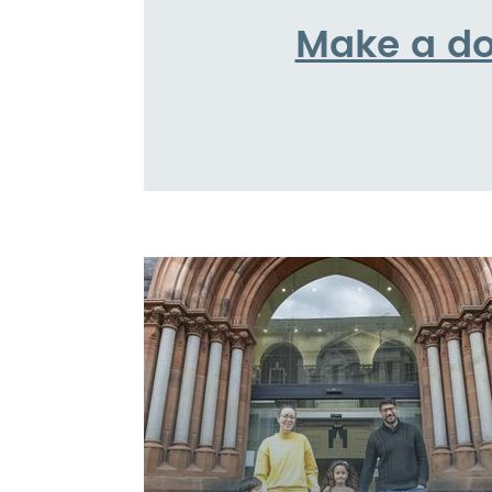
Make a do