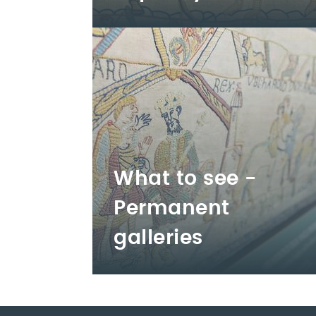
What to see -
Permanent
galleries