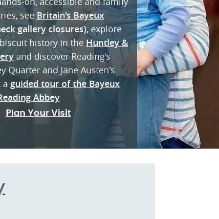
 hands-on, accessible and family
eries, see
Britain's Bayeux
eck gallery closures)
, explore
biscuit history in the
Huntley &
lery
and discover Reading's
ey Quarter and Jane Austen's
k a
guided tour of the Bayeux
Reading Abbey
Plan Your Visit
y