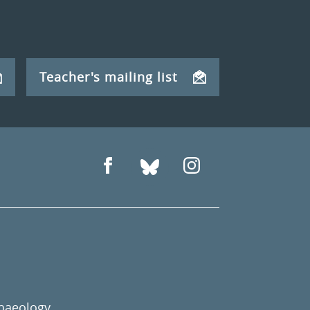
Teacher's mailing list
chaeology