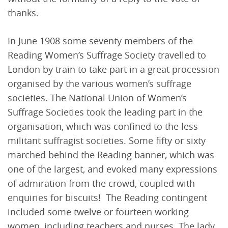
thanks.
In June 1908 some seventy members of the
Reading Women’s Suffrage Society travelled to
London by train to take part in a great procession
organised by the various women’s suffrage
societies. The National Union of Women’s
Suffrage Societies took the leading part in the
organisation, which was confined to the less
militant suffragist societies. Some fifty or sixty
marched behind the Reading banner, which was
one of the largest, and evoked many expressions
of admiration from the crowd, coupled with
enquiries for biscuits! The Reading contingent
included some twelve or fourteen working
women, including teachers and nurses. The lady