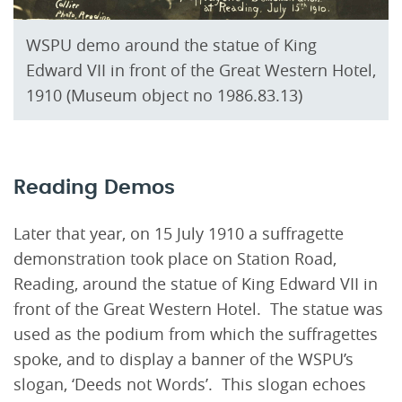
WSPU demo around the statue of King
Edward VII in front of the Great Western Hotel,
1910 (Museum object no 1986.83.13)
Reading Demos
Later that year, on 15 July 1910 a suffragette
demonstration took place on Station Road,
Reading, around the statue of King Edward VII in
front of the Great Western Hotel. The statue was
used as the podium from which the suffragettes
spoke, and to display a banner of the WSPU’s
slogan, ‘Deeds not Words’. This slogan echoes