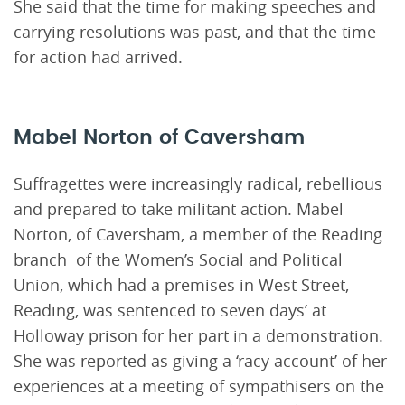
She said that the time for making speeches and
carrying resolutions was past, and that the time
for action had arrived.
Mabel Norton of Caversham
Suffragettes were increasingly radical, rebellious
and prepared to take militant action. Mabel
Norton, of Caversham, a member of the Reading
branch of the Women’s Social and Political
Union, which had a premises in West Street,
Reading, was sentenced to seven days’ at
Holloway prison for her part in a demonstration.
She was reported as giving a ‘racy account’ of her
experiences at a meeting of sympathisers on the