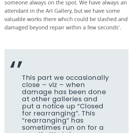
someone always on the spot. We have always an
attendant in the Art Gallery, but we have some
valuable works there which could be slashed and
damaged beyond repair within a few seconds'.
This part we occasionally
close – viz – when
damage has been done
at other galleries and
put a notice up “Closed
for rearranging”. This
“rearranging” has
sometimes run on for a