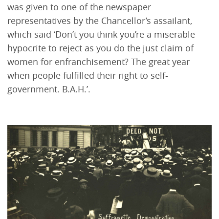
was given to one of the newspaper
representatives by the Chancellor’s assailant,
which said ‘Don’t you think you’re a miserable
hypocrite to reject as you do the just claim of
women for enfranchisement? The great year
when people fulfilled their right to self-
government. B.A.H.’.