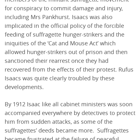
for conspiracy to commit damage and injury,
including Mrs Pankhurst. Isaacs was also
implicated in the official policy of the forcible
feeding of suffragette hunger-strikers and the
iniquities of the ‘Cat and Mouse Act’ which
allowed hunger-strikers out of prison and then
sanctioned their rearrest once they had
recovered from the effects of their protest. Rufus
Isaacs was quite clearly troubled by these
developments.
By 1912 Isaac like all cabinet ministers was soon
accompanied everywhere by detectives to protect
him from sudden attacks, as some of the
suffragettes’ deeds became more. Suffragettes
became frustrated at the failure of peaceful