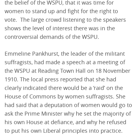
the belief of the WSPU, that it was time for
women to stand up and fight for the right to
vote. The large crowd listening to the speakers
shows the level of interest there was in the
controversial demands of the WSPU.
Emmeline Pankhurst, the leader of the militant
suffragists, had made a speech at a meeting of
the WSPU at Reading Town Hall on 18 November
1910. The local press reported that she had
clearly indicated there would be a ‘raid’ on the
House of Commons by women suffragists. She
had said that a deputation of women would go to
ask the Prime Minister why he set the majority of
his own House at defiance, and why he refused
to put his own Liberal principles into practice.