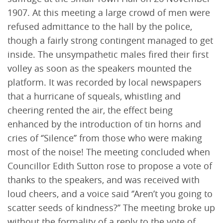
1907. At this meeting a large crowd of men were
refused admittance to the hall by the police,
though a fairly strong contingent managed to get
inside. The unsympathetic males fired their first
volley as soon as the speakers mounted the
platform. It was recorded by local newspapers
that a hurricane of squeals, whistling and
cheering rented the air, the effect being
enhanced by the introduction of tin horns and
cries of ‘’Silence’’ from those who were making
most of the noise! The meeting concluded when
Councillor Edith Sutton rose to propose a vote of
thanks to the speakers, and was received with
loud cheers, and a voice said ‘’Aren’t you going to
scatter seeds of kindness?’’ The meeting broke up
without the formality of a reply to the vote of