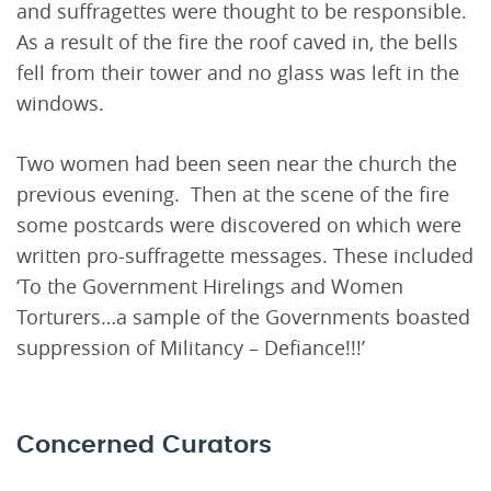
and suffragettes were thought to be responsible.
As a result of the fire the roof caved in, the bells
fell from their tower and no glass was left in the
windows.
Two women had been seen near the church the
previous evening. Then at the scene of the fire
some postcards were discovered on which were
written pro-suffragette messages. These included
‘To the Government Hirelings and Women
Torturers…a sample of the Governments boasted
suppression of Militancy – Defiance!!!’
Concerned Curators