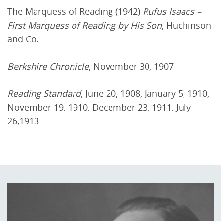
The Marquess of Reading (1942)
Rufus Isaacs –
First Marquess of Reading by His Son
, Huchinson
and Co.
Berkshire Chronicle
, November 30, 1907
Reading Standard
, June 20, 1908, January 5, 1910,
November 19, 1910, December 23, 1911, July
26,1913