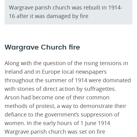
Wargrave parish church was rebuilt in 1914-
16 after it was damaged by fire
Wargrave Church fire
Along with the question of the rising tensions in
Ireland and in Europe local newspapers
throughout the summer of 1914 were dominated
with stories of direct action by suffragettes.
Arson had become one of their common
methods of protest, a way to demonstrate their
defiance to the government’s suppression of
women. In the early hours of 1 June 1914
Wargrave parish church was set on fire