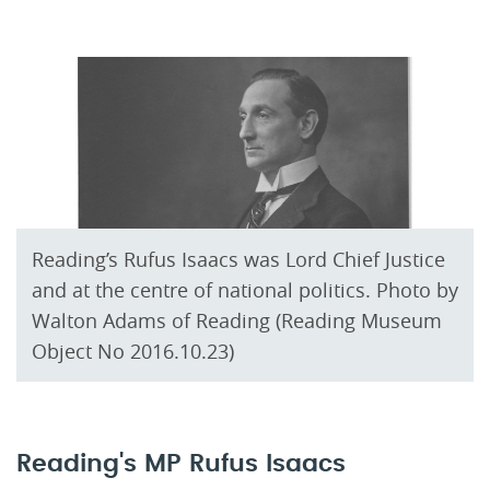
Reading’s Rufus Isaacs was Lord Chief Justice
and at the centre of national politics. Photo by
Walton Adams of Reading (Reading Museum
Object No 2016.10.23)
Reading's MP Rufus Isaacs