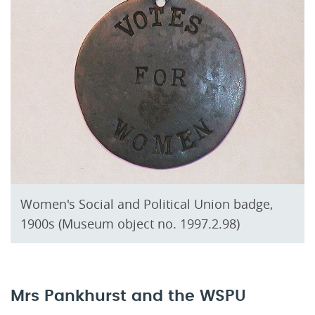
Women's Social and Political Union badge,
1900s (Museum object no. 1997.2.98)
Mrs Pankhurst and the WSPU