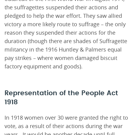
the suffragettes suspended their actions and
pledged to help the war effort. They saw allied
victory a more likely route to suffrage – the only
reason they suspended their actions for the
duration (though there are shades of Suffragette
militancy in the 1916 Huntley & Palmers equal
pay strikes – where women damaged biscuit
factory equipment and goods).
Representation of the People Act
1918
In 1918 women over 30 were granted the right to
vote, as a result of their actions during the war
years. It would be another decade until full