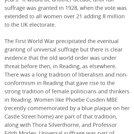
suffrage was granted in 1928, when the vote was
extended to all women over 21 adding 8 million
to the UK electorate.
The First World War precipitated the eventual
granting of universal suffrage but there is clear
evidence that the old world order was under
threat before then, in Reading, as elsewhere.
There was a long tradition of liberalism and non-
conformism in Reading that gave rise to the
strong tradition of female politicians and thinkers
in Reading. Women like Phoebe Cusden MBE
(recently commemorated by a blue plaque on her
Castle Street home) are part of that tradition,
along with Thora Silverthorne, and Professor
Edith Morley. Universal suffrage was part of