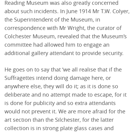
Reading Museum was also greatly concerned
about such incidents. In June 1914 Mr T.W. Colyer,
the Superintendent of the Museum, in
correspondence with Mr Wright, the curator of
Colchester Museum, revealed that the Museum’s
committee had allowed him to engage an
additional gallery attendant to provide security.
He goes on to say that ‘we all realise that if the
Suffragettes intend doing damage here, or
anywhere else, they will do it; as it is done so
deliberate and no attempt made to escape, for it
is done for publicity and so extra attendants
would not prevent it. We are more afraid for the
art section than the Silchester, for the latter
collection is in strong plate glass cases and