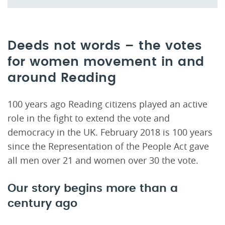
Deeds not words – the votes
for women movement in and
around Reading
100 years ago Reading citizens played an active
role in the fight to extend the vote and
democracy in the UK. February 2018 is 100 years
since the Representation of the People Act gave
all men over 21 and women over 30 the vote.
Our story begins more than a
century ago