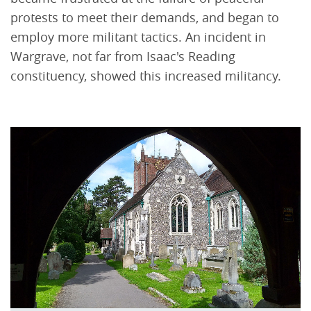
protests to meet their demands, and began to
employ more militant tactics. An incident in
Wargrave, not far from Isaac's Reading
constituency, showed this increased militancy.