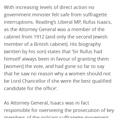
With increasing levels of direct action no
government minister felt safe from suffragette
interruptions. Reading’s Liberal MP, Rufus Isaacs,
as the Attorney General was a member of the
cabinet from 1912 (and only the second Jewish
member of a British cabinet). His biography
(written by his son) states that ‘Sir Rufus had
himself always been in favour of granting them
[women] the vote, and had gone so far to say
that he saw no reason why a women should not
be Lord Chancellor if she were the best qualified
candidate for the office’.
As Attorney General, Isaacs was in fact
responsible for overseeing the prosecution of key
members of the militant suffragette movement