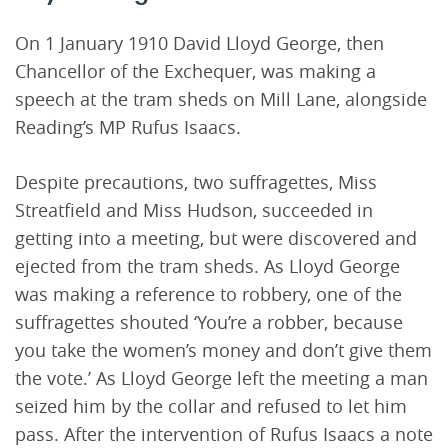
On 1 January 1910 David Lloyd George, then
Chancellor of the Exchequer, was making a
speech at the tram sheds on Mill Lane, alongside
Reading’s MP Rufus Isaacs.
Despite precautions, two suffragettes, Miss
Streatfield and Miss Hudson, succeeded in
getting into a meeting, but were discovered and
ejected from the tram sheds. As Lloyd George
was making a reference to robbery, one of the
suffragettes shouted ‘You’re a robber, because
you take the women’s money and don’t give them
the vote.’ As Lloyd George left the meeting a man
seized him by the collar and refused to let him
pass. After the intervention of Rufus Isaacs a note