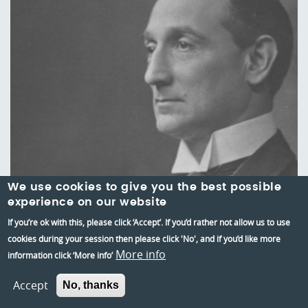
We use cookies to give you the best possible
experience on our website
If you’re ok with this, please click ‘Accept’. If you’d rather not allow us to use
cookies during your session then please click 'No', and if you’d like more
Three long years: Reading in 1917
More info
information click ‘More info’
4 Aug 2017
Accept
No, thanks
We explore how Reading had faired by 1917 after