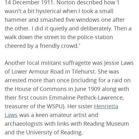
14 December 1911. Norton described how ‘I
wasn't a bit hysterical when I took a small
hammer and smashed five windows one after
the other. I did it quietly and deliberately. Then a
walk down the street to the police-station
cheered by a friendly crowd.’
Another local militant suffragette was Jessie Laws
of Lower Armour Road in Tilehurst. She was
arrested more than once (including for a raid on
the House of Commons in June 1909 along with
their first cousin Emmaline Pethick-Lawrence,
treasurer of the WSPU). Her sister
Henrietta
Laws
was a keen amateur artist and
archaeologists with links with Reading Museum
and the University of Reading.