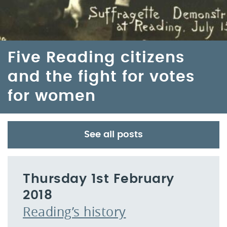
Five Reading citizens
and the fight for votes
for women
See all posts
Thursday 1st February
2018
Reading’s history