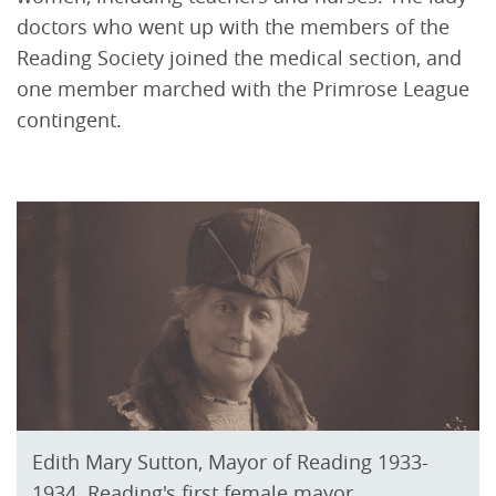
doctors who went up with the members of the
Reading Society joined the medical section, and
one member marched with the Primrose League
contingent.
Edith Mary Sutton, Mayor of Reading 1933-
1934. Reading's first female mayor.