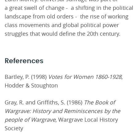
a great swell of change - a shifting in the political
landscape from old orders - the rise of working
class movements and global political power
struggles that would define the 20th century.
References
Bartley, P. (1998)
Votes for Women 1860-1928
,
Hodder & Stoughton
Gray, R. and Griffiths, S. (1986)
The Book of
Wargrave: History and Reminiscences by the
people of Wargrave
, Wargrave Local History
Society