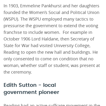
In 1903, Emmeline Pankhurst and her daughters
founded the Women’s Social and Political Union
(WSPU). The WSPU employed many tactics to
pressurise the government to extend the voting
franchise to include women. For example in
October 1906 Lord Haldane, then Secretary of
State for War had visited University College,
Reading to open the new hall and buildings. He
only consented to come on condition that no
woman, whether staff or student, was present at
the ceremony.
Edith Sutton - local
government pioneer
Reading had an active suffrage movement in the