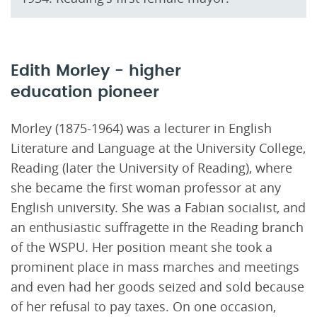
Edith Morley - higher
education pioneer
Morley (1875-1964) was a lecturer in English
Literature and Language at the University College,
Reading (later the University of Reading), where
she became the first woman professor at any
English university. She was a Fabian socialist, and
an enthusiastic suffragette in the Reading branch
of the WSPU. Her position meant she took a
prominent place in mass marches and meetings
and even had her goods seized and sold because
of her refusal to pay taxes. On one occasion,