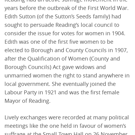
years before the outbreak of the First World War.
Edith Sutton (of the Sutton’s Seeds family) had
sought to persuade Reading’s local council to
consider the issue for votes for women in 1904.
Edith was one of the first five women to be
elected to Borough and County Councils in 1907,
after the Qualification of Women (County and
Borough Councils) Act gave widows and
unmarried women the right to stand anywhere in
local government. She eventually joined the
Labour Party in 1921 and was the first female
Mayor of Reading.
Lively exchanges were recorded at many political
meetings like the one held in favour of women’s
suffrage at the Small Town Hall on 26 November