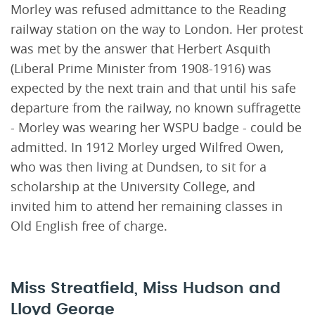
Morley was refused admittance to the Reading
railway station on the way to London. Her protest
was met by the answer that Herbert Asquith
(Liberal Prime Minister from 1908-1916) was
expected by the next train and that until his safe
departure from the railway, no known suffragette
- Morley was wearing her WSPU badge - could be
admitted. In 1912 Morley urged Wilfred Owen,
who was then living at Dundsen, to sit for a
scholarship at the University College, and
invited him to attend her remaining classes in
Old English free of charge.
Miss Streatfield, Miss Hudson and
Lloyd George