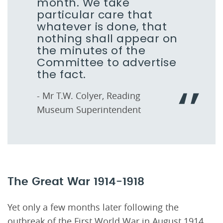
month. We take
particular care that
whatever is done, that
nothing shall appear on
the minutes of the
Committee to advertise
the fact.
- Mr T.W. Colyer, Reading
Museum Superintendent
The Great War 1914-1918
Yet only a few months later following the
outbreak of the First World War in August 1914,