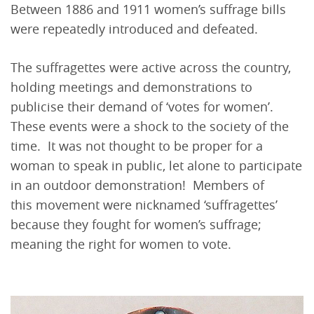
Between 1886 and 1911 women’s suffrage bills
were repeatedly introduced and defeated.
The suffragettes were active across the country,
holding meetings and demonstrations to
publicise their demand of ‘votes for women’.
These events were a shock to the society of the
time. It was not thought to be proper for a
woman to speak in public, let alone to participate
in an outdoor demonstration! Members of
this movement were nicknamed ‘suffragettes’
because they fought for women’s suffrage;
meaning the right for women to vote.