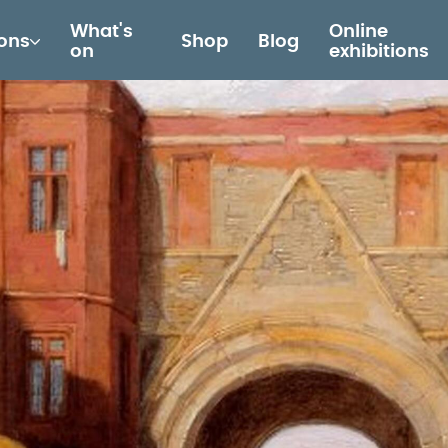
What's
Online
ions
Shop
Blog
on
exhibitions