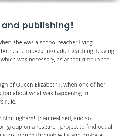
 and publishing!
 when she was a school teacher living
born, she moved into adult teaching, leaving
 which was necessary, as at that time in the
eign of Queen Elizabeth I, when one of her
stion about what was happening in
s rule.
n Nottingham!' Joan realised, and so
n group on a research project to find out all
istory, poring through wills and probate