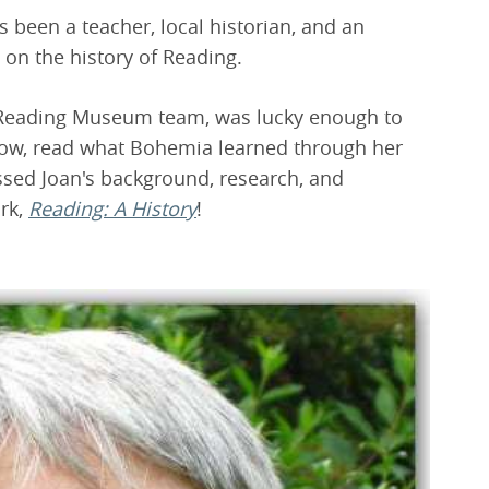
s been a teacher, local historian, and an
 on the history of Reading.
 Reading Museum team, was lucky enough to
low, read what Bohemia learned through her
ssed Joan's background, research, and
ork,
Reading: A History
!