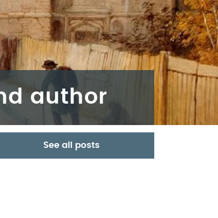
and author
See all posts