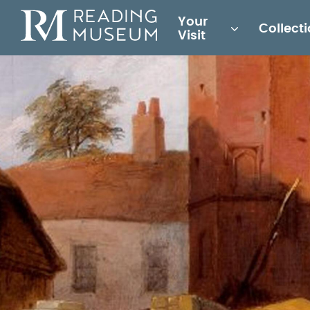
Main
Your
Collect
for
Visit
Reading
Museum