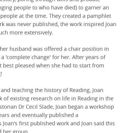
onging people to who have died) to garner an
al people at the time. They created a pamphlet
rk was never published, the work inspired Joan
uch more extensively.
her husband was offered a chair position in
a 'complete change' for her. After years of
 best pleased when she had to start from
!
 and teaching the history of Reading, Joan
 of existing research on life in Reading in the
historian Dr Cecil Slade, Joan began a workshop
years and eventually published a
 Joan's first published work and Joan said this
d her group.