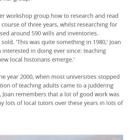
her workshop group how to research and read
e course of three years, whilst researching for
ysed around 590 wills and inventories.
 sold. 'This was quite something in 1980,' Joan
 interested in doing ever since: teaching
new local historians emerge.'
he year 2000, when most universities stopped
dition of teaching adults came to a juddering
me, Joan remembers that a lot of good work was
y lots of local tutors over these years in lots of