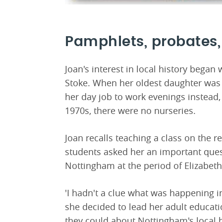
Pamphlets, probates,
Joan's interest in local history began
Stoke. When her oldest daughter was 
her day job to work evenings instead,
1970s, there were no nurseries.
Joan recalls teaching a class on the r
students asked her an important que
Nottingham at the period of Elizabeth'
'I hadn't a clue what was happening i
she decided to lead her adult educatio
they could about Nottingham's local h