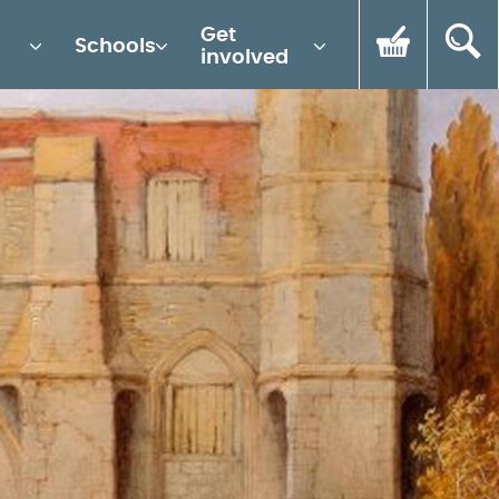
Get
Schools
involved