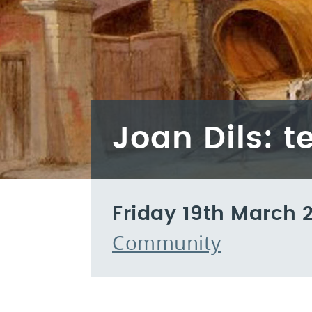
Joan Dils: t
Friday 19th March 
Community