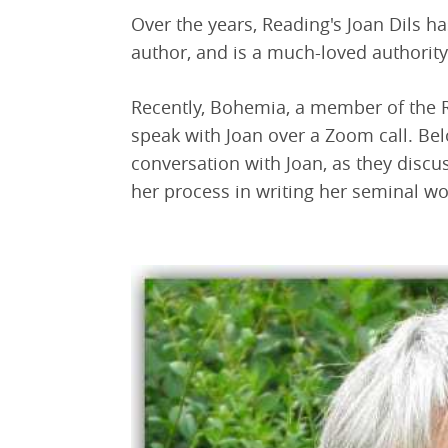
Over the years, Reading's Joan Dils ha
author, and is a much-loved authority
Recently, Bohemia, a member of the
speak with Joan over a Zoom call. Be
conversation with Joan, as they discu
her process in writing her seminal w