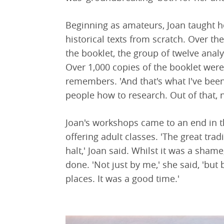
Beginning as amateurs, Joan taught 
historical texts from scratch. Over th
the booklet, the group of twelve anal
Over 1,000 copies of the booklet were
remembers. 'And that's what I've been
people how to research. Out of that, 
Joan's workshops came to an end in t
offering adult classes. 'The great tra
halt,' Joan said. Whilst it was a sha
done. 'Not just by me,' she said, 'but b
places. It was a good time.'