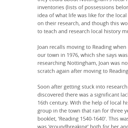
inventories (lists of possessions bel
idea of what life was like for the loc
on their research, and though this wo
to teach and research local history m
Joan recalls moving to Reading when 
our town in 1976, which she says was 
researching Nottingham, Joan was not
scratch again after moving to Reading
Soon after getting stuck into research
discovered there was a significant lack
16th century. With the help of local 
group in the town that ran for three 
booklet, 'Reading 1540-1640'. This was
was 'groundbreaking' both for her an