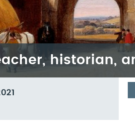
eacher, historian, 
2021