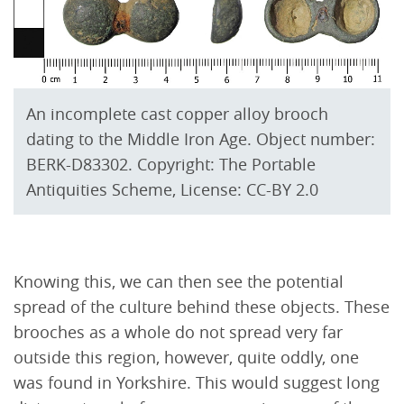
An incomplete cast copper alloy brooch
dating to the Middle Iron Age. Object number:
BERK-D83302. Copyright: The Portable
Antiquities Scheme, License: CC-BY 2.0
Knowing this, we can then see the potential
spread of the culture behind these objects. These
brooches as a whole do not spread very far
outside this region, however, quite oddly, one
was found in Yorkshire. This would suggest long