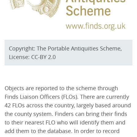
Copyright: The Portable Antiquities Scheme,
License: CC-BY 2.0
Objects are reported to the scheme through
Finds Liaison Officers (FLOs). There are currently
42 FLOs across the country, largely based around
the county system. Finders can bring their finds
to their nearest FLO who will identify them and
add them to the database. In order to record