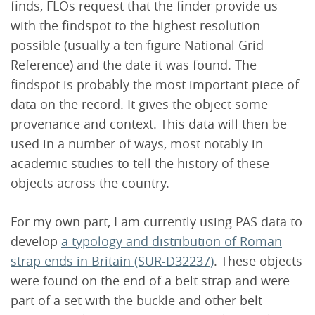
finds, FLOs request that the finder provide us
with the findspot to the highest resolution
possible (usually a ten figure National Grid
Reference) and the date it was found. The
findspot is probably the most important piece of
data on the record. It gives the object some
provenance and context. This data will then be
used in a number of ways, most notably in
academic studies to tell the history of these
objects across the country.
For my own part, I am currently using PAS data to
develop
a typology and distribution of Roman
strap ends in Britain (SUR-D32237)
. These objects
were found on the end of a belt strap and were
part of a set with the buckle and other belt