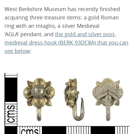
West Berkshire Museum has recently finished
acquiring three treasure items: a gold Roman
ring with an intaglio, a silver Medieval
‘AGLA’ pendant, and
the gold and silver post-
medieval dress hook (BERK-93DC8A) that you can
see below
: