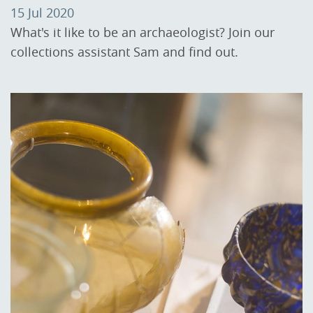
15 Jul 2020
What's it like to be an archaeologist? Join our
collections assistant Sam and find out.