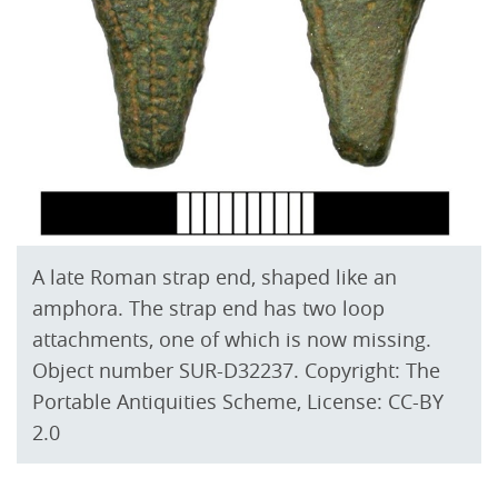
A late Roman strap end, shaped like an
amphora. The strap end has two loop
attachments, one of which is now missing.
Object number SUR-D32237. Copyright: The
Portable Antiquities Scheme, License: CC-BY
2.0