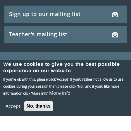
Sign up to our mailing list
Teacher's mailing list
We use cookies to give you the best possible
experience on our website
If you’re ok with this, please click ‘Accept’. If you’d rather not allow us to use
cookies during your session then please click 'No', and if you’d like more
More info
information click ‘More info’
Reading Museum,
Accept
Blagrave Street,
No, thanks
Reading,
RG1 1QH