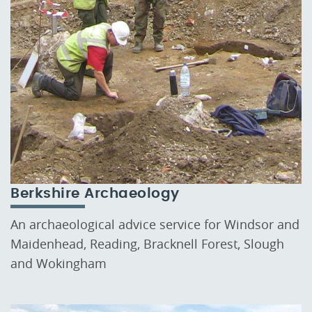
Berkshire Archaeology
An archaeological advice service for Windsor and
Maidenhead, Reading, Bracknell Forest, Slough
and Wokingham