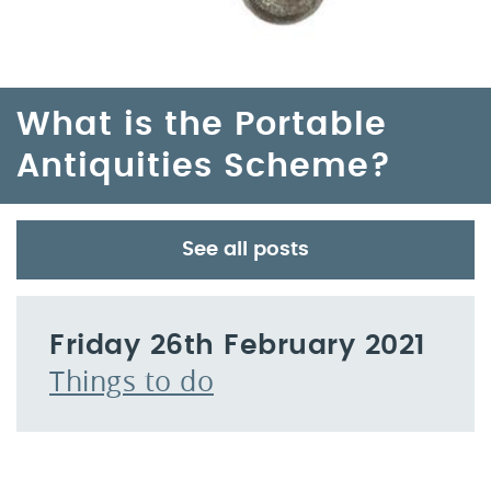
What is the Portable
Antiquities Scheme?
See all posts
Friday 26th February 2021
Things to do