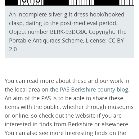
An incomplete silver-gilt dress hook/hooked
clasp, dating to the post-medieval period.
Object number BERK-93DC8A. Copyright: The
Portable Antiquities Scheme, License: CC-BY
2.0
You can read more about these and our work in
the local area on
the PAS Berkshire county blog
.
An aim of the PAS is to be able to share these
items with the public, whether through museums
or online, so check out the website if you are
interested in finds from Berkshire or elsewhere.
You can also see more interesting finds on the