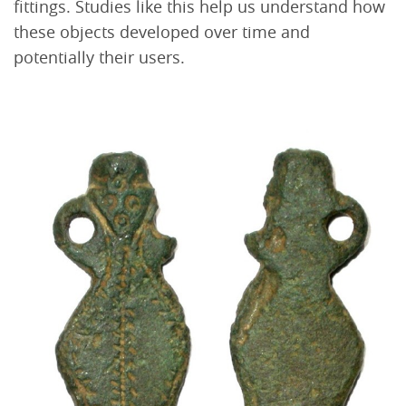
fittings. Studies like this help us understand how
these objects developed over time and
potentially their users.