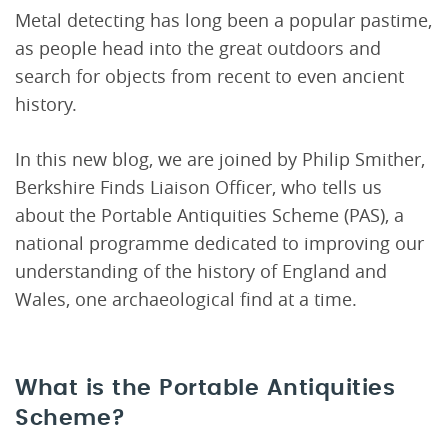
Metal detecting has long been a popular pastime,
as people head into the great outdoors and
search for objects from recent to even ancient
history.
In this new blog, we are joined by Philip Smither,
Berkshire Finds Liaison Officer, who tells us
about the Portable Antiquities Scheme (PAS), a
national programme dedicated to improving our
understanding of the history of England and
Wales, one archaeological find at a time.
What is the Portable Antiquities
Scheme?