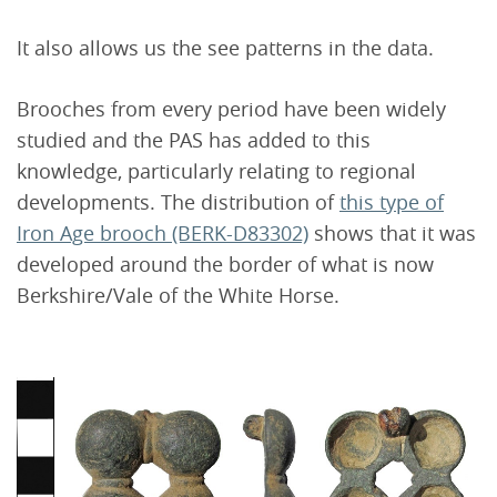
It also allows us the see patterns in the data.
Brooches from every period have been widely
studied and the PAS has added to this
knowledge, particularly relating to regional
developments. The distribution of
this type of
Iron Age brooch (BERK-D83302)
shows that it was
developed around the border of what is now
Berkshire/Vale of the White Horse.