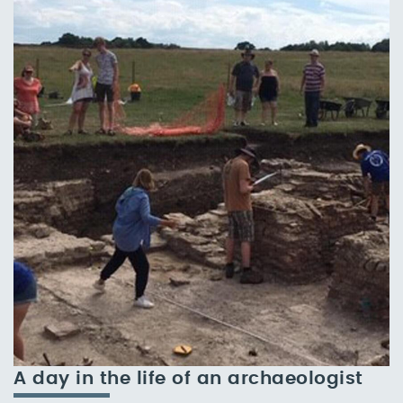
A day in the life of an archaeologist