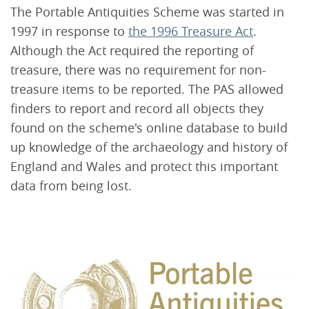
The Portable Antiquities Scheme was started in
1997 in response to
the 1996 Treasure Act
.
Although the Act required the reporting of
treasure, there was no requirement for non-
treasure items to be reported. The PAS allowed
finders to report and record all objects they
found on the scheme's online database to build
up knowledge of the archaeology and history of
England and Wales and protect this important
data from being lost.