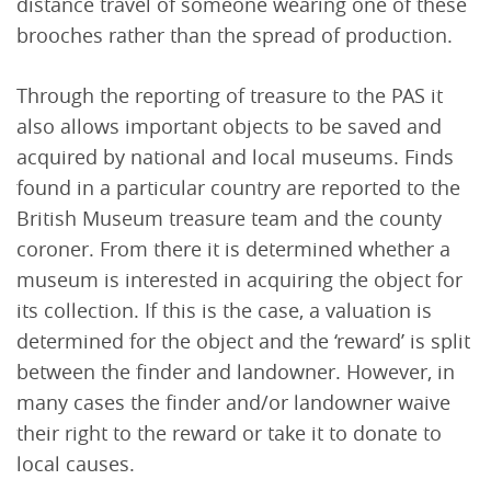
distance travel of someone wearing one of these
brooches rather than the spread of production.
Through the reporting of treasure to the PAS it
also allows important objects to be saved and
acquired by national and local museums. Finds
found in a particular country are reported to the
British Museum treasure team and the county
coroner. From there it is determined whether a
museum is interested in acquiring the object for
its collection. If this is the case, a valuation is
determined for the object and the ‘reward’ is split
between the finder and landowner. However, in
many cases the finder and/or landowner waive
their right to the reward or take it to donate to
local causes.