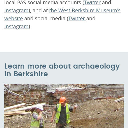
local PAS social media accounts (
Twitter
and
Instagram
), and at
the West Berkshire Museum's
website
and social media (
Twitter
and
Instagram
).
Learn more about archaeology
in Berkshire