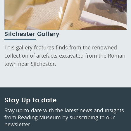
Silchester Gallery
This gallery features finds from the renowned
collection of artefacts excavated from the Roman
town near Silchester.
Stay Up to date
Stay up-to-date with the latest news and insights
from Reading Museum by subscribing to our
newsletter.