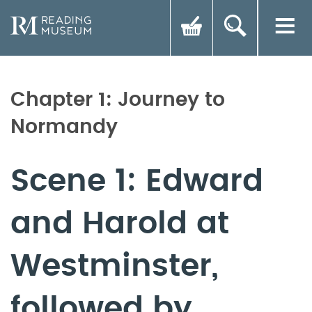
Chapter 1: Journey to
Normandy
Scene 1: Edward
and Harold at
Westminster,
followed by