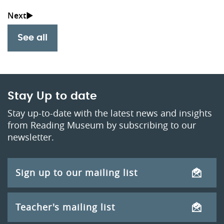
See all
Stay Up to date
Stay up-to-date with the latest news and insights
from Reading Museum by subscribing to our
newsletter.
Sign up to our mailing list
Teacher's mailing list