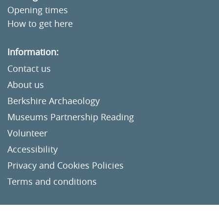
Opening times
How to get here
Information:
Contact us
About us
Berkshire Archaeology
Museums Partnership Reading
Volunteer
Accessibility
Privacy and Cookies Policies
Terms and conditions