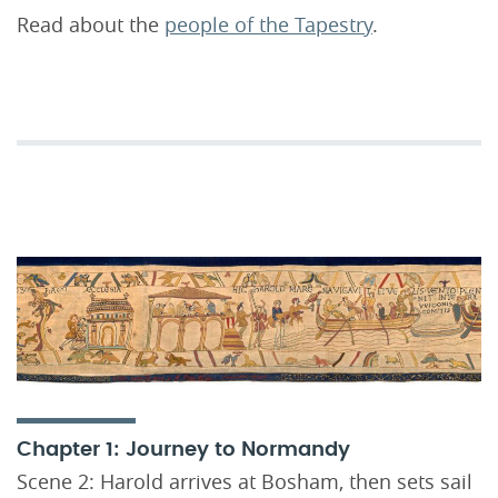
Read about the
people of the Tapestry
.
Chapter 1: Journey to Normandy
Scene 2: Harold arrives at Bosham, then sets sail