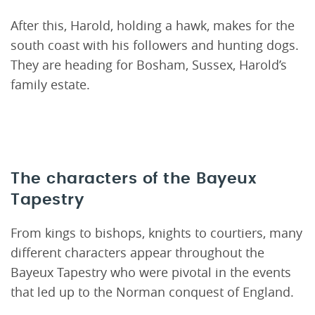
After this, Harold, holding a hawk, makes for the
south coast with his followers and hunting dogs.
They are heading for Bosham, Sussex, Harold’s
family estate.
The characters of the Bayeux
Tapestry
From kings to bishops, knights to courtiers, many
different characters appear throughout the
Bayeux Tapestry who were pivotal in the events
that led up to the Norman conquest of England.