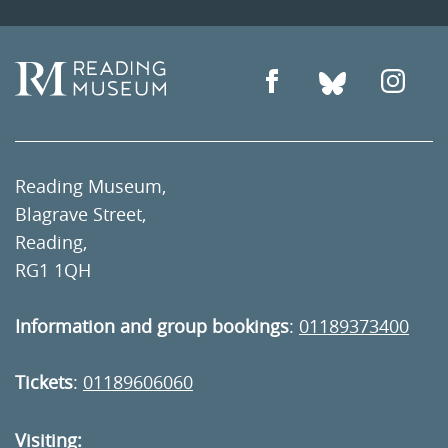
Reading Museum,
Blagrave Street,
Reading,
RG1 1QH
Information and group bookings
:
01189373400
Tickets
:
01189606060
Visiting: