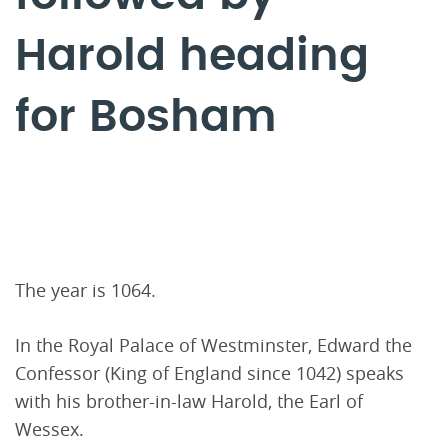
Harold heading
for Bosham
The year is 1064.
In the Royal Palace of Westminster, Edward the
Confessor (King of England since 1042) speaks
with his brother-in-law Harold, the Earl of
Wessex.