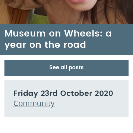
Museum on Wheels: a
year on the road
See all posts
Friday 23rd October 2020
Community