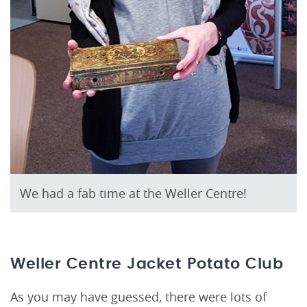
We had a fab time at the Weller Centre!
Weller Centre Jacket Potato Club
As you may have guessed, there were lots of