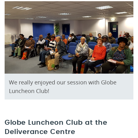
We really enjoyed our session with Globe
Luncheon Club!
Globe Luncheon Club at the
Deliverance Centre