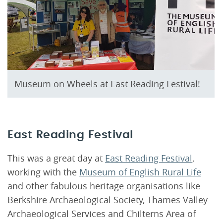
Museum on Wheels at East Reading Festival!
East Reading Festival
This was a great day at
East Reading Festival
,
working with the
Museum of English Rural Life
and other fabulous heritage organisations like
Berkshire Archaeological Society, Thames Valley
Archaeological Services and Chilterns Area of