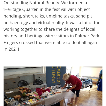
Outstanding Natural Beauty. We formed a
‘Heritage Quarter’ in the festival with object
handling, short talks, timeline tasks, sand pit
archaeology and virtual reality. It was a lot of fun
working together to share the delights of local
history and heritage with visitors in Palmer Park.
Fingers crossed that we're able to do it all again
in 2021!