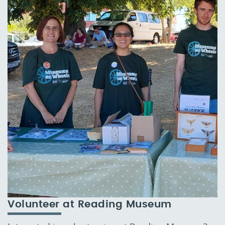
Volunteer at Reading Museum