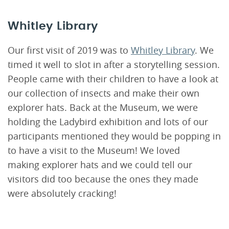
Whitley Library
Our first visit of 2019 was to
Whitley Library
. We
timed it well to slot in after a storytelling session.
People came with their children to have a look at
our collection of insects and make their own
explorer hats. Back at the Museum, we were
holding the Ladybird exhibition and lots of our
participants mentioned they would be popping in
to have a visit to the Museum! We loved
making explorer hats and we could tell our
visitors did too because the ones they made
were absolutely cracking!