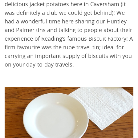
delicious jacket potatoes here in Caversham (it
was definitely a club we could get behind)! We
had a wonderful time here sharing our Huntley
and Palmer tins and talking to people about their
experience of Reading’s famous Biscuit Factory! A
firm favourite was the tube travel tin; ideal for
carrying an important supply of biscuits with you
on your day-to-day travels.