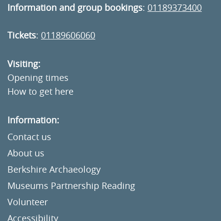
Information and group bookings
:
01189373400
Tickets
:
01189606060
Visiting:
Opening times
How to get here
Information:
Contact us
About us
Berkshire Archaeology
Museums Partnership Reading
Volunteer
Accessibility