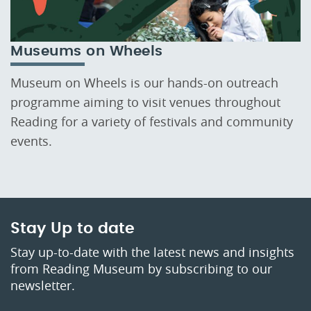
Museums on Wheels
Museum on Wheels is our hands-on outreach
programme aiming to visit venues throughout
Reading for a variety of festivals and community
events.
Stay Up to date
Stay up-to-date with the latest news and insights
from Reading Museum by subscribing to our
newsletter.