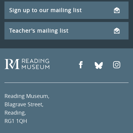
Sign up to our mailing list
Teacher's mailing list
Reading Museum,
Blagrave Street,
Reading,
RG1 1QH