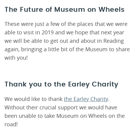
The Future of Museum on Wheels
These were just a few of the places that we were
able to visit in 2019 and we hope that next year
we will be able to get out and about in Reading
again, bringing a little bit of the Museum to share
with you!
Thank you to the Earley Charity
We would like to thank
the Earley Charity
.
Without their crucial support we would have
been unable to take Museum on Wheels on the
road!