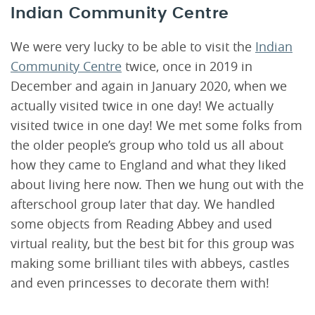
Indian Community Centre
We were very lucky to be able to visit the
Indian
Community Centre
twice, once in 2019 in
December and again in January 2020, when we
actually visited twice in one day! We actually
visited twice in one day! We met some folks from
the older people’s group who told us all about
how they came to England and what they liked
about living here now. Then we hung out with the
afterschool group later that day. We handled
some objects from Reading Abbey and used
virtual reality, but the best bit for this group was
making some brilliant tiles with abbeys, castles
and even princesses to decorate them with!