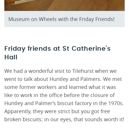
Museum on Wheels with the Friday Friends!
Friday friends at St Catherine’s
Hall
We had a wonderful visit to Tilehurst when we
went to talk about Huntley and Palmers. We met
some former workers and learned what it was
like to work in the office before the closure of
Huntley and Palmer’s biscuit factory in the 1970s.
Apparently, they were strict but you got free
broken biscuits: in our eyes, that sounds worth it!