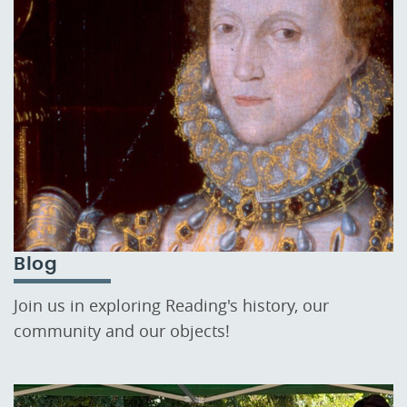
Blog
Join us in exploring Reading's history, our
community and our objects!