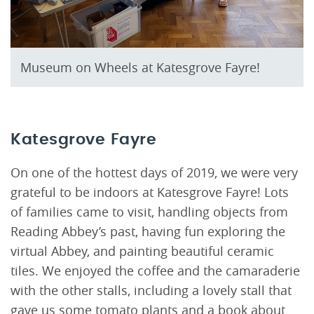
Museum on Wheels at Katesgrove Fayre!
Katesgrove Fayre
On one of the hottest days of 2019, we were very
grateful to be indoors at Katesgrove Fayre! Lots
of families came to visit, handling objects from
Reading Abbey’s past, having fun exploring the
virtual Abbey, and painting beautiful ceramic
tiles. We enjoyed the coffee and the camaraderie
with the other stalls, including a lovely stall that
gave us some tomato plants and a book about