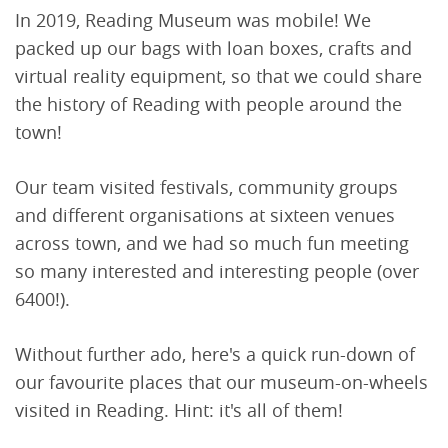
In 2019, Reading Museum was mobile! We
packed up our bags with loan boxes, crafts and
virtual reality equipment, so that we could share
the history of Reading with people around the
town!
Our team visited festivals, community groups
and different organisations at sixteen venues
across town, and we had so much fun meeting
so many interested and interesting people (over
6400!).
Without further ado, here's a quick run-down of
our favourite places that our museum-on-wheels
visited in Reading. Hint: it's all of them!