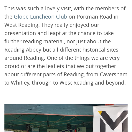
This was such a lovely visit, with the members of
the
Globe Luncheon Club
on Portman Road in
West Reading. They really enjoyed our
presentation and leapt at the chance to take
further reading material, not just about the
Reading Abbey but all different historical sites
around Reading. One of the things we are very
proud of are the leaflets that we put together
about different parts of Reading, from Caversham
to Whitley, through to West Reading and beyond.