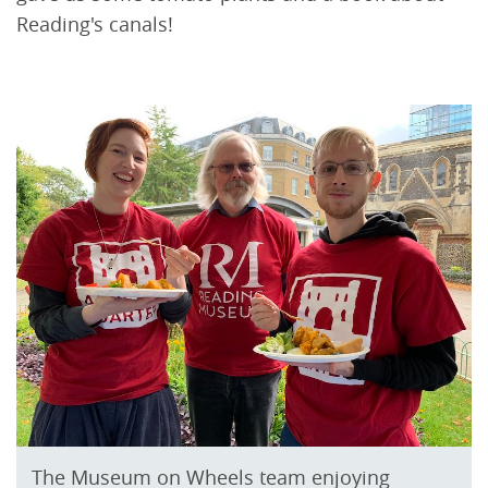
Reading's canals!
The Museum on Wheels team enjoying