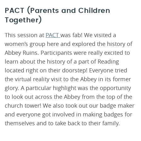
PACT (Parents and Children
Together)
This session at
PACT
was fab! We visited a
women’s group here and explored the history of
Abbey Ruins. Participants were really excited to
learn about the history of a part of Reading
located right on their doorstep! Everyone tried
the virtual reality visit to the Abbey in its former
glory. A particular highlight was the opportunity
to look out across the Abbey from the top of the
church tower! We also took out our badge maker
and everyone got involved in making badges for
themselves and to take back to their family.