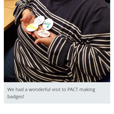
We had a wonderful visit to PACT making
badges!