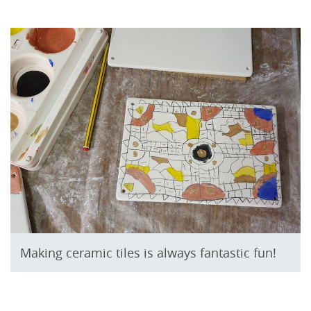
Making ceramic tiles is always fantastic fun!