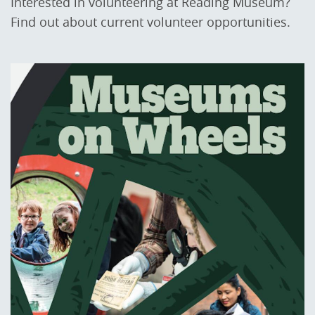
Interested in volunteering at Reading Museum?
Find out about current volunteer opportunities.