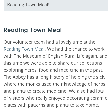
Reading Town Meal!
Reading Town Meal
Our volunteer team had a lovely time at the
Reading Town Meal
. We had the chance to work
with The Museum of English Rural Life again, and
this time we were able to share our collections
exploring herbs, food and medicine in the past.
The Abbey has a long history of helping the sick,
where the monks used their knowledge of herbs
and plants to create medicine! We also had lots
of visitors who really enjoyed decorating ceramic
plates with patterns and plants to take home.