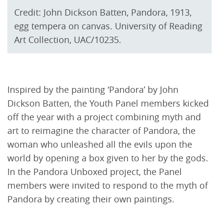
Credit: John Dickson Batten, Pandora, 1913,
egg tempera on canvas. University of Reading
Art Collection, UAC/10235.
Inspired by the painting ‘Pandora’ by John
Dickson Batten, the Youth Panel members kicked
off the year with a project combining myth and
art to reimagine the character of Pandora, the
woman who unleashed all the evils upon the
world by opening a box given to her by the gods.
In the Pandora Unboxed project, the Panel
members were invited to respond to the myth of
Pandora by creating their own paintings.