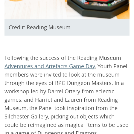
Credit: Reading Museum
Following the success of the Reading Museum
Adventures and Artefacts Game Day
, Youth Panel
members were invited to look at the museum
through the eyes of RPG Dungeon Masters. In a
workshop led by Darrel Ottery from eclectic
games, and Harriet and Lauren from Reading
Museum, the Panel took inspiration from the
Silchester Gallery, picking out objects which
could be reimagined as magical items to be used
in a game of Dungeons and Dragons.