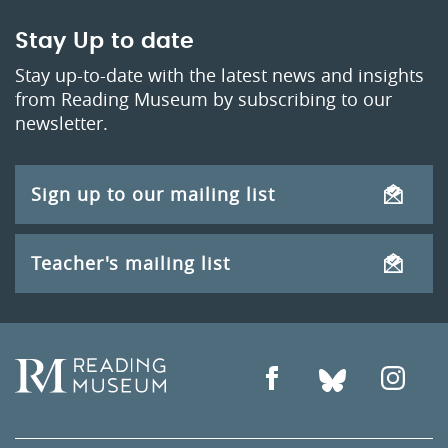
Stay Up to date
Stay up-to-date with the latest news and insights
from Reading Museum by subscribing to our
newsletter.
Sign up to our mailing list
Teacher's mailing list