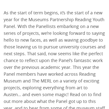
As the start of term begins, it’s the start of a new
year for the Museums Partnership Reading Youth
Panel. With the Panellists embarking on a new
series of projects, we’re looking forward to saying
hello to new faces, as well as waving goodbye to
those leaving us to pursue university courses and
next steps. That said, now seems like the perfect
chance to reflect upon the Panel’s fantastic work
over the previous academic year. This year the
Panel members have worked across Reading
Museum and The MERL on a variety of exciting
projects, exploring everything from art to
Austen… and even some magic! Read on to find
out more about what the Panel got up to this
year, and to hear from some of the museum staff