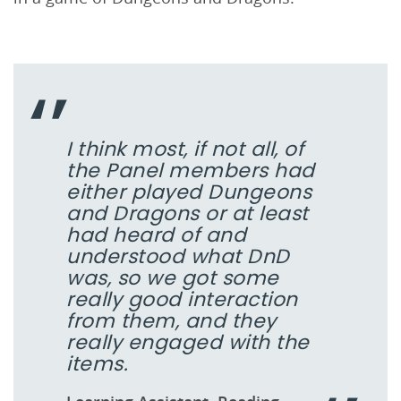
I think most, if not all, of
the Panel members had
either played Dungeons
and Dragons or at least
had heard of and
understood what DnD
was, so we got some
really good interaction
from them, and they
really engaged with the
items.