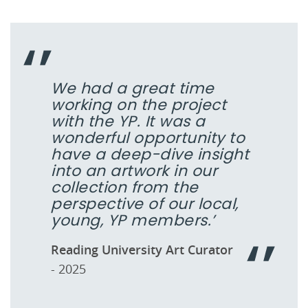
We had a great time
working on the project
with the YP. It was a
wonderful opportunity to
have a deep-dive insight
into an artwork in our
collection from the
perspective of our local,
young, YP members.’
Reading University Art Curator
- 2025