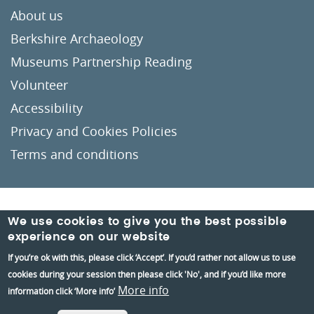
About us
Berkshire Archaeology
Museums Partnership Reading
Volunteer
Accessibility
Privacy and Cookies Policies
Terms and conditions
Crafted by
Un.titled
We use cookies to give you the best possible
experience on our website
If you’re ok with this, please click ‘Accept’. If you’d rather not allow us to use
cookies during your session then please click 'No', and if you’d like more
More info
information click ‘More info’