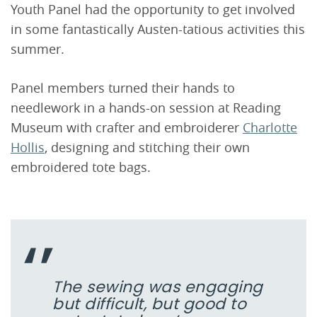
Youth Panel had the opportunity to get involved
in some fantastically Austen-tatious activities this
summer.
Panel members turned their hands to
needlework in a hands-on session at Reading
Museum with crafter and embroiderer
Charlotte
Hollis
, designing and stitching their own
embroidered tote bags.
The sewing was engaging
but difficult, but good to