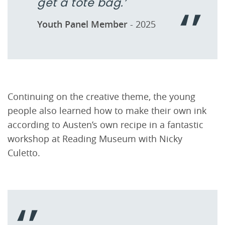
get a tote bag.’
Youth Panel Member
- 2025
Continuing on the creative theme, the young
people also learned how to make their own ink
according to Austen’s own recipe in a fantastic
workshop at Reading Museum with Nicky
Culetto.