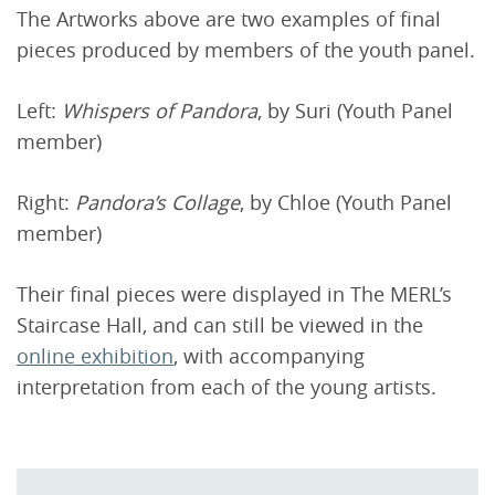
The Artworks above are two examples of final
pieces produced by members of the youth panel.
Left:
Whispers of Pandora
, by Suri (Youth Panel
member)
Right:
Pandora’s Collage
, by Chloe (Youth Panel
member)
Their final pieces were displayed in The MERL’s
Staircase Hall, and can still be viewed in the
online exhibition
, with accompanying
interpretation from each of the young artists.