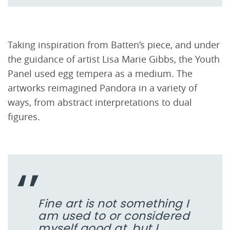
Taking inspiration from Batten’s piece, and under
the guidance of artist Lisa Marie Gibbs, the Youth
Panel used egg tempera as a medium. The
artworks reimagined Pandora in a variety of
ways, from abstract interpretations to dual
figures.
Fine art is not something I
am used to or considered
myself good at, but I