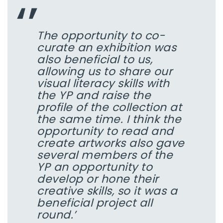
The opportunity to co-
curate an exhibition was
also beneficial to us,
allowing us to share our
visual literacy skills with
the YP and raise the
profile of the collection at
the same time. I think the
opportunity to read and
create artworks also gave
several members of the
YP an opportunity to
develop or hone their
creative skills, so it was a
beneficial project all
round.’