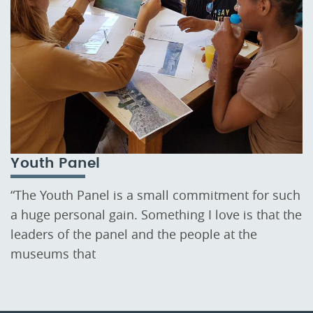
Youth Panel
“The Youth Panel is a small commitment for such
a huge personal gain. Something I love is that the
leaders of the panel and the people at the
museums that