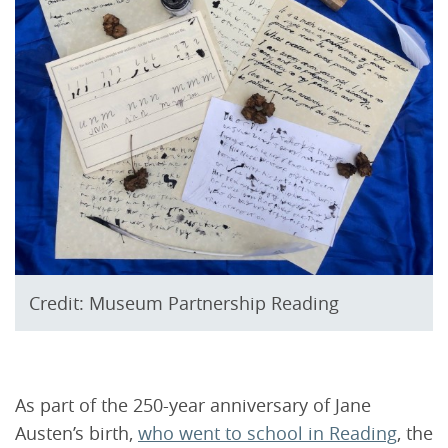
Credit: Museum Partnership Reading
As part of the 250-year anniversary of Jane
Austen’s birth,
who went to school in Reading
, the