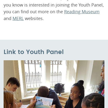
you know is interested in joining the Youth Panel,
you can find out more on the
Reading Museum
and
MERL
websites.
Link to Youth Panel