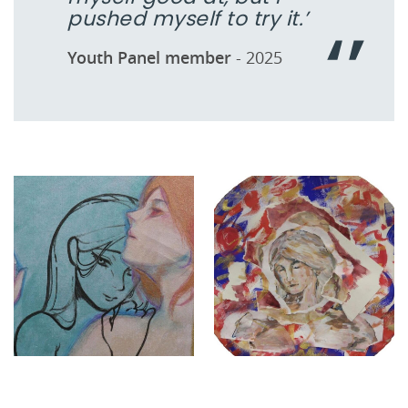
pushed myself to try it.’
Youth Panel member
- 2025