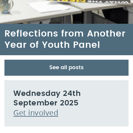
Reflections from Another
Year of Youth Panel
See all posts
Wednesday 24th
September 2025
Get involved