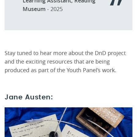
Learning Assistant, Reading
Museum
- 2025
Stay tuned to hear more about the DnD project
and the exciting resources that are being
produced as part of the Youth Panel’s work.
Jane Austen: