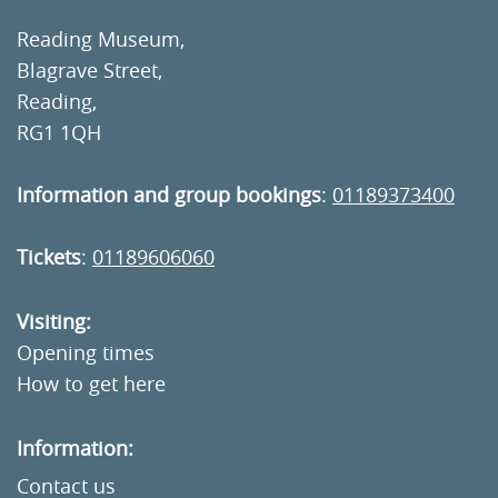
Reading Museum,
Blagrave Street,
Reading,
RG1 1QH
Information and group bookings
:
01189373400
Tickets
:
01189606060
Visiting:
Opening times
How to get here
Information:
Contact us