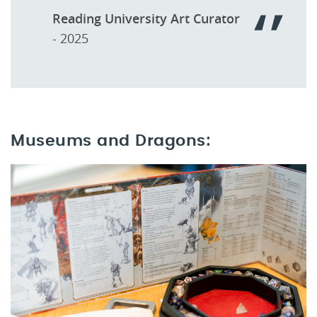
Reading University Art Curator
- 2025
Museums and Dragons: