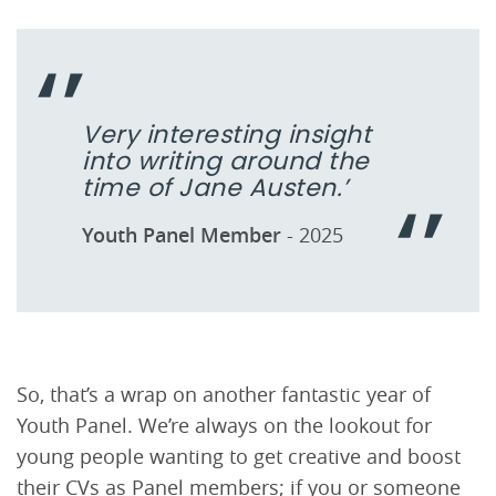
Very interesting insight
into writing around the
time of Jane Austen.’
Youth Panel Member
- 2025
So, that’s a wrap on another fantastic year of
Youth Panel. We’re always on the lookout for
young people wanting to get creative and boost
their CVs as Panel members; if you or someone