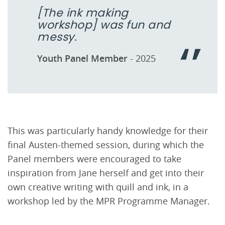
[The ink making
workshop] was fun and
messy.
Youth Panel Member
- 2025
This was particularly handy knowledge for their
final Austen-themed session, during which the
Panel members were encouraged to take
inspiration from Jane herself and get into their
own creative writing with quill and ink, in a
workshop led by the MPR Programme Manager.