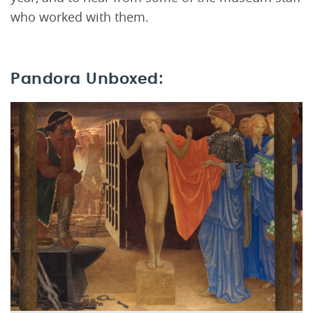
who worked with them.
Pandora Unboxed: