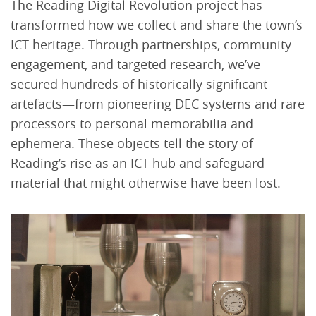
The Reading Digital Revolution project has
transformed how we collect and share the town’s
ICT heritage. Through partnerships, community
engagement, and targeted research, we’ve
secured hundreds of historically significant
artefacts—from pioneering DEC systems and rare
processors to personal memorabilia and
ephemera. These objects tell the story of
Reading’s rise as an ICT hub and safeguard
material that might otherwise have been lost.