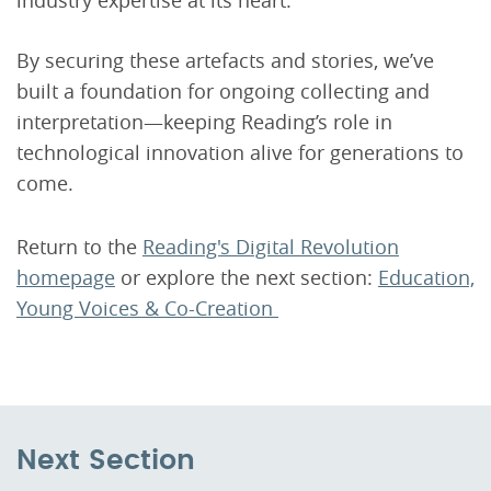
By securing these artefacts and stories, we’ve
built a foundation for ongoing collecting and
interpretation—keeping Reading’s role in
technological innovation alive for generations to
come.
Return to the
Reading's Digital Revolution
homepage
or explore the next section:
Education,
Young Voices & Co-Creation
Next Section