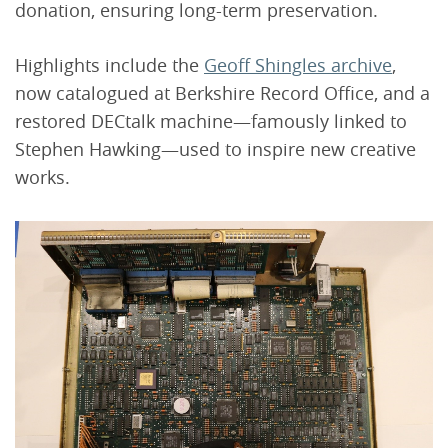
donation, ensuring long-term preservation.
Highlights include the
Geoff Shingles archive
,
now catalogued at Berkshire Record Office, and a
restored DECtalk machine—famously linked to
Stephen Hawking—used to inspire new creative
works.