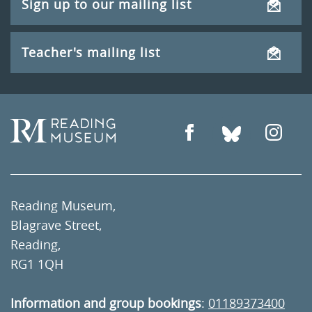
Sign up to our mailing list
Teacher's mailing list
Reading Museum,
Blagrave Street,
Reading,
RG1 1QH
Information and group bookings
:
01189373400