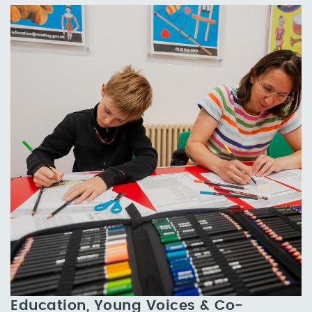
Education, Young Voices & Co-