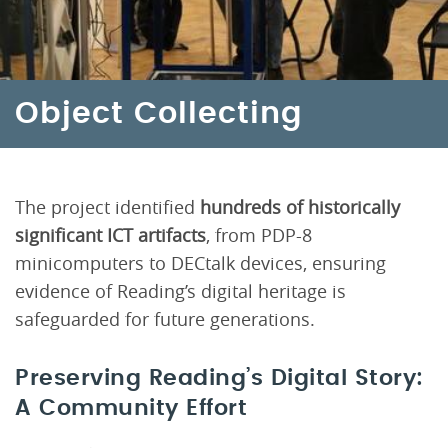
Object Collecting
The project identified
hundreds of historically
significant ICT artifacts
, from PDP-8
minicomputers to DECtalk devices, ensuring
evidence of Reading’s digital heritage is
safeguarded for future generations.
Preserving Reading’s Digital Story:
A Community Effort