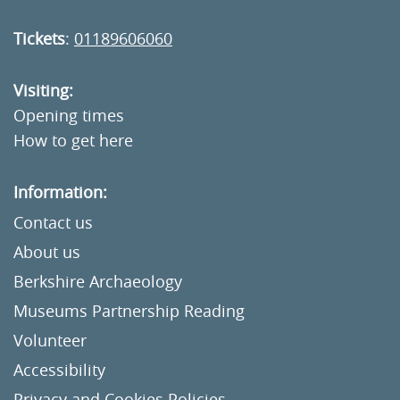
Tickets
:
01189606060
Visiting:
Opening times
How to get here
Information:
Contact us
About us
Berkshire Archaeology
Museums Partnership Reading
Volunteer
Accessibility
Privacy and Cookies Policies