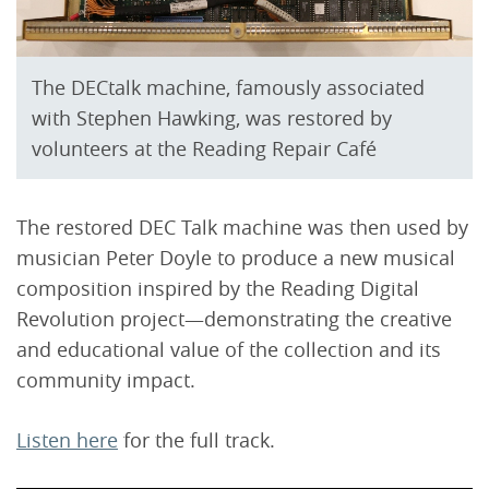
The DECtalk machine, famously associated
with Stephen Hawking, was restored by
volunteers at the Reading Repair Café
The restored DEC Talk machine was then used by
musician Peter Doyle to produce a new musical
composition inspired by the Reading Digital
Revolution project—demonstrating the creative
and educational value of the collection and its
community impact.
Listen here
for the full track.