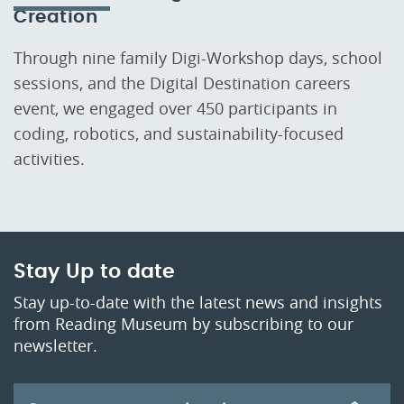
Creation
Through nine family Digi-Workshop days, school
sessions, and the Digital Destination careers
event, we engaged over 450 participants in
coding, robotics, and sustainability-focused
activities.
Stay Up to date
Stay up-to-date with the latest news and insights
from Reading Museum by subscribing to our
newsletter.