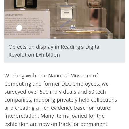
Objects on display in Reading's Digital
Revolution Exhibition
Working with The National Museum of
Computing and former DEC employees, we
surveyed over 500 individuals and 50 tech
companies, mapping privately held collections
and creating a rich evidence base for future
interpretation. Many items loaned for the
exhibition are now on track for permanent