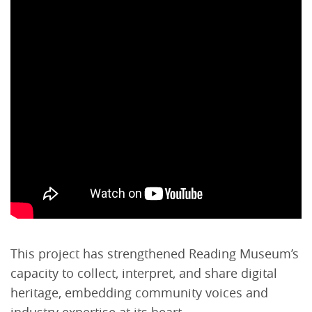
This project has strengthened Reading Museum’s
capacity to collect, interpret, and share digital
heritage, embedding community voices and
industry expertise at its heart.