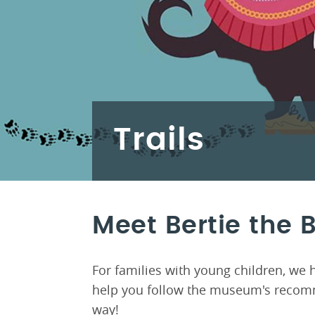
Trails
Meet Bertie the 
For families with young children, we 
help you follow the museum's recomm
way!