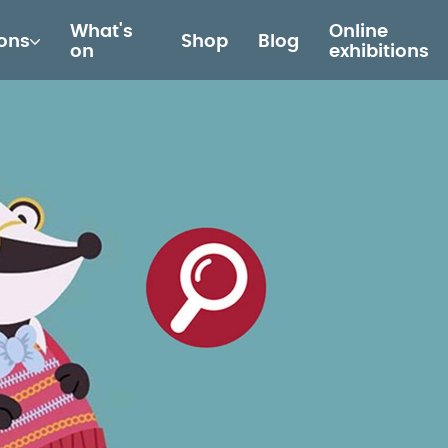
What's
Online
ions
Shop
Blog
on
exhibitions