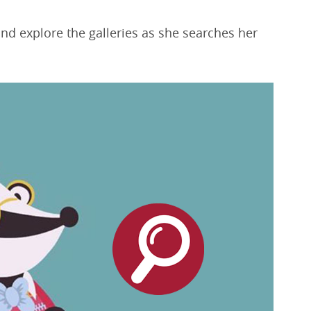
and explore the galleries as she searches her