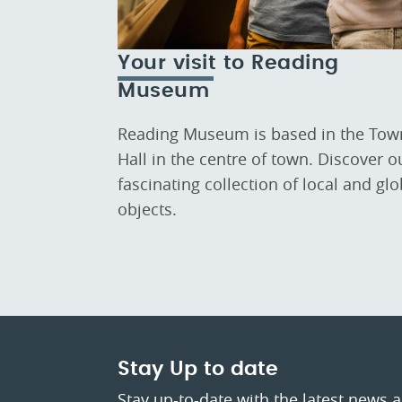
Your visit to Reading
Museum
Reading Museum is based in the Tow
Hall in the centre of town. Discover o
fascinating collection of local and glo
objects.
Stay Up to date
Stay up-to-date with the latest news 