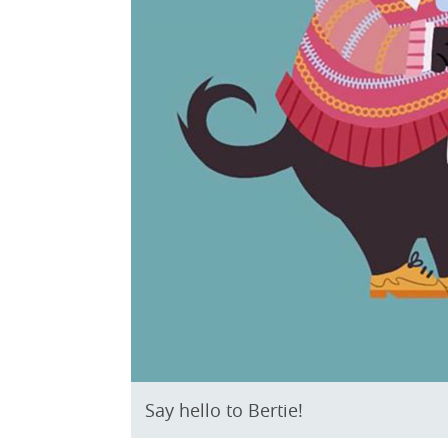
Say hello to Bertie!