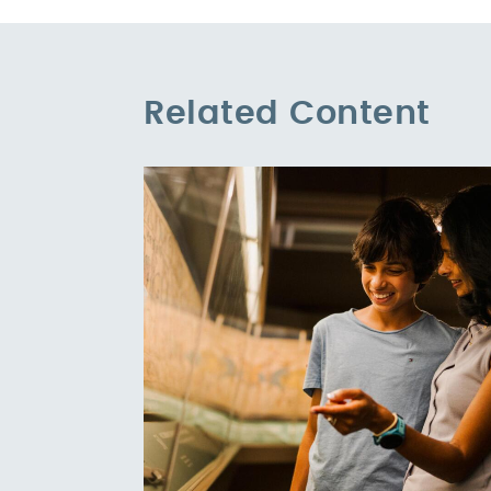
Related Content