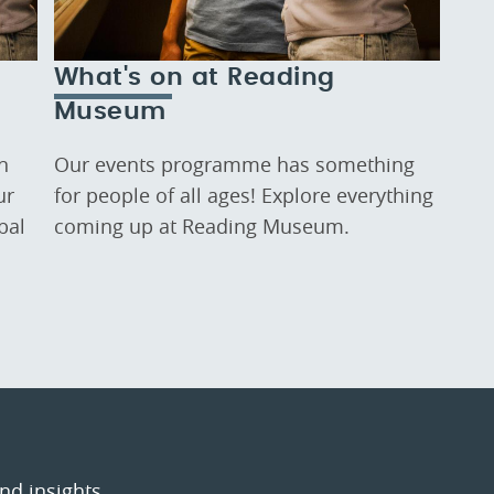
What's on at Reading
Museum
n
Our events programme has something
ur
for people of all ages! Explore everything
bal
coming up at Reading Museum.
and insights