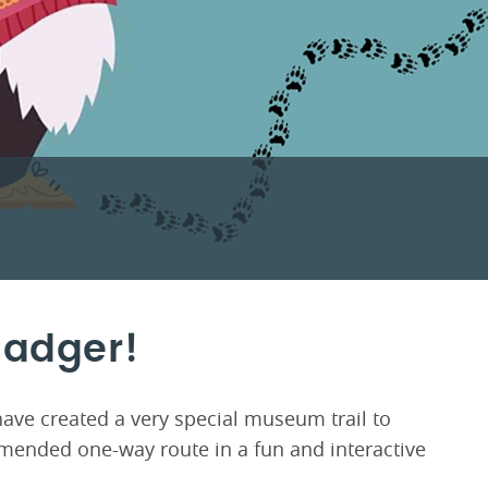
Badger!
have created a very special museum trail to
ended one-way route in a fun and interactive