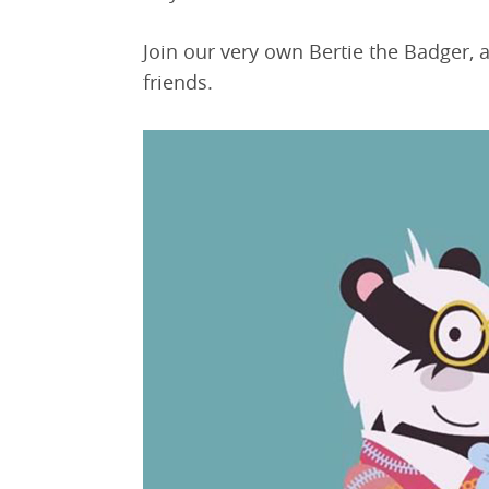
Join our very own Bertie the Badger, 
friends.