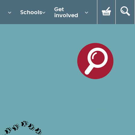
Get
Schools
involved