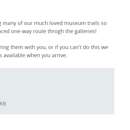
ng many of our much loved museum trails so
nced one-way route throgh the galleries!
ng them with you, or if you can't do this we
ls available when you arrive.
 KB