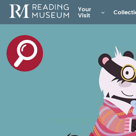
Main
Your
Collect
for
Visit
Reading
Museum