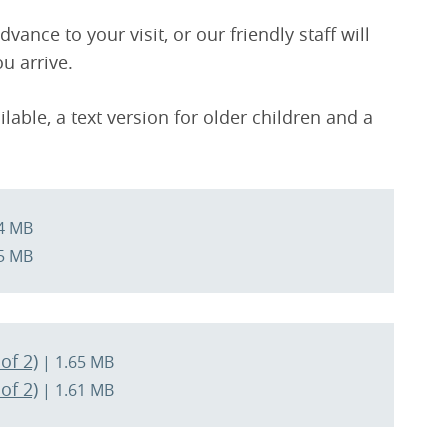
ance to your visit, or our friendly staff will
u arrive.
ilable, a text version for older children and a
4 MB
5 MB
of 2)
| 1.65 MB
of 2)
| 1.61 MB