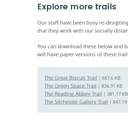
Explore more trails
Our staff have been busy re-designi
that they work with our socially dista
You can download these below and bri
will have paper versions of these trai
The Great Biscuit Trail
| 687.6 KB
The Green Space Trail
| 836.91 KB
The Reading Abbey Trail
| 381.17 KB
The Silchester Gallery Trail
| 847.19