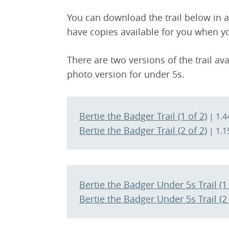
You can download the trail below in adv
have copies available for you when yo
There are two versions of the trail ava
photo version for under 5s.
Bertie the Badger Trail (1 of 2)
| 1.4
Bertie the Badger Trail (2 of 2)
| 1.1
Bertie the Badger Under 5s Trail (1 
Bertie the Badger Under 5s Trail (2 