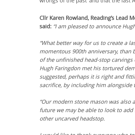
wrongs of the past’ and that the last 
Cllr Karen Rowland, Reading’s Lead M
said:
“I am pleased to announce Hugh
“What better way for us to create a 
momentous 900th anniversary, than b
of the unfinished head-stop carvings
Hugh Faringdon met his tortured demi
suggested, perhaps it is right and fitt
sacrifice, by including him alongside
“Our modern stone mason was also a 
future we may be able to look to add
other uncarved headstop.