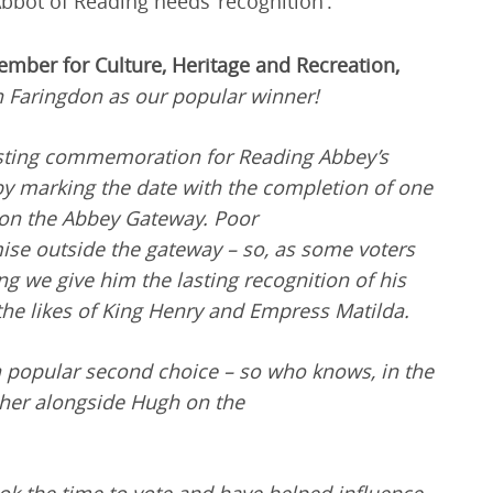
Abbot of Reading needs ‘recognition’.
ember for Culture, Heritage and Recreation,
 Faringdon as our popular winner!
lasting commemoration for Reading Abbey’s
y marking the date with the completion of one
 on the Abbey Gateway. Poor
se outside the gateway – so, as some voters
ing we give him the lasting recognition of his
 the likes of King Henry and Empress Matilda.
popular second choice – so who knows, in the
 her alongside Hugh on the