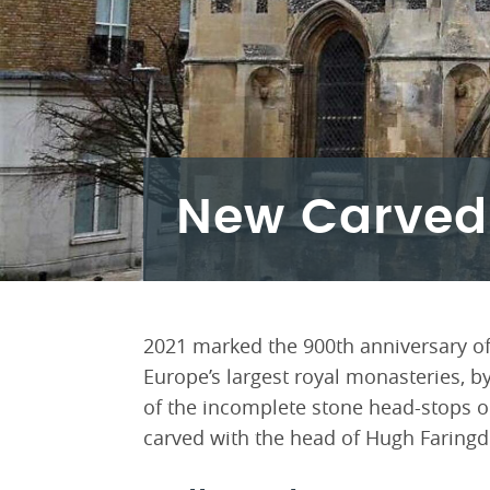
New Carved
2021 marked the 900th anniversary of
Europe’s largest royal monasteries, by
of the incomplete stone head-stops 
carved with the head of Hugh Faringdo