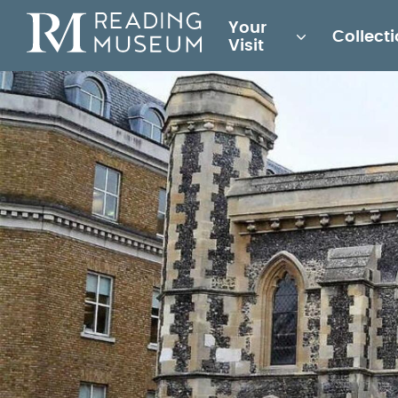
Main
Your
Collect
for
Visit
Reading
Museum