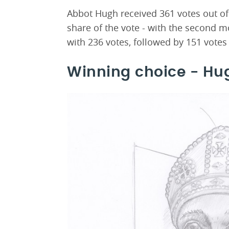
Abbot Hugh received 361 votes out of a
share of the vote - with the second 
with 236 votes, followed by 151 votes
Winning choice - Hu