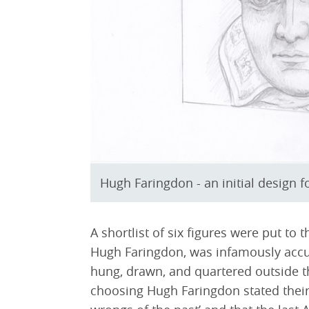
Hugh Faringdon - an initial design 
A shortlist of six figures were put to t
Hugh Faringdon, was infamously accus
hung, drawn, and quartered outside 
choosing Hugh Faringdon stated their 