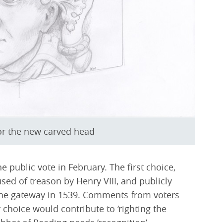
for the new carved head
he public vote in February. The first choice,
ed of treason by Henry VIII, and publicly
the gateway in 1539. Comments from voters
choice would contribute to ‘righting the