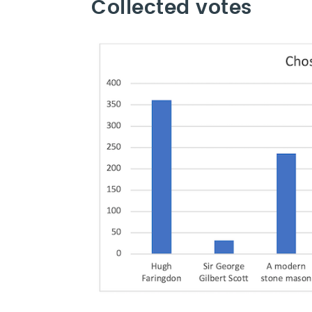
Collected votes