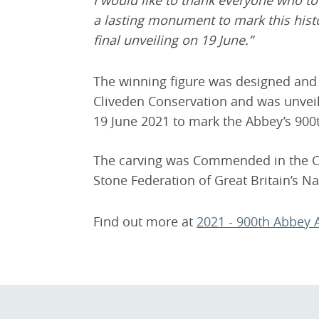
I would like to thank everyone who to
a lasting monument to mark this histor
final unveiling on 19 June.”
The winning figure was designed an
Cliveden Conservation and was unveil
19 June 2021 to mark the Abbey’s 900
The carving was Commended in the Car
Stone Federation of Great Britain’s N
Find out more at
2021 - 900th Abbey 