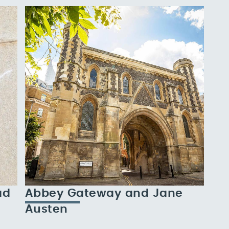
ad
Abbey Gateway and Jane
Austen