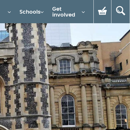
Get
Schools
involved