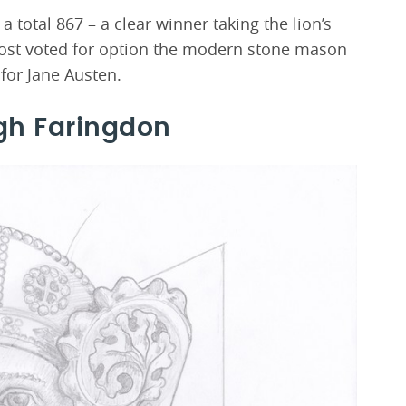
 total 867 – a clear winner taking the lion’s
most voted for option the modern stone mason
 for Jane Austen.
gh Faringdon