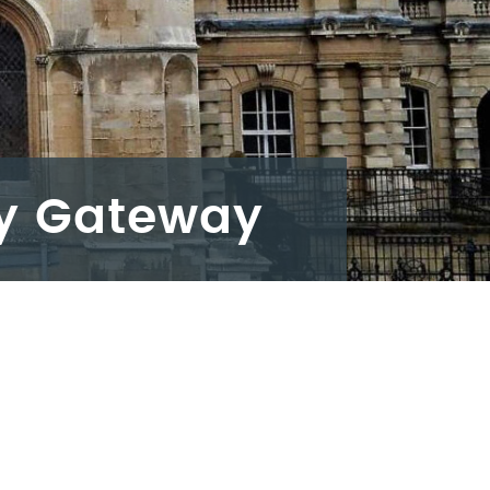
ey Gateway