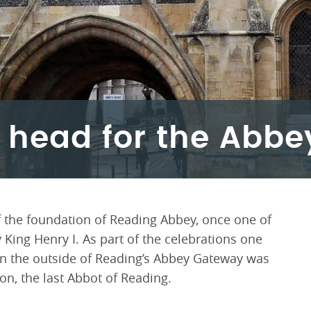
 head for the Abb
 the foundation of Reading Abbey, once one of
 King Henry I. As part of the celebrations one
on the outside of Reading’s Abbey Gateway was
n, the last Abbot of Reading.