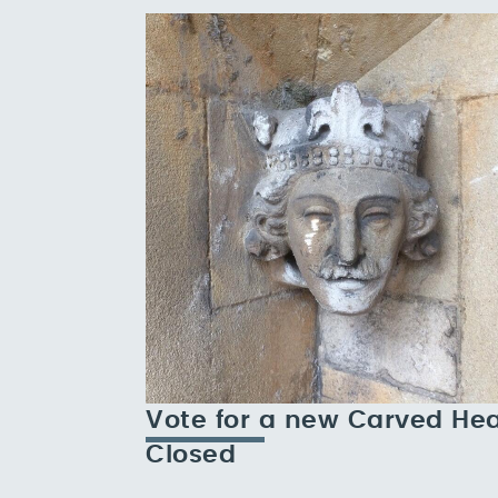
Vote for a new Carved He
Closed