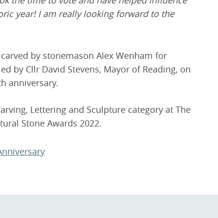
ok the time to vote and have helped influence
ic year! I am really looking forward to the
d carved by stonemason Alex Wenham for
ed by Cllr David Stevens, Mayor of Reading, on
th anniversary.
ving, Lettering and Sculpture category at The
atural Stone Awards 2022.
Anniversary