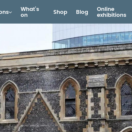
What's
Online
ions
Shop
Blog
on
exhibitions