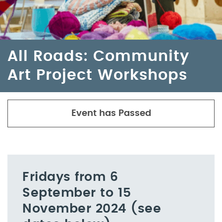
All Roads: Community
Art Project Workshops
Event has Passed
Fridays from 6
September to 15
November 2024 (see