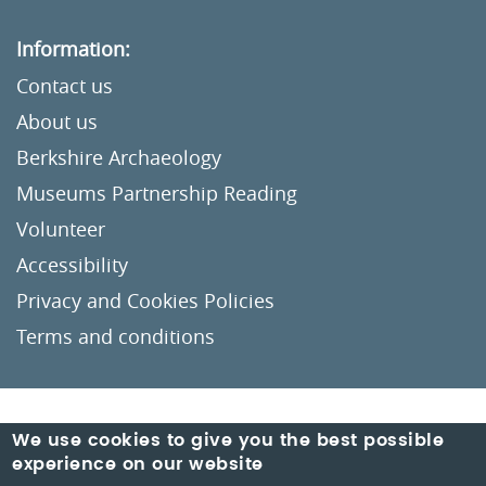
Information:
Contact us
About us
Berkshire Archaeology
Museums Partnership Reading
Volunteer
Accessibility
Privacy and Cookies Policies
Terms and conditions
Crafted by
Un.titled
We use cookies to give you the best possible
experience on our website