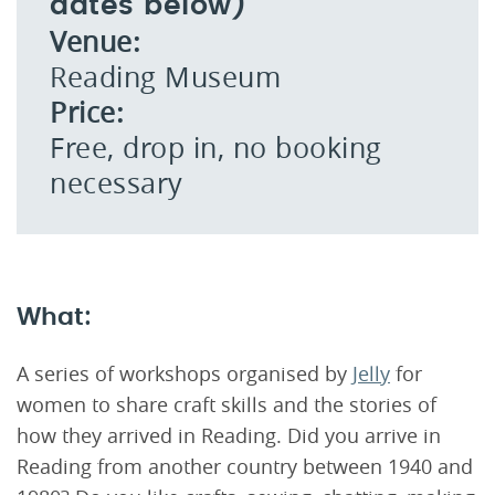
dates below)
Venue:
Reading Museum
Price:
Free, drop in, no booking
necessary
What:
A series of workshops organised by
Jelly
for
women to share craft skills and the stories of
how they arrived in Reading. Did you arrive in
Reading from another country between 1940 and