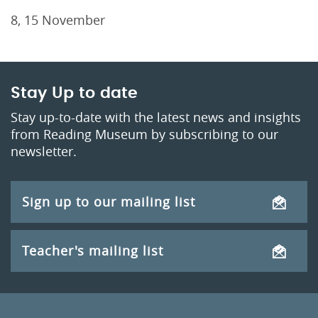
8, 15 November
Stay Up to date
Stay up-to-date with the latest news and insights
from Reading Museum by subscribing to our
newsletter.
Sign up to our mailing list
Teacher's mailing list