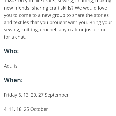
1980? Do you like crafts, sewing, chatting, making
new friends, sharing craft skills? We would love
you to come to a new group to share the stories
and textiles that you brought with you. Bring your
sewing, knitting, crochet, any craft or just come
for a chat.
Who:
Adults
When:
Friday 6, 13, 20, 27 September
4, 11, 18, 25 October