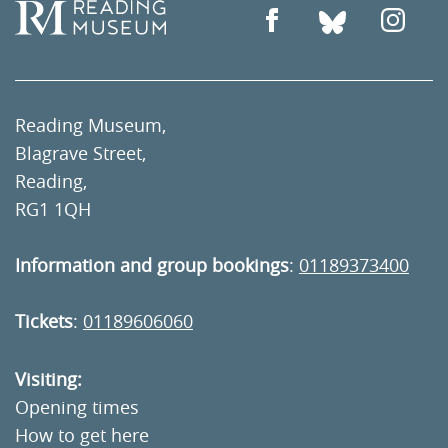
Reading Museum,
Blagrave Street,
Reading,
RG1 1QH
Information and group bookings
:
01189373400
Tickets
:
01189606060
Visiting:
Opening times
How to get here