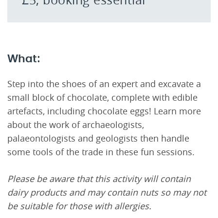
What:
Step into the shoes of an expert and excavate a
small block of chocolate, complete with edible
artefacts, including chocolate eggs! Learn more
about the work of archaeologists,
palaeontologists and geologists then handle
some tools of the trade in these fun sessions.
Please be aware that this activity will contain
dairy products and may contain nuts so may not
be suitable for those with allergies.