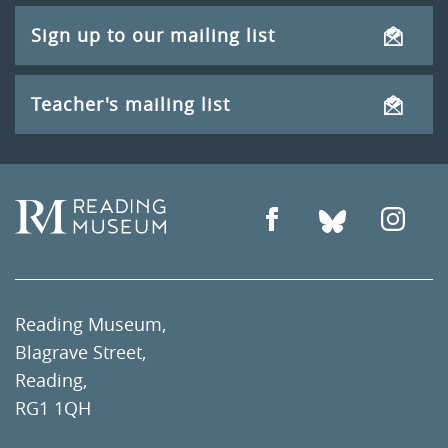
Sign up to our mailing list
Teacher's mailing list
Reading Museum,
Blagrave Street,
Reading,
RG1 1QH