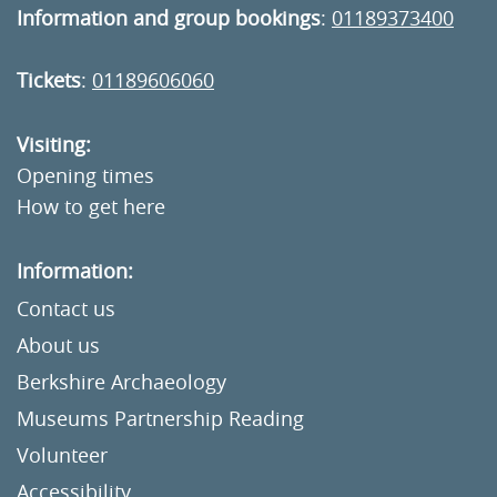
Information and group bookings
:
01189373400
Tickets
:
01189606060
Visiting:
Opening times
How to get here
Information:
Contact us
About us
Berkshire Archaeology
Museums Partnership Reading
Volunteer
Accessibility