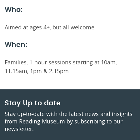
Who:
Aimed at ages 4+, but all welcome
When:
Families, 1-hour sessions starting at 10am,
11.15am, 1pm & 2.15pm
Stay Up to date
Stay up-to-date with the latest news and insights
from Reading Museum by subscribing to our
newsletter.