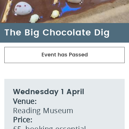
The Big Chocolate Dig
Event has Passed
Wednesday 1 April
Venue:
Reading Museum
Price:
£5, booking essential