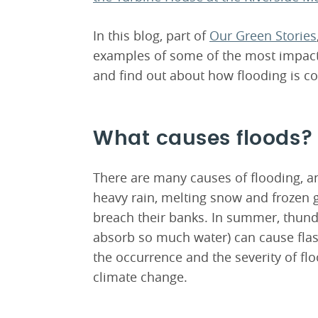
In this blog, part of
Our Green Stories
examples of some of the most impactf
and find out about how flooding is co
What causes floods?
There are many causes of flooding, an
heavy rain, melting snow and frozen g
breach their banks. In summer, thun
absorb so much water) can cause flash
the occurrence and the severity of flo
climate change.