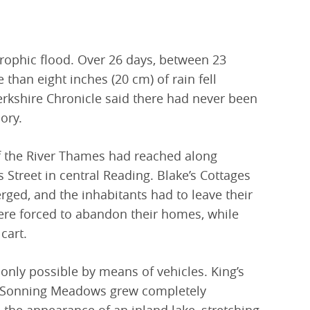
trophic flood. Over 26 days, between 23
han eight inches (20 cm) of rain fell
rkshire Chronicle said there had never been
ory.
f the River Thames had reached along
Street in central Reading. Blake’s Cottages
ged, and the inhabitants had to leave their
ere forced to abandon their homes, while
cart.
ly possible by means of vehicles. King’s
Sonning Meadows grew completely