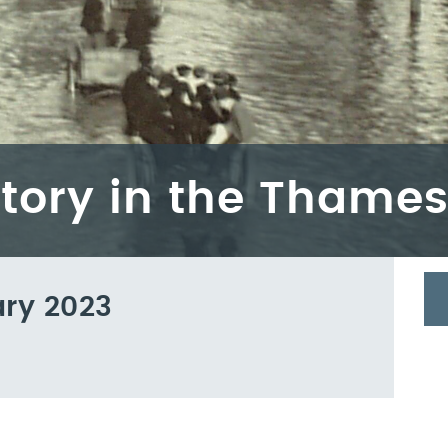
story in the Thames
ary 2023