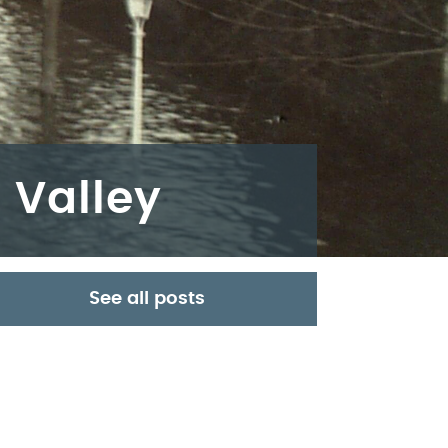
 Valley
See all posts