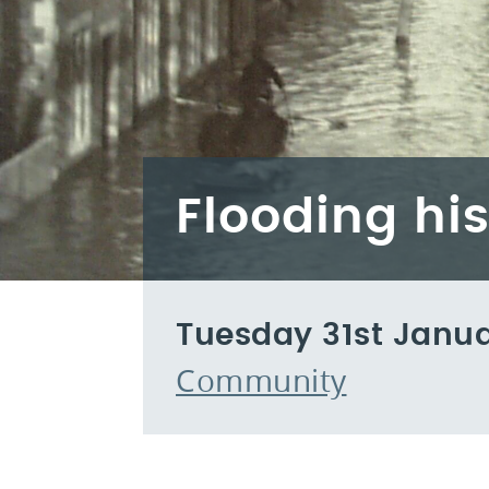
Flooding hi
Tuesday 31st Janu
Community