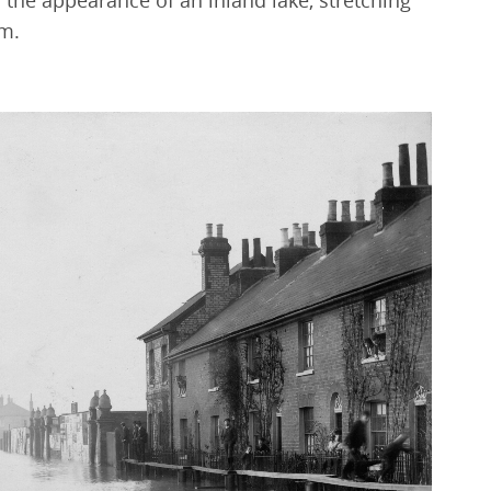
he appearance of an inland lake, stretching
m.