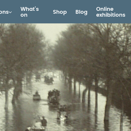
What's
Online
ions
Shop
Blog
on
exhibitions