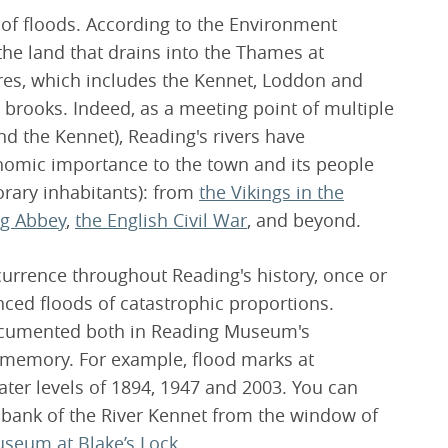
 of floods. According to the Environment
he land that drains into the Thames at
res, which includes the Kennet, Loddon and
 brooks. Indeed, as a meeting point of multiple
d the Kennet), Reading's rivers have
onomic importance to the town and its people
rary inhabitants): from
the Vikings in the
ng Abbey
,
the English Civil War
, and beyond.
currence throughout Reading's history, once or
nced floods of catastrophic proportions.
documented both in Reading Museum's
l memory. For example, flood marks at
er levels of 1894, 1947 and 2003. You can
 bank of the River Kennet from the window of
useum at Blake’s Lock
.