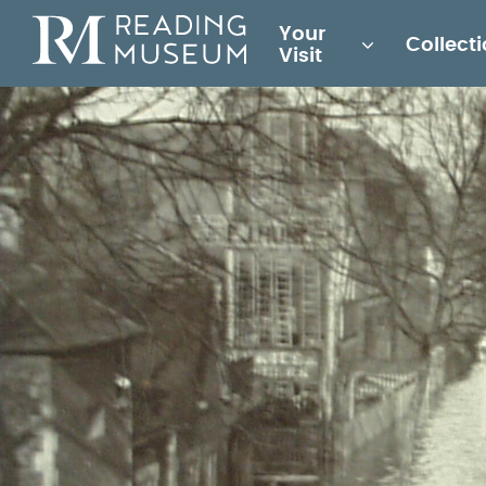
Main
Your
Collect
for
Visit
Reading
Museum