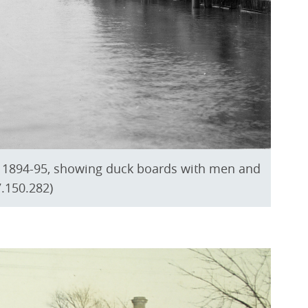
er 1894-95, showing duck boards with men and
.150.282)