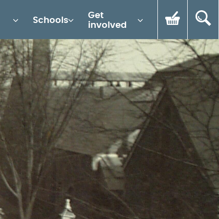
Get
Schools
involved