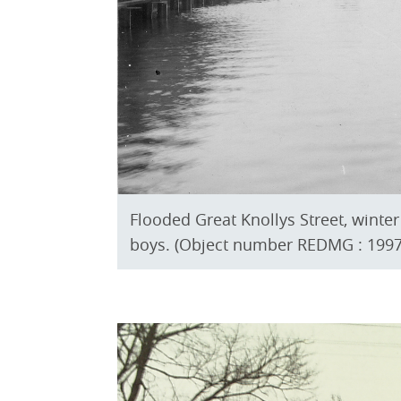
Flooded Great Knollys Street, wint
boys. (Object number REDMG : 1997