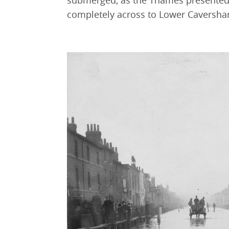
submerged, as the Thames presented t
completely across to Lower Caversha