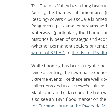
The Thames Valley has a long history
Agency, the Thames catchment area (t
Reading) covers 4,640 square kilomet
Pang rivers, plus smaller streams and
waterways (particularly the Thames an
historically been of strategic and ec
(whether permanent settlers or tempo
winter of 871 AD
, to
the rise of Readi
While flooding has been a regular oc
twice a century, the town has experie
Extreme events like these are well-
collections and in our town's cultura
Mapledurham Lock record the high wat
also see an 1894 flood marker on the
the Turbine House at the Riverside M