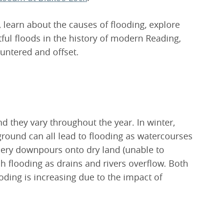
, learn about the causes of flooding, explore
ul floods in the history of modern Reading,
untered and offset.
d they vary throughout the year. In winter,
round can all lead to flooding as watercourses
dery downpours onto dry land (unable to
 flooding as drains and rivers overflow. Both
oding is increasing due to the impact of