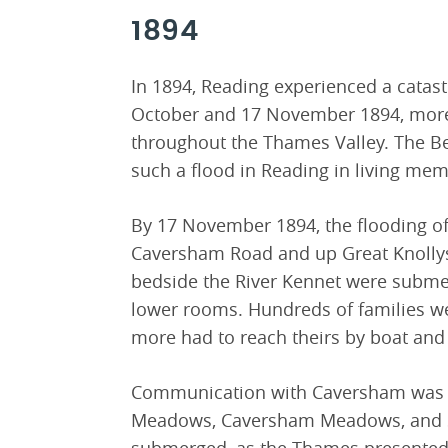
1894
In 1894, Reading experienced a catas
October and 17 November 1894, more t
throughout the Thames Valley. The Be
such a flood in Reading in living mem
By 17 November 1894, the flooding o
Caversham Road and up Great Knollys 
bedside the River Kennet were submer
lower rooms. Hundreds of families w
more had to reach theirs by boat and 
Communication with Caversham was on
Meadows, Caversham Meadows, and 