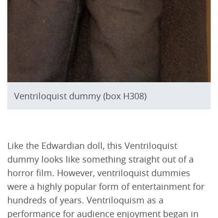
Ventriloquist dummy (box H308)
Like the Edwardian doll, this Ventriloquist
dummy looks like something straight out of a
horror film. However, ventriloquist dummies
were a highly popular form of entertainment for
hundreds of years. Ventriloquism as a
performance for audience enjoyment began in