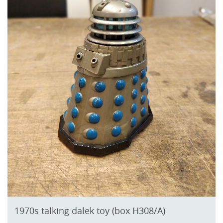
1970s talking dalek toy (box H308/A)