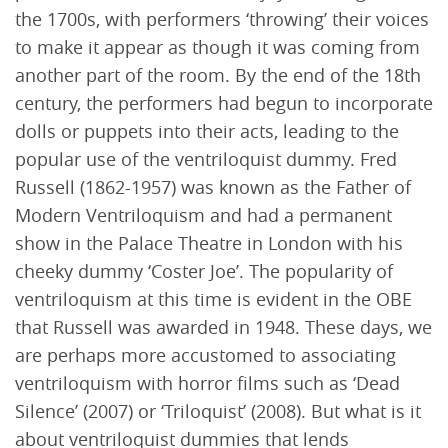
the 1700s, with performers ‘throwing’ their voices
to make it appear as though it was coming from
another part of the room. By the end of the 18th
century, the performers had begun to incorporate
dolls or puppets into their acts, leading to the
popular use of the ventriloquist dummy. Fred
Russell (1862-1957) was known as the Father of
Modern Ventriloquism and had a permanent
show in the Palace Theatre in London with his
cheeky dummy ‘Coster Joe’. The popularity of
ventriloquism at this time is evident in the OBE
that Russell was awarded in 1948. These days, we
are perhaps more accustomed to associating
ventriloquism with horror films such as ‘Dead
Silence’ (2007) or ‘Triloquist’ (2008). But what is it
about ventriloquist dummies that lends