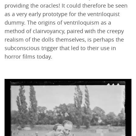
providing the oracles! It could therefore be seen
as a very early prototype for the ventriloquist
dummy. The origins of ventriloquism as a
method of clairvoyancy, paired with the creepy
realism of the dolls themselves, is perhaps the
subconscious trigger that led to their use in
horror films today.