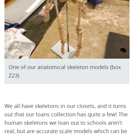
One of our anatomical skeleton models (box
Z23)
We all have skeletons in our closets, and it turns
out that our loans collection has quite a few! The
human skeletons we loan out to schools aren’t
real, but are accurate scale models which can be