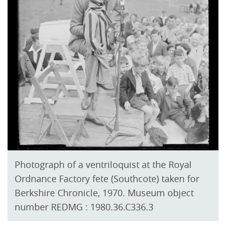
Photograph of a ventriloquist at the Royal
Ordnance Factory fete (Southcote) taken for
Berkshire Chronicle, 1970. Museum object
number REDMG : 1980.36.C336.3