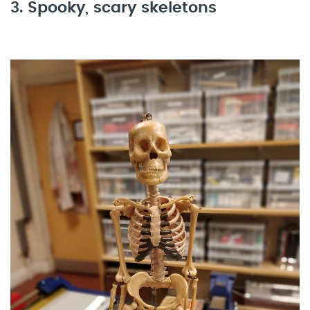
3. Spooky, scary skeletons