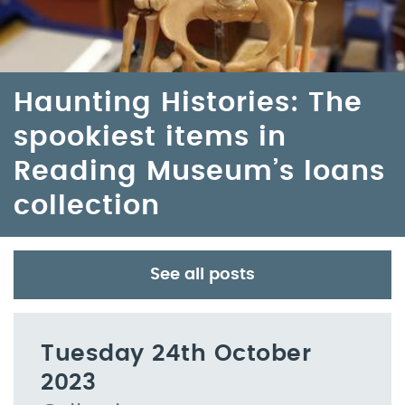
Haunting Histories: The
spookiest items in
Reading Museum’s loans
collection
See all posts
Tuesday 24th October
2023