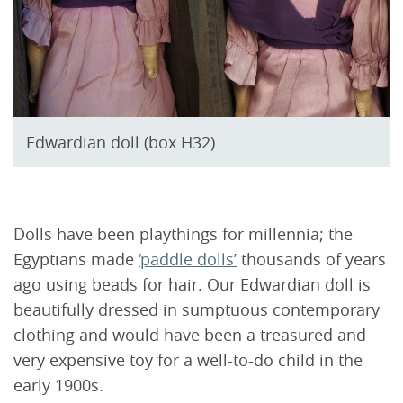
Edwardian doll (box H32)
Dolls have been playthings for millennia; the
Egyptians made
‘paddle dolls’
thousands of years
ago using beads for hair. Our Edwardian doll is
beautifully dressed in sumptuous contemporary
clothing and would have been a treasured and
very expensive toy for a well-to-do child in the
early 1900s.