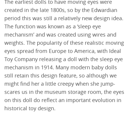
The earliest dolls to have moving eyes were
created in the late 1800s, so by the Edwardian
period this was still a relatively new design idea.
The function was known as a ‘sleep eye
mechanism’ and was created using wires and
weights. The popularity of these realistic moving
eyes spread from Europe to America, with Ideal
Toy Company releasing a doll with the sleep eye
mechanism in 1914. Many modern baby dolls
still retain this design feature, so although we
might find her a little creepy when she jump-
scares us in the museum storage room, the eyes
on this doll do reflect an important evolution in
historical toy design.