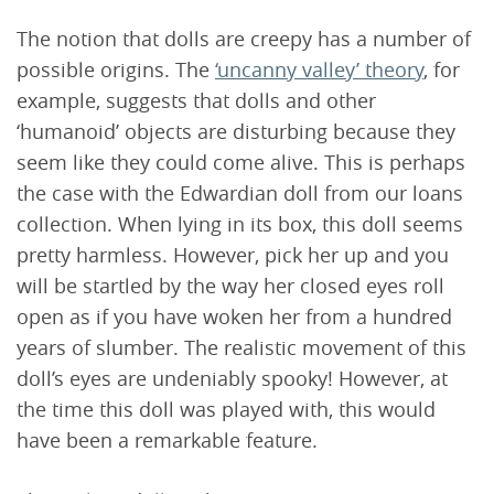
The notion that dolls are creepy has a number of
possible origins. The
‘uncanny valley’ theory
, for
example, suggests that dolls and other
‘humanoid’ objects are disturbing because they
seem like they could come alive. This is perhaps
the case with the Edwardian doll from our loans
collection. When lying in its box, this doll seems
pretty harmless. However, pick her up and you
will be startled by the way her closed eyes roll
open as if you have woken her from a hundred
years of slumber. The realistic movement of this
doll’s eyes are undeniably spooky! However, at
the time this doll was played with, this would
have been a remarkable feature.