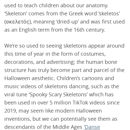
used to teach children about our anatomy.
‘Skeleton’ comes from the Greek word ‘skeletos’
(σκελετός), meaning ‘dried-up’ and was first used
as an English term from the 16th century.
We’re so used to seeing skeletons appear around
this time of year in the form of costumes,
decorations, and advertising; the human bone
structure has truly become part and parcel of the
Halloween aesthetic. Children’s cartoons and
music videos of skeletons dancing, such as the
viral tune ‘Spooky Scary Skeletons’ which has
been used in over 5 million TikTok videos since
2019, may seem like modern Halloween
inventions, but we can potentially see them as
descendants of the Middle Ages
‘Danse