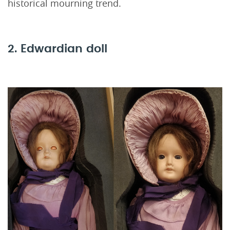
historical mourning trend.
2. Edwardian doll