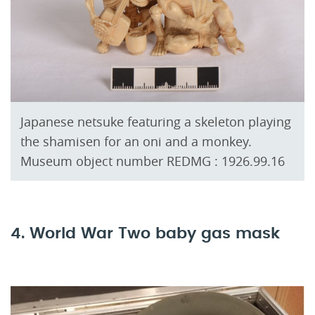
Japanese netsuke featuring a skeleton playing
the shamisen for an oni and a monkey.
Museum object number REDMG : 1926.99.16
4. World War Two baby gas mask