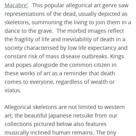
Macabre’
. This popular allegorical art genre saw
representations of the dead, usually depicted as
skeletons, summoning the living to join them in a
dance to the grave. The morbid images reflect
the fragility of life and inevitability of death in a
society characterised by low life expectancy and
constant risk of mass disease outbreaks. Kings
and popes alongside the common citizen in
these works of art as a reminder that death
comes to everyone, regardless of wealth or
status.
Allegorical skeletons are not limited to western
art; the beautiful Japanese netsuke from our
collections pictured below also features
musically inclined human remains. The tiny