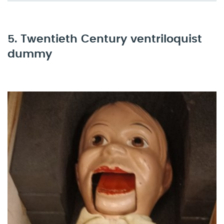
5. Twentieth Century ventriloquist
dummy