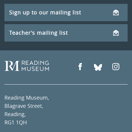
Sign up to our mailing list
Teacher's mailing list
Reading Museum,
Blagrave Street,
Reading,
RG1 1QH