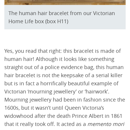
The human hair bracelet from our Victorian
Home Life box (box H11)
Yes, you read that right: this bracelet is made of
human hair! Although it looks like something
straight out of a police evidence bag, this human
hair bracelet is not the keepsake of a serial killer
but is in fact a horrifically beautiful example of
Victorian ‘mourning jewellery’ or ‘hairwork’.
Mourning jewellery had been in fashion since the
1600s, but it wasn’t until Queen Victoria’s
widowhood after the death Prince Albert in 1861
that it really took off. It acted as a
memento mori