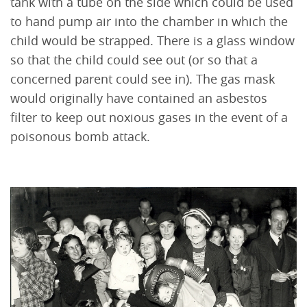
tank with a tube on the side which could be used
to hand pump air into the chamber in which the
child would be strapped. There is a glass window
so that the child could see out (or so that a
concerned parent could see in). The gas mask
would originally have contained an asbestos
filter to keep out noxious gases in the event of a
poisonous bomb attack.