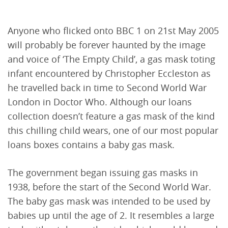
Anyone who flicked onto BBC 1 on 21st May 2005
will probably be forever haunted by the image
and voice of ‘The Empty Child’, a gas mask toting
infant encountered by Christopher Eccleston as
he travelled back in time to Second World War
London in Doctor Who. Although our loans
collection doesn’t feature a gas mask of the kind
this chilling child wears, one of our most popular
loans boxes contains a baby gas mask.
The government began issuing gas masks in
1938, before the start of the Second World War.
The baby gas mask was intended to be used by
babies up until the age of 2. It resembles a large