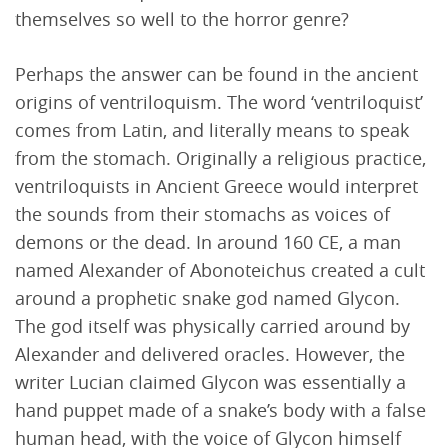
themselves so well to the horror genre?
Perhaps the answer can be found in the ancient
origins of ventriloquism. The word ‘ventriloquist’
comes from Latin, and literally means to speak
from the stomach. Originally a religious practice,
ventriloquists in Ancient Greece would interpret
the sounds from their stomachs as voices of
demons or the dead. In around 160 CE, a man
named Alexander of Abonoteichus created a cult
around a prophetic snake god named Glycon.
The god itself was physically carried around by
Alexander and delivered oracles. However, the
writer Lucian claimed Glycon was essentially a
hand puppet made of a snake’s body with a false
human head, with the voice of Glycon himself