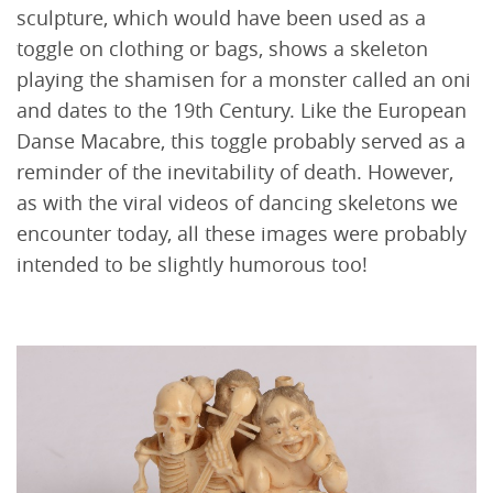
sculpture, which would have been used as a
toggle on clothing or bags, shows a skeleton
playing the shamisen for a monster called an oni
and dates to the 19th Century. Like the European
Danse Macabre, this toggle probably served as a
reminder of the inevitability of death. However,
as with the viral videos of dancing skeletons we
encounter today, all these images were probably
intended to be slightly humorous too!