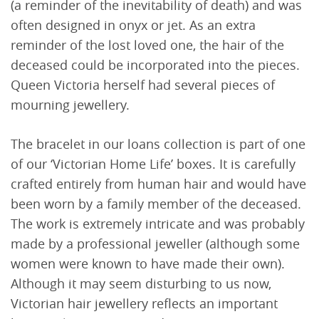
(a reminder of the inevitability of death) and was
often designed in onyx or jet. As an extra
reminder of the lost loved one, the hair of the
deceased could be incorporated into the pieces.
Queen Victoria herself had several pieces of
mourning jewellery.
The bracelet in our loans collection is part of one
of our ‘Victorian Home Life’ boxes. It is carefully
crafted entirely from human hair and would have
been worn by a family member of the deceased.
The work is extremely intricate and was probably
made by a professional jeweller (although some
women were known to have made their own).
Although it may seem disturbing to us now,
Victorian hair jewellery reflects an important