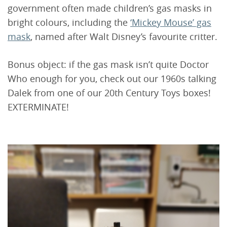
government often made children’s gas masks in
bright colours, including the
‘Mickey Mouse’ gas
mask
, named after Walt Disney’s favourite critter.
Bonus object: if the gas mask isn’t quite Doctor
Who enough for you, check out our 1960s talking
Dalek from one of our 20th Century Toys boxes!
EXTERMINATE!