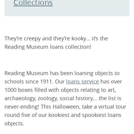
Collections
They’re creepy and they’re kooky… it’s the
Reading Museum loans collection!
Reading Museum has been loaning objects to
schools since 1911. Our
loans service
has over
1000 boxes filled with objects relating to art,
archaeology, zoology, social history… the list is
never-ending! This Halloween, take a virtual tour
round five of our kookiest and spookiest loans
objects.