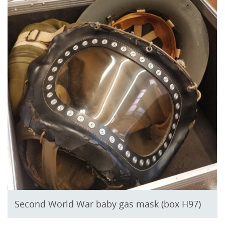
Second World War baby gas mask (box H97)