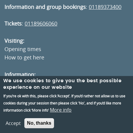
Information and group bookings
:
01189373400
Tickets
:
01189606060
Visiting:
Opening times
How to get here
Information:
We use cookies to give you the best possible
Contact us
experience on our website
About us
If you’re ok with this, please click ‘Accept’. If you’d rather not allow us to use
Berkshire Archaeology
cookies during your session then please click 'No', and if you’d like more
More info
information click ‘More info’
Museums Partnership Reading
Accept
Volunteer
No, thanks