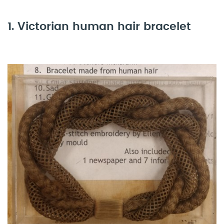
1. Victorian human hair bracelet