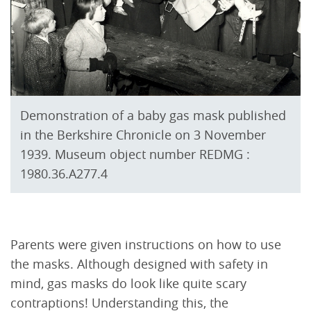
Demonstration of a baby gas mask published
in the Berkshire Chronicle on 3 November
1939. Museum object number REDMG :
1980.36.A277.4
Parents were given instructions on how to use
the masks. Although designed with safety in
mind, gas masks do look like quite scary
contraptions! Understanding this, the