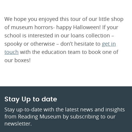
We hope you enjoyed this tour of our little shop
of museum horrors- happy Halloween! If your
school is interested in our loans collection –
spooky or otherwise – don’t hesitate to
get in
touch
with the education team to book one of
our boxes!
Stay Up to date
Stay up-to-date with the latest news and insights
from Reading Museum by subscribing to our
newsletter.