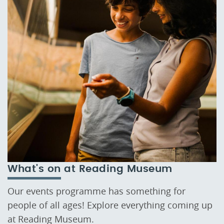
What's on at Reading Museum
Our events programme has something for
people of all ages! Explore everything coming up
at Reading Museum.