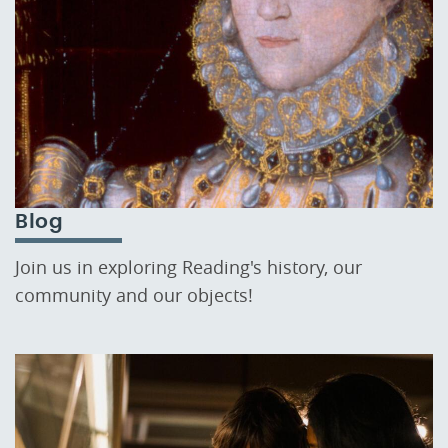
Blog
Join us in exploring Reading's history, our
community and our objects!