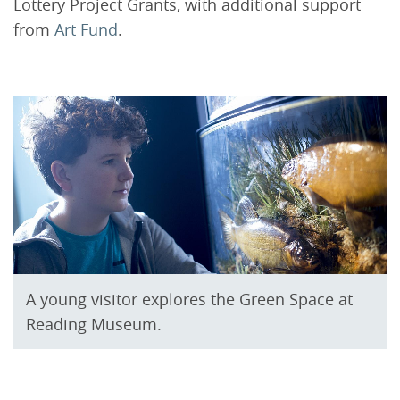
Lottery Project Grants, with additional support
from
Art Fund
.
A young visitor explores the Green Space at
Reading Museum.