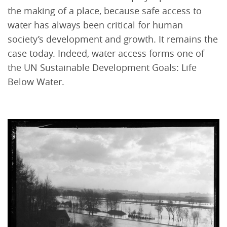
the making of a place, because safe access to
water has always been critical for human
society’s development and growth. It remains the
case today. Indeed, water access forms one of
the UN Sustainable Development Goals: Life
Below Water.