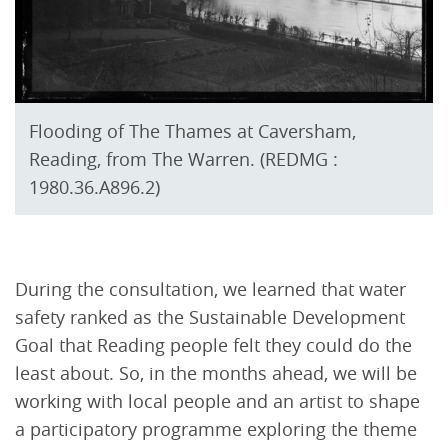
Flooding of The Thames at Caversham,
Reading, from The Warren. (REDMG :
1980.36.A896.2)
During the consultation, we learned that water
safety ranked as the Sustainable Development
Goal that Reading people felt they could do the
least about. So, in the months ahead, we will be
working with local people and an artist to shape
a participatory programme exploring the theme