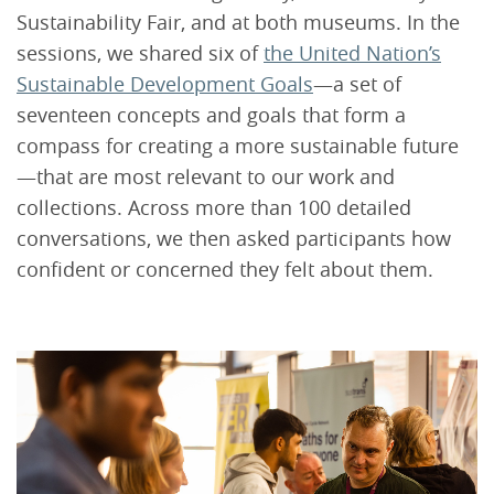
Sustainability Fair, and at both museums. In the
sessions, we shared six of
the United Nation’s
Sustainable Development Goals
—a set of
seventeen concepts and goals that form a
compass for creating a more sustainable future
—that are most relevant to our work and
collections. Across more than 100 detailed
conversations, we then asked participants how
confident or concerned they felt about them.