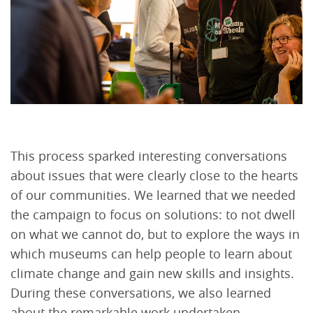
This process sparked interesting conversations
about issues that were clearly close to the hearts
of our communities. We learned that we needed
the campaign to focus on solutions: to not dwell
on what we cannot do, but to explore the ways in
which museums can help people to learn about
climate change and gain new skills and insights.
During these conversations, we also learned
about the remarkable work undertaken