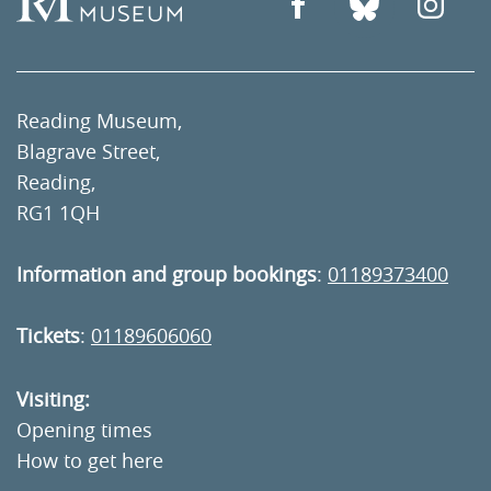
Reading Museum,
Blagrave Street,
Reading,
RG1 1QH
Information and group bookings
:
01189373400
Tickets
:
01189606060
Visiting:
Opening times
How to get here