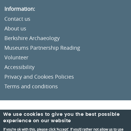
Information:
Contact us
About us
Berkshire Archaeology
Museums Partnership Reading
Volunteer
Accessibility
Privacy and Cookies Policies
Terms and conditions
Crafted by
Un.titled
We use cookies to give you the best possible
experience on our website
If you’re ok with this, please click ‘Accept’. If you’d rather not allow us to use