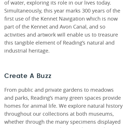
of water, exploring its role in our lives today.
Simultaneously, this year marks 300 years of the
first use of the Kennet Navigation which is now
part of the Kennet and Avon Canal, and so
activities and artwork will enable us to treasure
this tangible element of Reading’s natural and
industrial heritage.
Create A Buzz
From public and private gardens to meadows
and parks, Reading’s many green spaces provide
homes for animal life. We explore natural history
throughout our collections at both museums,
whether through the many specimens displayed