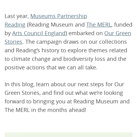
Last year,
Museums Partnership
Reading
(Reading Museum and
The MERL
, funded
by
Arts Council England
) embarked on
Our Green
Stories
. The campaign draws on our collections
and Reading’s history to explore themes related
to climate change and biodiversity loss and the
positive actions that we can all take.
In this blog, learn about our next steps for Our
Green Stories, and find out what we’re looking
forward to bringing you at Reading Museum and
The MERL in the months ahead!