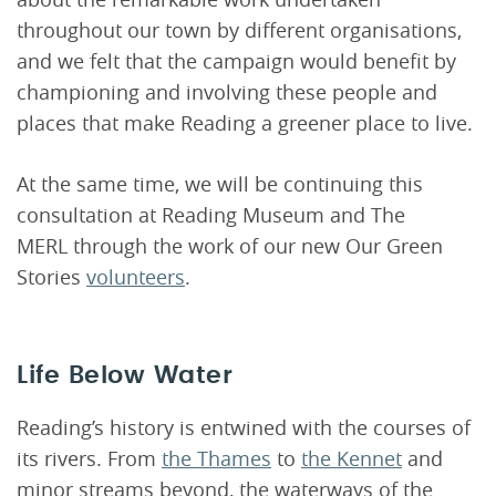
throughout our town by different organisations,
and we felt that the campaign would benefit by
championing and involving these people and
places that make Reading a greener place to live.
At the same time, we will be continuing this
consultation at Reading Museum and The
MERL through the work of our new Our Green
Stories
volunteers
.
Life Below Water
Reading’s history is entwined with the courses of
its rivers. From
the Thames
to
the Kennet
and
minor streams beyond, the waterways of the