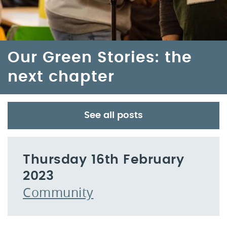
Our Green Stories: the
next chapter
See all posts
Thursday 16th February
2023
Community