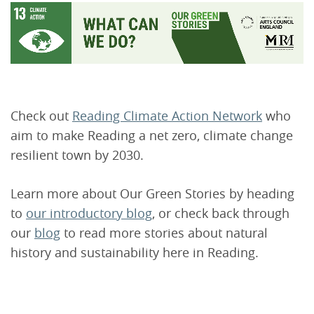
Check out
Reading Climate Action Network
who
aim to make Reading a net zero, climate change
resilient town by 2030.
Learn more about Our Green Stories by heading
to
our introductory blog
, or check back through
our
blog
to read more stories about natural
history and sustainability here in Reading.