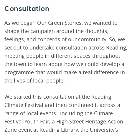
Consultation
As we began Our Green Stories, we wanted to
shape the campaign around the thoughts,
feelings, and concerns of our community. So, we
set out to undertake consultation across Reading,
meeting people in different spaces throughout
the town to learn about how we could develop a
programme that would make a real difference in
the lives of local people.
We started this consultation at the Reading
Climate Festival and then continued it across a
range of local events– including the Climate
Festival Youth Fair, a High Street Heritage Action
Zone event at Reading Library, the University’s