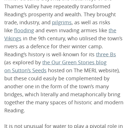
Thames Valley have repeatedly transformed
Reading’s prosperity and wealth. They brought
trade, industry, and
pilgrims
, as well as risks
like
flooding
and even invading armies like
the
Vikings
in the 9th century, who utilised the town’s
rivers as a defence for their winter camp.
Reading’s history is well-known for its
three Bs
(as explored by
the Our Green Stories blog
on Sutton’s Seeds
hosted on The MERL website),
but these could easily be complemented by
another one in the form of the town’s many
bridges, which literally and metaphorically bring
together the many spaces of historic and modern
Reading.
It is not unusual for water to play a pivotal role in