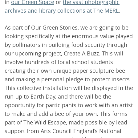
in
our Green Space
or
the vast photographic
archives and library collections at The MERL
.
As part of Our Green Stories, we are going to be
looking specifically at the enormous value played
by pollinators in building food security through
our upcoming project, Create A Buzz. This will
involve hundreds of local school students
creating their own unique paper sculpture bee
and making a personal pledge to protect insects.
This collective installation will be displayed in the
run-up to Earth Day, and there will be the
opportunity for participants to work with an artist
to make and add a bee of your own. This forms
part of The Wild Escape, made possible by lead
support from Arts Council England’s National