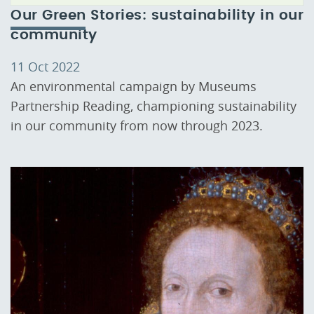
Our Green Stories: sustainability in our
community
11 Oct 2022
An environmental campaign by Museums
Partnership Reading, championing sustainability
in our community from now through 2023.