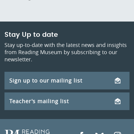
Stay Up to date
Stay up-to-date with the latest news and insights
from Reading Museum by subscribing to our
newsletter.
Sign up to our mailing list
Teacher's mailing list