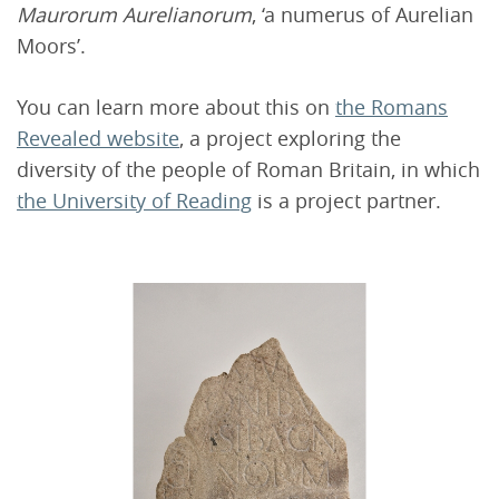
Maurorum Aurelianorum
, ‘a numerus of Aurelian
Moors’.
You can learn more about this on
the Romans
Revealed website
, a project exploring the
diversity of the people of Roman Britain, in which
the University of Reading
is a project partner.