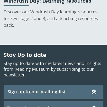
Windrush Day: Learning resources
Discover our Windrush Day learning resources
for key stage 2 and 3, and a teaching resources
pack.
Stay Up to date
Stay up-to-date with the latest news and insights
from Reading Museum by subscribing to our
newsletter.
Sign up to our mailing list