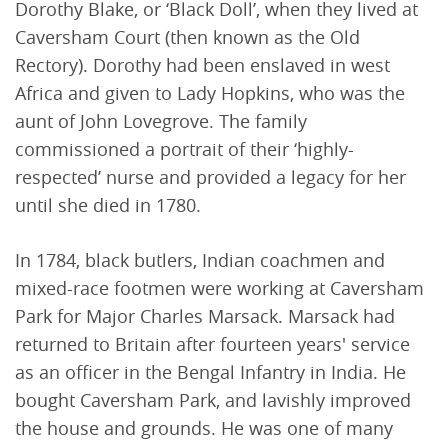
Dorothy Blake, or ‘Black Doll’, when they lived at
Caversham Court (then known as the Old
Rectory). Dorothy had been enslaved in west
Africa and given to Lady Hopkins, who was the
aunt of John Lovegrove. The family
commissioned a portrait of their ‘highly-
respected’ nurse and provided a legacy for her
until she died in 1780.
In 1784, black butlers, Indian coachmen and
mixed-race footmen were working at Caversham
Park for Major Charles Marsack. Marsack had
returned to Britain after fourteen years' service
as an officer in the Bengal Infantry in India. He
bought Caversham Park, and lavishly improved
the house and grounds. He was one of many