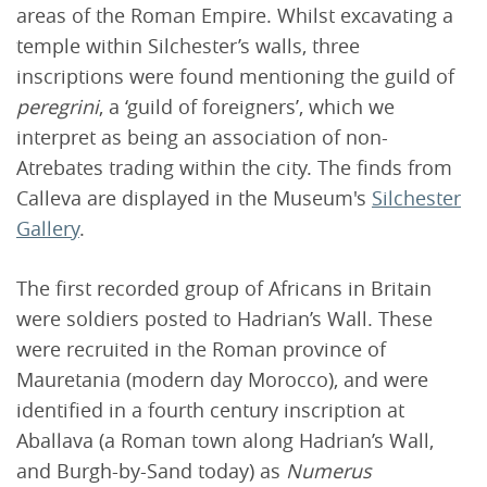
areas of the Roman Empire. Whilst excavating a
temple within Silchester’s walls, three
inscriptions were found mentioning the guild of
peregrini
, a ‘guild of foreigners’, which we
interpret as being an association of non-
Atrebates trading within the city. The finds from
Calleva are displayed in the Museum's
Silchester
Gallery
.
The first recorded group of Africans in Britain
were soldiers posted to Hadrian’s Wall. These
were recruited in the Roman province of
Mauretania (modern day Morocco), and were
identified in a fourth century inscription at
Aballava (a Roman town along Hadrian’s Wall,
and Burgh-by-Sand today) as
Numerus