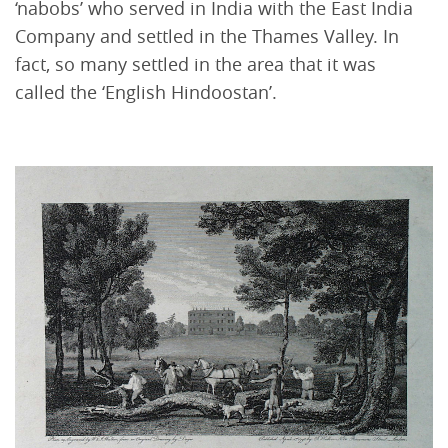
‘nabobs’ who served in India with the East India
Company and settled in the Thames Valley. In
fact, so many settled in the area that it was
called the ‘English Hindoostan’.