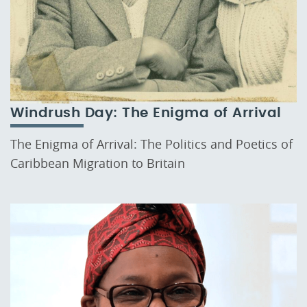
Windrush Day: The Enigma of Arrival
The Enigma of Arrival: The Politics and Poetics of
Caribbean Migration to Britain