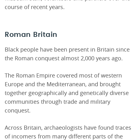
course of recent years.
Roman Britain
Black people have been present in Britain since
the Roman conquest almost 2,000 years ago.
The Roman Empire covered most of western
Europe and the Mediterranean, and brought
together geographically and genetically diverse
communities through trade and military
conquest.
Across Britain, archaeologists have found traces
of incomers from many different parts of the