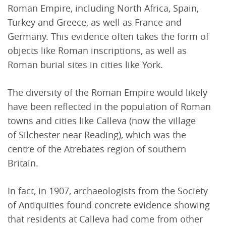
Roman Empire, including North Africa, Spain,
Turkey and Greece, as well as France and
Germany. This evidence often takes the form of
objects like Roman inscriptions, as well as
Roman burial sites in cities like York.
The diversity of the Roman Empire would likely
have been reflected in the population of Roman
towns and cities like Calleva (now the village
of Silchester near Reading), which was the
centre of the Atrebates region of southern
Britain.
In fact, in 1907, archaeologists from the Society
of Antiquities found concrete evidence showing
that residents at Calleva had come from other