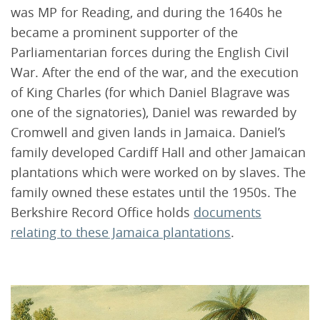
was MP for Reading, and during the 1640s he
became a prominent supporter of the
Parliamentarian forces during the English Civil
War. After the end of the war, and the execution
of King Charles (for which Daniel Blagrave was
one of the signatories), Daniel was rewarded by
Cromwell and given lands in Jamaica. Daniel’s
family developed Cardiff Hall and other Jamaican
plantations which were worked on by slaves. The
family owned these estates until the 1950s. The
Berkshire Record Office holds
documents
relating to these Jamaica plantations
.