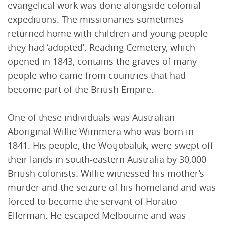
evangelical work was done alongside colonial
expeditions. The missionaries sometimes
returned home with children and young people
they had ‘adopted’. Reading Cemetery, which
opened in 1843, contains the graves of many
people who came from countries that had
become part of the British Empire.
One of these individuals was Australian
Aboriginal Willie Wimmera who was born in
1841. His people, the Wotjobaluk, were swept off
their lands in south-eastern Australia by 30,000
British colonists. Willie witnessed his mother’s
murder and the seizure of his homeland and was
forced to become the servant of Horatio
Ellerman. He escaped Melbourne and was