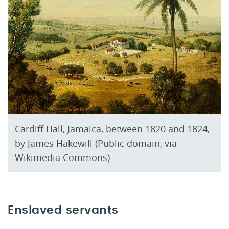
Cardiff Hall, Jamaica, between 1820 and 1824,
by James Hakewill (Public domain, via
Wikimedia Commons)
Enslaved servants