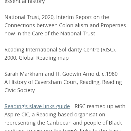
essential history
National Trust, 2020, Interim Report on the
Connections between Colonialism and Properties
now in the Care of the National Trust
Reading International Solidarity Centre (RISC),
2000, Global Reading map
Sarah Markham and H. Godwin Arnold, c.1980
A History of Caversham Court, Reading, Reading
Civic Society
Reading's slave links guide
- RISC teamed up with
Aspire CIC, a Reading-based organisation
representing the Caribbean and people of Black
heritage, to explore the town’s links to the trans-