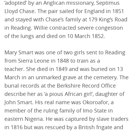
‘adopted’ by an Anglican missionary, Septimus
Lloyd Chase. The pair sailed for England in 1851
and stayed with Chase’s family at 179 King’s Road
in Reading. Willie contracted severe congestion
of the lungs and died on 10 March 1852.
Mary Smart was one of two girls sent to Reading
from Sierra Leone in 1848 to train as a
teacher. She died in 1849 and was buried on 13
March in an unmarked grave at the cemetery. The
burial records at the Berkshire Record Office
describe her as ‘a pious African girl’, daughter of
John Smart. His real name was Okoroafor, a
member of the ruling family of Imo State in
eastern Nigeria. He was captured by slave traders
in 1816 but was rescued by a British frigate and