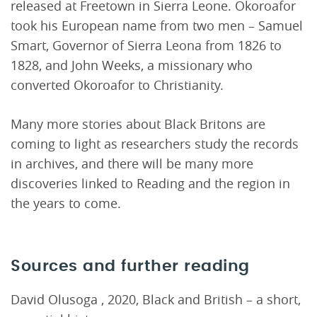
released at Freetown in Sierra Leone. Okoroafor
took his European name from two men – Samuel
Smart, Governor of Sierra Leona from 1826 to
1828, and John Weeks, a missionary who
converted Okoroafor to Christianity.
Many more stories about Black Britons are
coming to light as researchers study the records
in archives, and there will be many more
discoveries linked to Reading and the region in
the years to come.
Sources and further reading
David Olusoga , 2020, Black and British – a short,