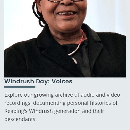
Windrush Day: Voices
Explore our growing archive of audio and video
recordings, documenting personal histories of
Reading's Windrush generation and their
descendants.