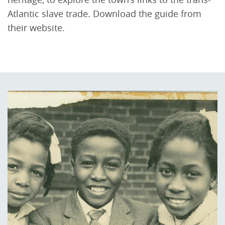
Atlantic slave trade. Download the guide from
their website.