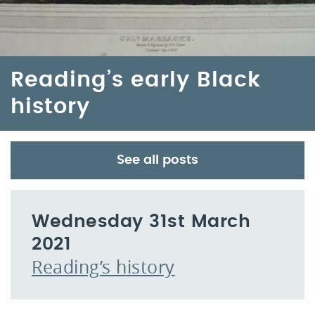
Reading’s early Black
history
See all posts
Wednesday 31st March
2021
Reading’s history