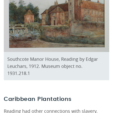
Southcote Manor House, Reading by Edgar
Leuchars, 1912. Museum object no.
1931.218.1
Caribbean Plantations
Reading had other connections with slavery.