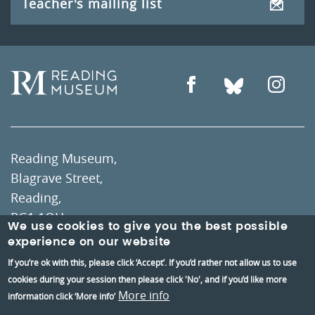
Teacher's mailing list
Reading Museum,
Blagrave Street,
Reading,
RG1 1QH
We use cookies to give you the best possible
experience on our website
Information and group bookings
:
01189373400
If you’re ok with this, please click ‘Accept’. If you’d rather not allow us to use
cookies during your session then please click 'No', and if you’d like more
Tickets
:
01189606060
More info
information click ‘More info’