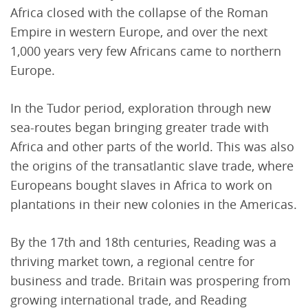
Africa closed with the collapse of the Roman
Empire in western Europe, and over the next
1,000 years very few Africans came to northern
Europe.
In the Tudor period, exploration through new
sea-routes began bringing greater trade with
Africa and other parts of the world. This was also
the origins of the transatlantic slave trade, where
Europeans bought slaves in Africa to work on
plantations in their new colonies in the Americas.
By the 17th and 18th centuries, Reading was a
thriving market town, a regional centre for
business and trade. Britain was prospering from
growing international trade, and Reading