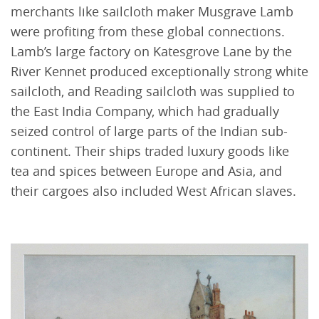
merchants like sailcloth maker Musgrave Lamb
were profiting from these global connections.
Lamb’s large factory on Katesgrove Lane by the
River Kennet produced exceptionally strong white
sailcloth, and Reading sailcloth was supplied to
the East India Company, which had gradually
seized control of large parts of the Indian sub-
continent. Their ships traded luxury goods like
tea and spices between Europe and Asia, and
their cargoes also included West African slaves.