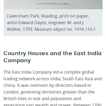
Caversham Park, Reading, print on paper,
artist Edward Dayes, engraver W. and J.
Walker, 1793. Museum object no. 1974.116.1
Country Houses and the East India
Company
The East India Company led a complex global
trading network across India, South East Asia and
China. It was overseen by directors based in
London, governing territories greater than the
British Isles in size and population and
generating vast wealth and power. Between 1700