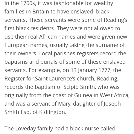
In the 1700s, it was fashionable for wealthy
families in Britain to have enslaved black
servants. These servants were some of Reading’s
first black residents. They were not allowed to
use their real African names and were given new
European names, usually taking the surname of
their owners. Local parishes registers record the
baptisms and burials of some of these enslaved
servants. For example, on 13 January 1777, the
Register for Saint Laurence’s church, Reading,
records the baptism of Scipio Smith, who was
originally from the coast of Guinea in West Africa,
and was a servant of Mary, daughter of Joseph
Smith Esq. of Kidlington.
The Loveday family had a black nurse called