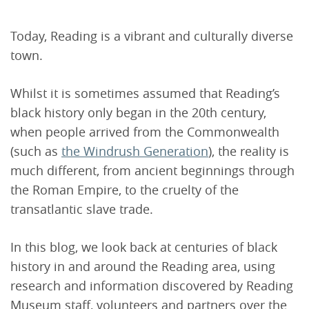
Today, Reading is a vibrant and culturally diverse
town.
Whilst it is sometimes assumed that Reading’s
black history only began in the 20th century,
when people arrived from the Commonwealth
(such as
the Windrush Generation
), the reality is
much different, from ancient beginnings through
the Roman Empire, to the cruelty of the
transatlantic slave trade.
In this blog, we look back at centuries of black
history in and around the Reading area, using
research and information discovered by Reading
Museum staff, volunteers and partners over the