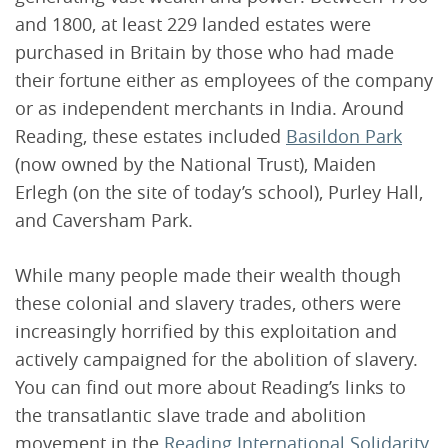
and 1800, at least 229 landed estates were
purchased in Britain by those who had made
their fortune either as employees of the company
or as independent merchants in India. Around
Reading, these estates included
Basildon Park
(now owned by the National Trust), Maiden
Erlegh (on the site of today’s school), Purley Hall,
and Caversham Park.
While many people made their wealth though
these colonial and slavery trades, others were
increasingly horrified by this exploitation and
actively campaigned for the abolition of slavery.
You can find out more about Reading’s links to
the transatlantic slave trade and abolition
movement in the
Reading International Solidarity