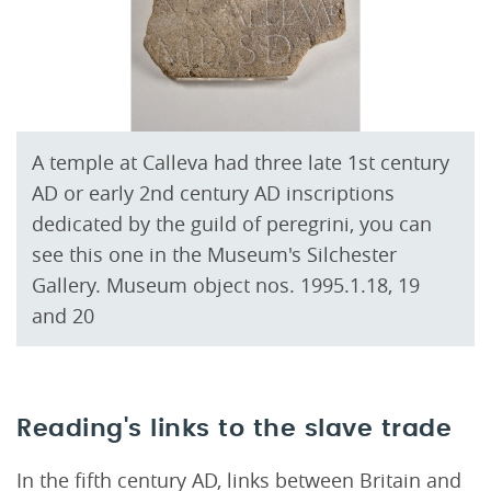
A temple at Calleva had three late 1st century
AD or early 2nd century AD inscriptions
dedicated by the guild of peregrini, you can
see this one in the Museum's Silchester
Gallery. Museum object nos. 1995.1.18, 19
and 20
Reading's links to the slave trade
In the fifth century AD, links between Britain and