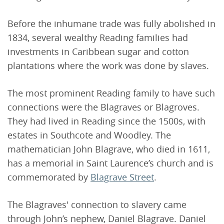
Before the inhumane trade was fully abolished in
1834, several wealthy Reading families had
investments in Caribbean sugar and cotton
plantations where the work was done by slaves.
The most prominent Reading family to have such
connections were the Blagraves or Blagroves.
They had lived in Reading since the 1500s, with
estates in Southcote and Woodley. The
mathematician John Blagrave, who died in 1611,
has a memorial in Saint Laurence’s church and is
commemorated by
Blagrave Street
.
The Blagraves' connection to slavery came
through John’s nephew, Daniel Blagrave. Daniel