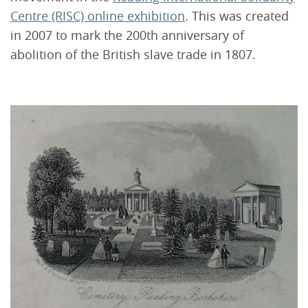
Centre (RISC) online exhibition
. This was created
in 2007 to mark the 200th anniversary of
abolition of the British slave trade in 1807.