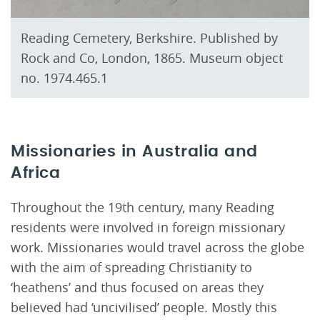
Reading Cemetery, Berkshire. Published by
Rock and Co, London, 1865. Museum object
no. 1974.465.1
Missionaries in Australia and
Africa
Throughout the 19th century, many Reading
residents were involved in foreign missionary
work. Missionaries would travel across the globe
with the aim of spreading Christianity to
‘heathens’ and thus focused on areas they
believed had ‘uncivilised’ people. Mostly this