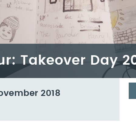
our: Takeover Day 2
ovember 2018