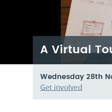
A Virtual T
Wednesday 28th N
Get involved