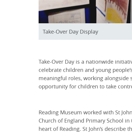
Take-Over Day Display
Take-Over Day is a nationwide initiat
celebrate children and young people’
meaningful roles, working alongside st
opportunity for children to take contr
Reading Museum worked with St John’s 
Church of England Primary School in t
heart of Reading. St John’s describe 