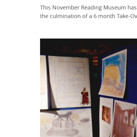
This November Reading Museum has c
the culmination of a 6 month Take-Ove