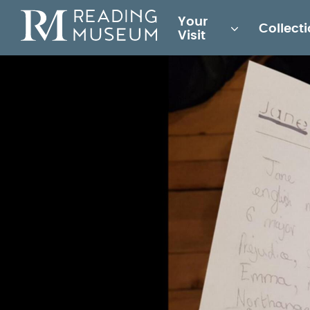
Main
Your
Collect
for
Visit
Reading
Museum