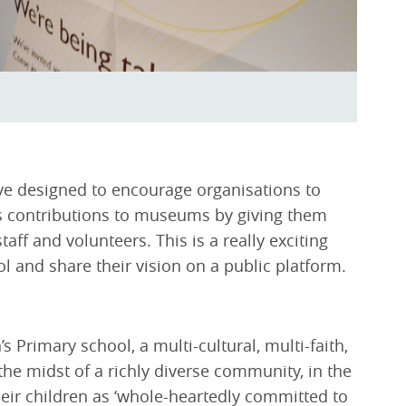
ive designed to encourage organisations to
s contributions to museums by giving them
aff and volunteers. This is a really exciting
ol and share their vision on a public platform.
Primary school, a multi-cultural, multi-faith,
he midst of a richly diverse community, in the
their children as ‘whole-heartedly committed to