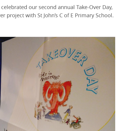
elebrated our second annual Take-Over Day,
r project with St John’s C of E Primary School.