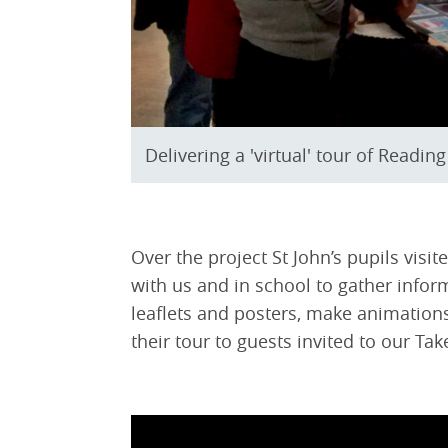
Delivering a 'virtual' tour of Readin
Over the project St John’s pupils vis
with us and in school to gather infor
leaflets and posters, make animations,
their tour to guests invited to our Ta