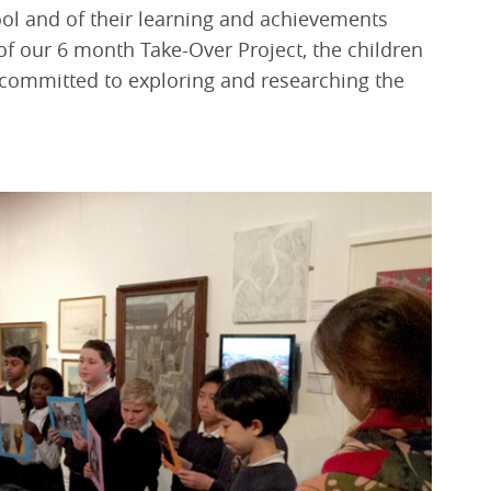
hool and of their learning and achievements
of our 6 month Take-Over Project, the children
s committed to exploring and researching the