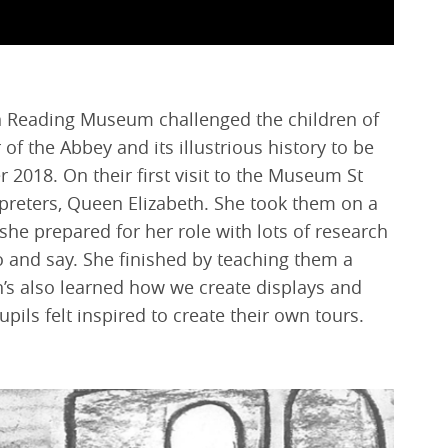
en Reading Museum challenged the children of
r of the Abbey and its illustrious history to be
2018. On their first visit to the Museum St
preters, Queen Elizabeth. She took them on a
he prepared for her role with lots of research
o and say. She finished by teaching them a
n’s also learned how we create displays and
pils felt inspired to create their own tours.