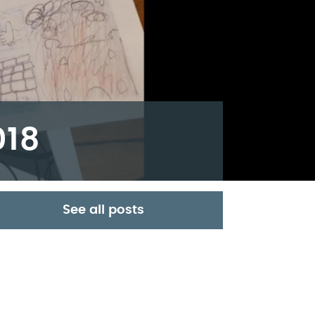
018
See all posts