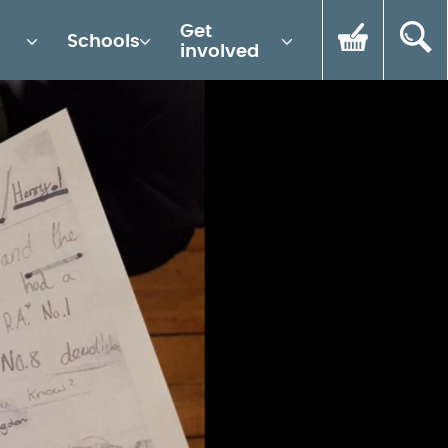
Get
Schools
involved