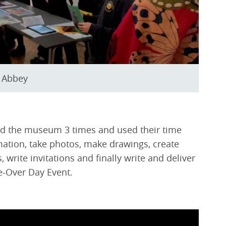
g Abbey
ited the museum 3 times and used their time
mation, take photos, make drawings, create
 write invitations and finally write and deliver
ke-Over Day Event.