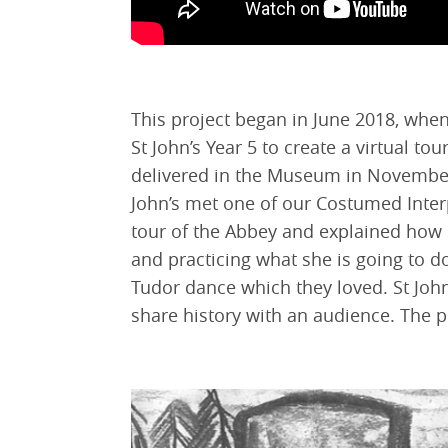
This project began in June 2018, wh
St John’s Year 5 to create a virtual tou
delivered in the Museum in November 
John’s met one of our Costumed Inter
tour of the Abbey and explained how s
and practicing what she is going to d
Tudor dance which they loved. St Joh
share history with an audience. The pu