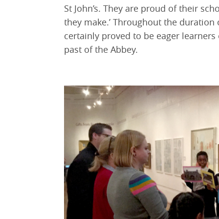
St John’s. They are proud of their sc
they make.’ Throughout the duration 
certainly proved to be eager learner
past of the Abbey.