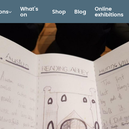
What's
Online
ions
Shop
Blog
on
exhibitions