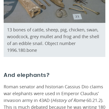
13 bones of cattle, sheep, pig, chicken, swan,
woodcock, grey mullet and frog and the shell
of an edible snail. Object number
1996.180.bone
And elephants?
Roman senator and historian Cassius Dio claims
war elephants were used in Emperor Claudius’
invasion army in 43AD (
History of Rome
60.21.2).
This is much debated because he was writing 180