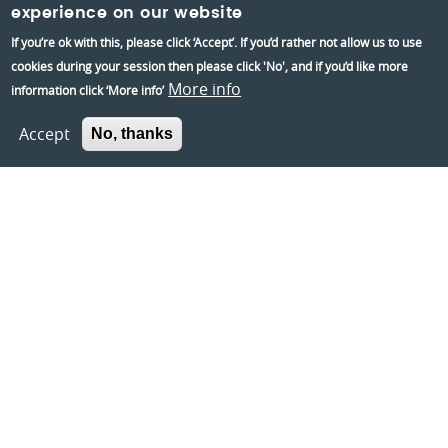
experience on our website
If you’re ok with this, please click ‘Accept’. If you’d rather not allow us to use
Information:
cookies during your session then please click 'No', and if you’d like more
Contact us
More info
information click ‘More info’
About us
Accept
No, thanks
Berkshire Archaeology
Museums Partnership Reading
Volunteer
Accessibility
Privacy and Cookies Policies
Terms and conditions
Crafted by
Un.titled