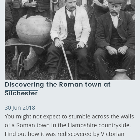
Discovering the Roman town at
Silchester
30 Jun 2018
You might not expect to stumble across the walls
of a Roman town in the Hampshire countryside.
Find out how it was rediscovered by Victorian