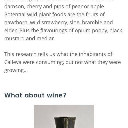
damson, cherry and pips of pear or apple.
Potential wild plant foods are the fruits of
hawthorn, wild strawberry, sloe, bramble and
elder. Plus the flavourings of opium poppy, black
mustard and medlar.
This research tells us what the inhabitants of
Calleva were consuming, but not what they were
growing…
What about wine?