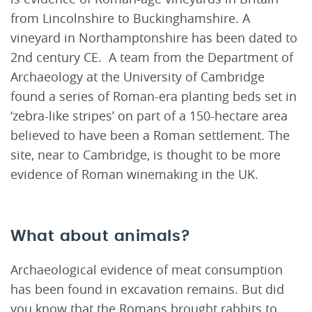
from Lincolnshire to Buckinghamshire. A
vineyard in Northamptonshire has been dated to
2nd century CE. A team from the Department of
Archaeology at the University of Cambridge
found a series of Roman-era planting beds set in
‘zebra-like stripes’ on part of a 150-hectare area
believed to have been a Roman settlement. The
site, near to Cambridge, is thought to be more
evidence of Roman winemaking in the UK.
What about animals?
Archaeological evidence of meat consumption
has been found in excavation remains. But did
you know that the Romans brought rabbits to