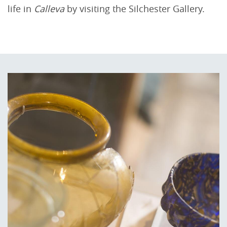
life in
Calleva
by visiting the Silchester Gallery.