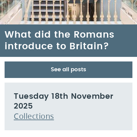
What did the Romans
introduce to Britain?
See all posts
Tuesday 18th November
2025
Collections