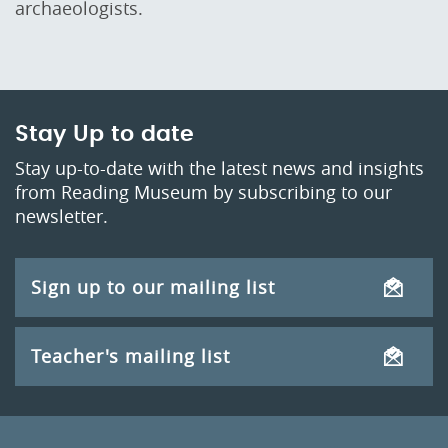
archaeologists.
Stay Up to date
Stay up-to-date with the latest news and insights
from Reading Museum by subscribing to our
newsletter.
Sign up to our mailing list
Teacher's mailing list