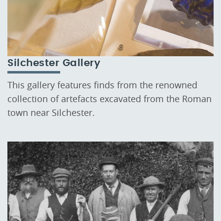
Silchester Gallery
This gallery features finds from the renowned
collection of artefacts excavated from the Roman
town near Silchester.