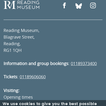
Reading Museum,
Blagrave Street,
Reading,
RG1 1QH
Information and group bookings
:
01189373400
Tickets
:
01189606060
Visiting:
Opening times
How to get here
We use cookies to give you the best possible