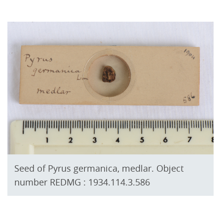
Seed of Pyrus germanica, medlar. Object
number REDMG : 1934.114.3.586