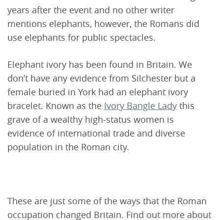
years after the event and no other writer
mentions elephants, however, the Romans did
use elephants for public spectacles.
Elephant ivory has been found in Britain. We
don’t have any evidence from Silchester but a
female buried in York had an elephant ivory
bracelet. Known as the
Ivory Bangle Lady
this
grave of a wealthy high-status women is
evidence of international trade and diverse
population in the Roman city.
These are just some of the ways that the Roman
occupation changed Britain. Find out more about