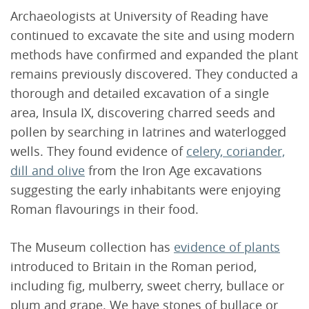
Archaeologists at University of Reading have
continued to excavate the site and using modern
methods have confirmed and expanded the plant
remains previously discovered. They conducted a
thorough and detailed excavation of a single
area, Insula IX, discovering charred seeds and
pollen by searching in latrines and waterlogged
wells. They found evidence of
celery, coriander,
dill and olive
from the Iron Age excavations
suggesting the early inhabitants were enjoying
Roman flavourings in their food.
The Museum collection has
evidence of plants
introduced to Britain in the Roman period,
including fig, mulberry, sweet cherry, bullace or
plum and grape. We have stones of bullace or