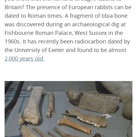
Britain? The presence of European rabbits can be
dated to Roman times. A fragment of tibia bone
was discovered during an archaeological dig at
Fishbourne Roman Palace, West Sussex in the
1960s. It has recently been radiocarbon dated by
the University of Exeter and found to be almost
2,000 years old
.