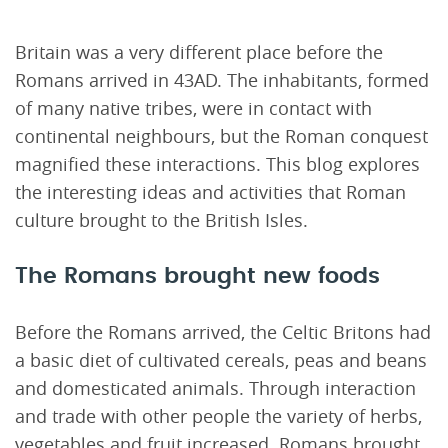
Britain was a very different place before the
Romans arrived in 43AD. The inhabitants, formed
of many native tribes, were in contact with
continental neighbours, but the Roman conquest
magnified these interactions. This blog explores
the interesting ideas and activities that Roman
culture brought to the British Isles.
The Romans brought new foods
Before the Romans arrived, the Celtic Britons had
a basic diet of cultivated cereals, peas and beans
and domesticated animals. Through interaction
and trade with other people the variety of herbs,
vegetables and fruit increased. Romans brought