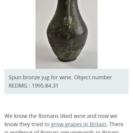
Spun bronze jug for wine. Object number
REDMG : 1995.84.31
We know the Romans liked wine and now we
know they tried to
grow grapes in Britain
. There
is evidence of Roman-age vineyards in Britain