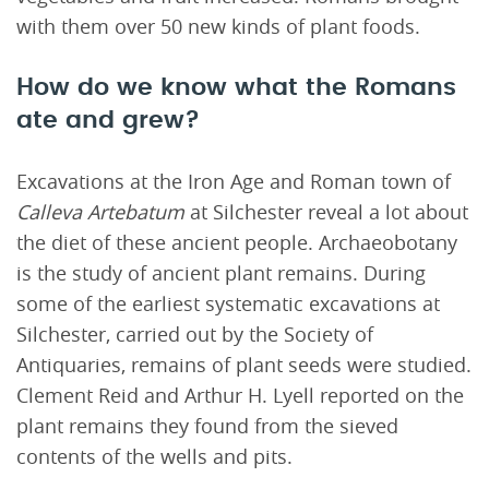
with them over 50 new kinds of plant foods.
How do we know what the Romans
ate and grew?
Excavations at the Iron Age and Roman town of
Calleva Artebatum
at Silchester reveal a lot about
the diet of these ancient people. Archaeobotany
is the study of ancient plant remains. During
some of the earliest systematic excavations at
Silchester, carried out by the Society of
Antiquaries, remains of plant seeds were studied.
Clement Reid and Arthur H. Lyell reported on the
plant remains they found from the sieved
contents of the wells and pits.