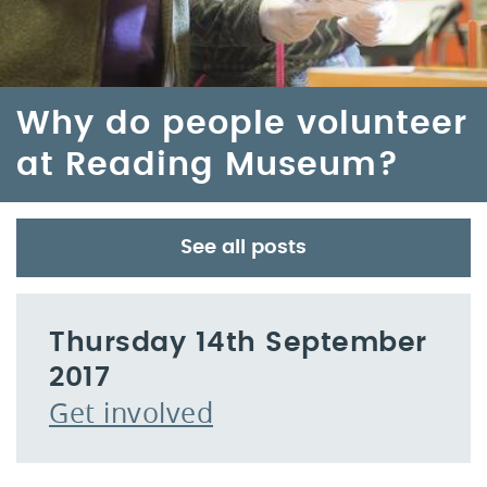
Why do people volunteer
at Reading Museum?
See all posts
Thursday 14th September
2017
Get involved