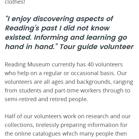
clothes!
“I enjoy discovering aspects of
Reading’s past I did not know
existed. Informing and learning go
hand in hand.”
Tour guide volunteer
Reading Museum currently has 40 volunteers
who help on a regular or occasional basis. Our
volunteers are all ages and backgrounds, ranging
from students and part-time workers through to
semi-retired and retired people.
Half of our volunteers work on research and our
collections, tirelessly preparing information for
the online catalogues which many people then