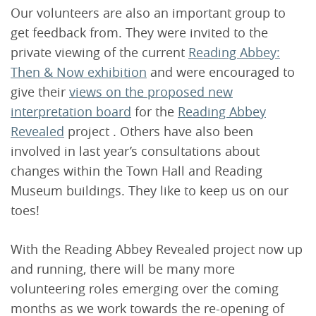
Our volunteers are also an important group to
get feedback from. They were invited to the
private viewing of the current
Reading Abbey:
Then & Now exhibition
and were encouraged to
give their
views on the proposed new
interpretation board
for the
Reading Abbey
Revealed
project . Others have also been
involved in last year’s consultations about
changes within the Town Hall and Reading
Museum buildings. They like to keep us on our
toes!
With the Reading Abbey Revealed project now up
and running, there will be many more
volunteering roles emerging over the coming
months as we work towards the re-opening of