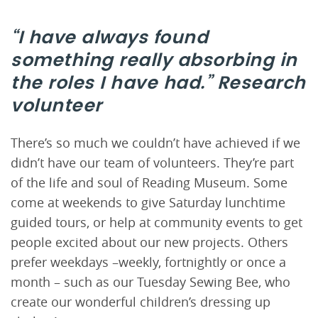
“I have always found
something really absorbing in
the roles I have had.”
Research
volunteer
There’s so much we couldn’t have achieved if we
didn’t have our team of volunteers. They’re part
of the life and soul of Reading Museum. Some
come at weekends to give Saturday lunchtime
guided tours, or help at community events to get
people excited about our new projects. Others
prefer weekdays –weekly, fortnightly or once a
month – such as our Tuesday Sewing Bee, who
create our wonderful children’s dressing up