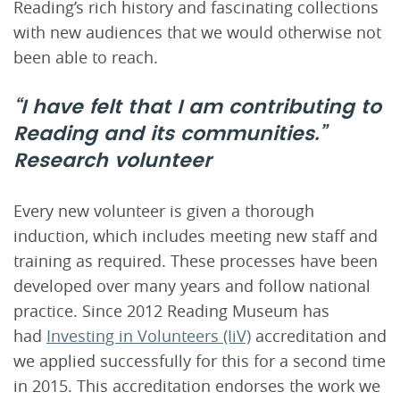
Reading’s rich history and fascinating collections
with new audiences that we would otherwise not
been able to reach.
“I have felt that I am contributing to
Reading and its communities.”
Research volunteer
Every new volunteer is given a thorough
induction, which includes meeting new staff and
training as required. These processes have been
developed over many years and follow national
practice. Since 2012 Reading Museum has
had
Investing in Volunteers (IiV)
accreditation and
we applied successfully for this for a second time
in 2015. This accreditation endorses the work we