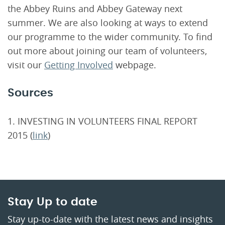
the Abbey Ruins and Abbey Gateway next
summer. We are also looking at ways to extend
our programme to the wider community. To find
out more about joining our team of volunteers,
visit our
Getting Involved
webpage.
Sources
1. INVESTING IN VOLUNTEERS FINAL REPORT
2015 (
link
)
Stay Up to date
Stay up-to-date with the latest news and insights