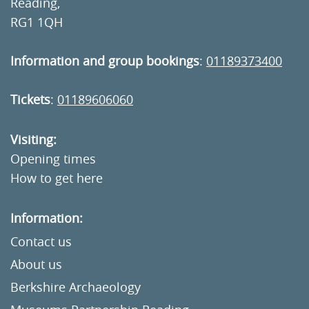
Reading,
RG1 1QH
Information and group bookings
:
01189373400
Tickets
:
01189606060
Visiting:
Opening times
How to get here
Information:
Contact us
About us
Berkshire Archaeology