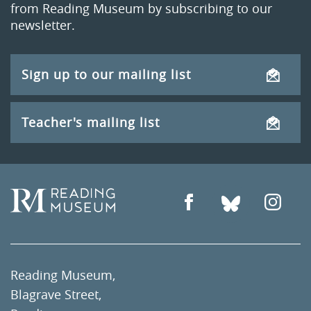
from Reading Museum by subscribing to our
newsletter.
Sign up to our mailing list
Teacher's mailing list
Reading Museum,
Blagrave Street,