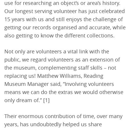
use for researching an object’s or area’s history.
Our longest serving volunteer has just celebrated
15 years with us and still enjoys the challenge of
getting our records organised and accurate, while
also getting to know the different collections.
Not only are volunteers a vital link with the
public, we regard volunteers as an extension of
the museum, complementing staff skills – not
replacing us! Matthew Williams, Reading
Museum Manager said, “Involving volunteers
means we can do the extras we would otherwise
only dream of.” [1]
Their enormous contribution of time, over many
years, has undoubtedly helped us share