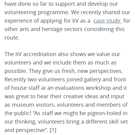
have done so far to support and develop our
volunteering programme. We recently shared our
experience of applying for IiV as a
case study
for
other arts and heritage sectors considering this
route.
The IiV accreditation also shows we value our
volunteers and we include them as much as
possible. They give us fresh, new perspectives.
Recently two volunteers joined gallery and front
of house staff at an evaluations workshop and it
was great to hear their creative ideas and input
as museum visitors, volunteers and members of
the public! “As staff we might be pigeon-holed in
our thinking, volunteers bring a different skill set
and perspective”. [1]