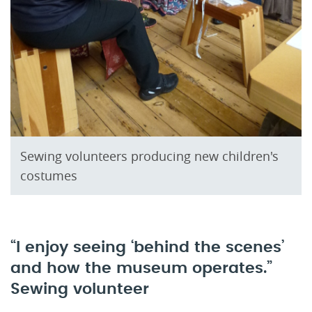
Sewing volunteers producing new children's
costumes
“I enjoy seeing ‘behind the scenes’
and how the museum operates.”
Sewing volunteer