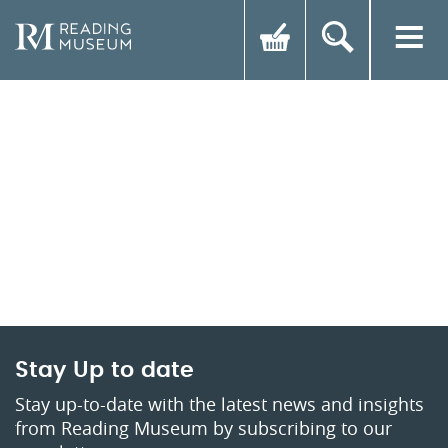
Stay Up to date
Stay up-to-date with the latest news and insights
from Reading Museum by subscribing to our