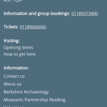
RG1 1QH
Information and group bookings
:
01189373400
Tickets
:
01189606060
Visiting:
Opening times
How to get here
Information:
Contact us
About us
Berkshire Archaeology
Museums Partnership Reading