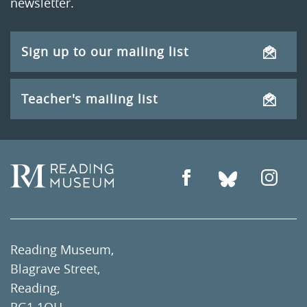
newsletter.
Sign up to our mailing list
Teacher's mailing list
Reading Museum,
Blagrave Street,
Reading,