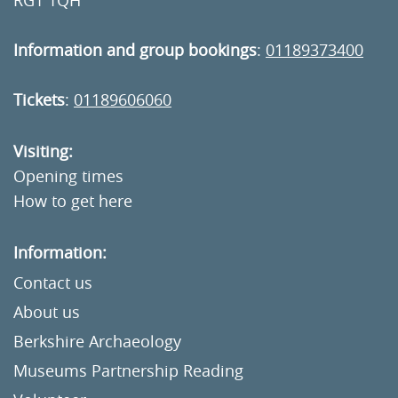
RG1 1QH
Information and group bookings
:
01189373400
Tickets
:
01189606060
Visiting:
Opening times
How to get here
Information:
Contact us
About us
Berkshire Archaeology
Museums Partnership Reading