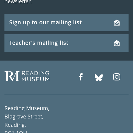
newsletter.
Sign up to our mailing list
Teacher's mailing list
Reading Museum,
Blagrave Street,
Reading,