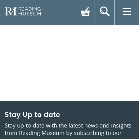
Stay Up to date
Stay up-to-date with the latest news and insights
from Reading Museum by subscribing to our