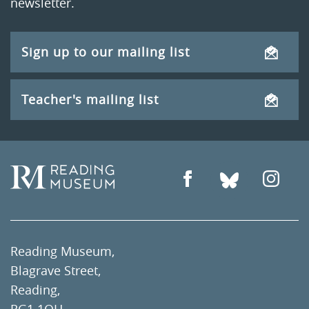
newsletter.
Sign up to our mailing list
Teacher's mailing list
Reading Museum,
Blagrave Street,
Reading,