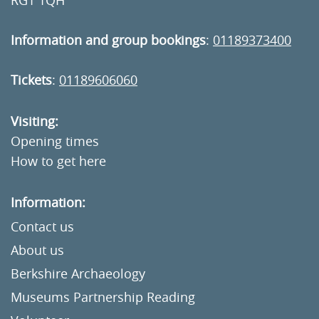
RG1 1QH
Information and group bookings
:
01189373400
Tickets
:
01189606060
Visiting:
Opening times
How to get here
Information:
Contact us
About us
Berkshire Archaeology
Museums Partnership Reading