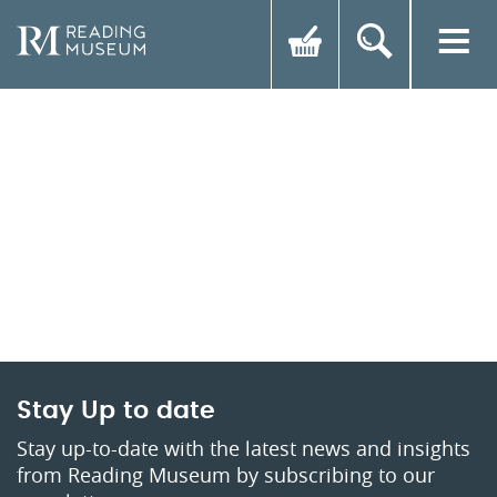
Stay Up to date
Stay up-to-date with the latest news and insights
from Reading Museum by subscribing to our