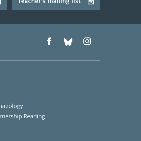
Teacher's mailing list
chaeology
nership Reading