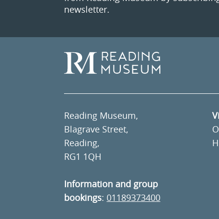
newsletter.
Reading Museum,
V
Blagrave Street,
O
Reading,
H
RG1 1QH
Information and group
bookings
:
01189373400