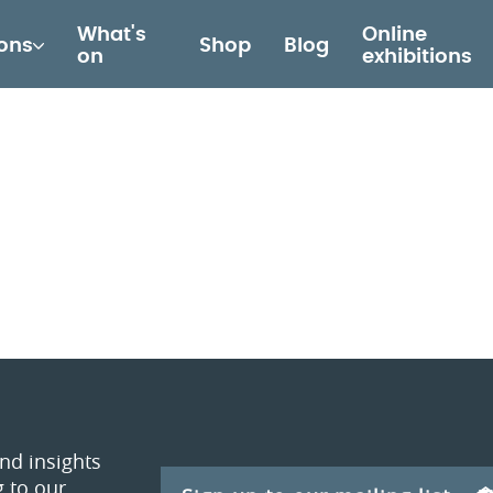
What's
Online
ions
Shop
Blog
on
exhibitions
and insights
 to our