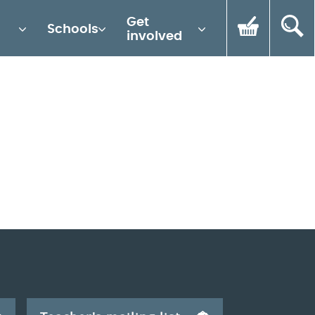
Get
Schools
involved