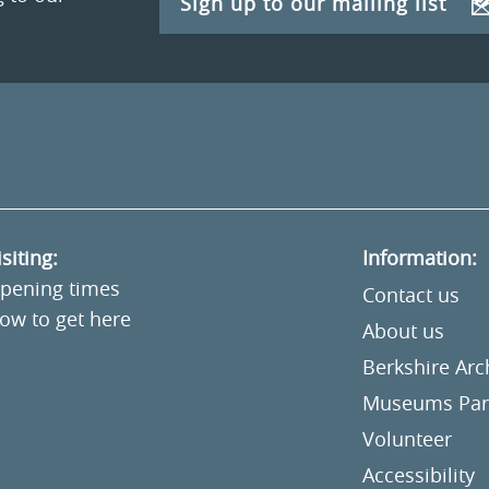
Sign up to our mailing list
isiting:
Information:
pening times
Contact us
ow to get here
About us
Berkshire Ar
Museums Part
Volunteer
Accessibility