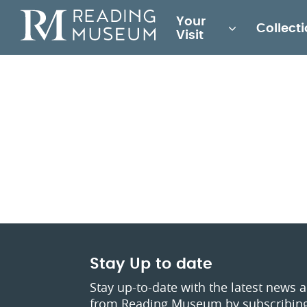
Main
Your
Collect
for
Visit
Reading
Museum
Stay Up to date
Stay up-to-date with the latest news 
from Reading Museum by subscribing