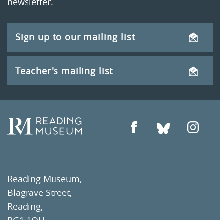
newsletter.
Sign up to our mailing list
Teacher's mailing list
Reading Museum,
Blagrave Street,
Reading,