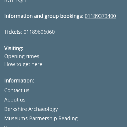
RG1 1QH
Information and group bookings
:
01189373400
Tickets
:
01189606060
Visiting:
Opening times
How to get here
Information:
Contact us
About us
Berkshire Archaeology
Museums Partnership Reading