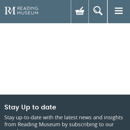
Stay Up to date
Stay up-to-date with the latest news and insights
from Reading Museum by subscribing to our