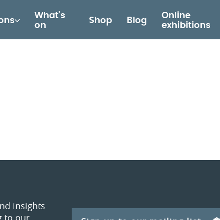
What's
Online
ions
Shop
Blog
on
exhibitions
and insights
 to our