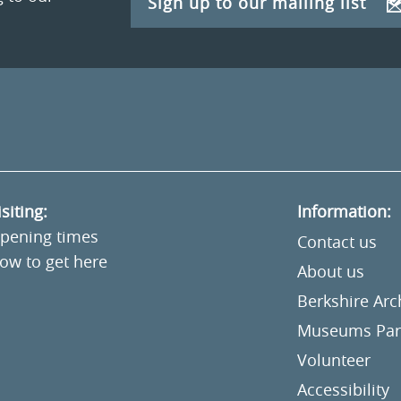
Sign up to our mailing list
isiting:
Information:
pening times
Contact us
ow to get here
About us
Berkshire Ar
Museums Part
Volunteer
Accessibility