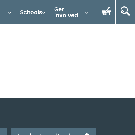
Get
Schools
involved