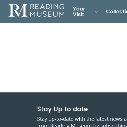
Main
Your
Collect
for
Visit
Reading
Museum
Stay Up to date
Stay up-to-date with the latest news 
from Reading Museum by subscribing