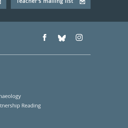
Teacher's mailing list
chaeology
nership Reading