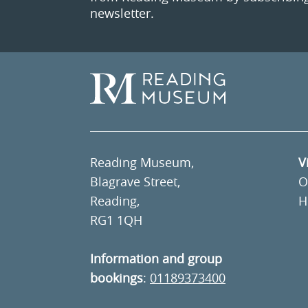
newsletter.
Reading Museum,
V
Blagrave Street,
O
Reading,
H
RG1 1QH
Information and group
bookings
:
01189373400