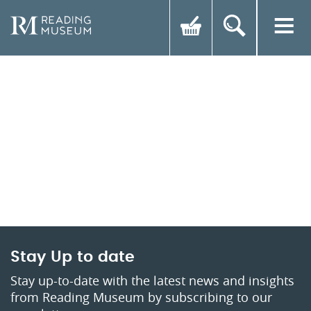
Stay Up to date
Stay up-to-date with the latest news and insights
from Reading Museum by subscribing to our