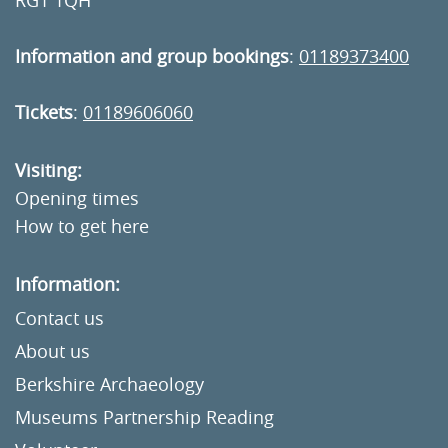
RG1 1QH
Information and group bookings
:
01189373400
Tickets
:
01189606060
Visiting:
Opening times
How to get here
Information:
Contact us
About us
Berkshire Archaeology
Museums Partnership Reading