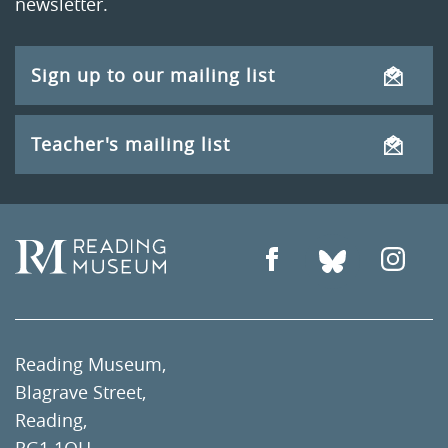
newsletter.
Sign up to our mailing list
Teacher's mailing list
Reading Museum,
Blagrave Street,
Reading,