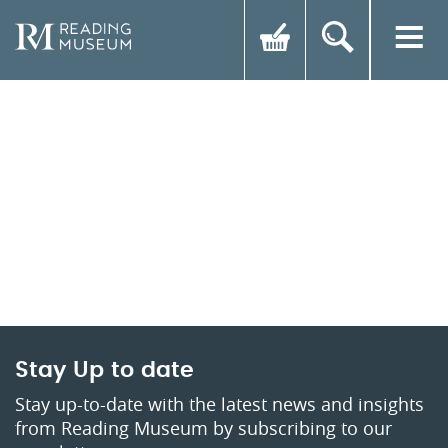
Stay Up to date
Stay up-to-date with the latest news and insights
from Reading Museum by subscribing to our