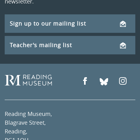
newsletter.
Sign up to our mailing list
Teacher's mailing list
Reading Museum,
Blagrave Street,
Reading,