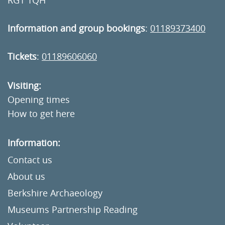
RG1 1QH
Information and group bookings
:
01189373400
Tickets
:
01189606060
Visiting:
Opening times
How to get here
Information:
Contact us
About us
Berkshire Archaeology
Museums Partnership Reading