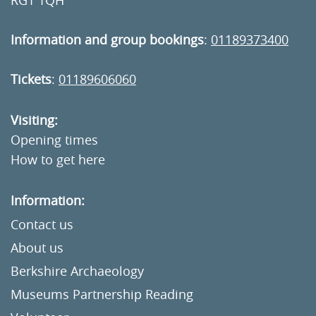
RG1 1QH
Information and group bookings
:
01189373400
Tickets
:
01189606060
Visiting:
Opening times
How to get here
Information:
Contact us
About us
Berkshire Archaeology
Museums Partnership Reading