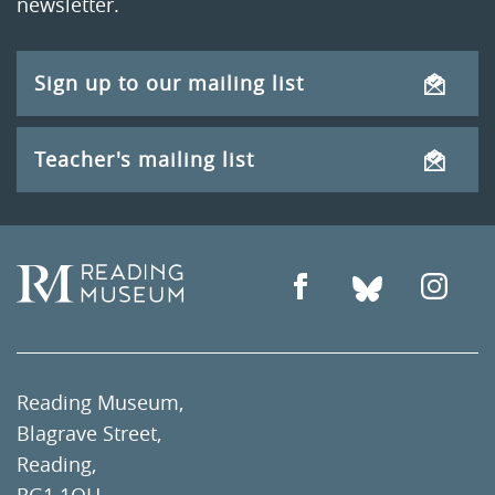
newsletter.
Sign up to our mailing list
Teacher's mailing list
Reading Museum,
Blagrave Street,
Reading,