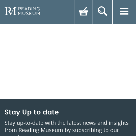
Stay Up to date
Stay up-to-date with the latest news and insights
from Reading Museum by subscribing to our